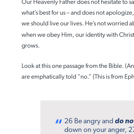
Our Heavenly Father does not hesitate to sa
what’s best for us – and does not apologize, 
we should live our lives. He’s not worried ab
when we obey Him, our identity with Chris
grows.
Look at this one passage from the Bible. (An
are emphatically told “no.” (This is from Eph
26 Be angry and
do no
down on your anger, 2