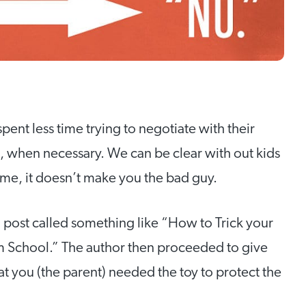
nt less time trying to negotiate with their
, when necessary. We can be clear with out kids
t me, it doesn’t make you the bad guy.
og post called something like “How to Trick your
m School.” The author then proceeded to give
at you (the parent) needed the toy to protect the