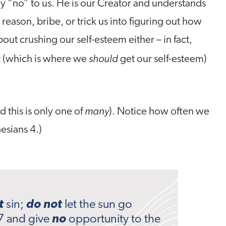
y “no” to us. He is our Creator and understands
reason, bribe, or trick us into figuring out how
out crushing our self-esteem either – in fact,
should
t (which is where we
get our self-esteem)
many
d this is only one of
). Notice how often we
esians 4.)
t
sin;
do not
let the sun go
7 and give
no
opportunity to the