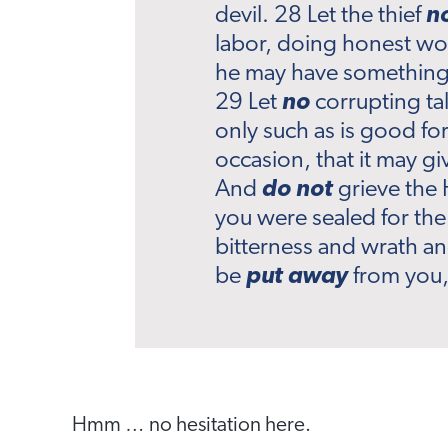
devil. 28 Let the thief
n
labor, doing honest wo
he may have something 
29 Let
no
corrupting ta
only such as is good for
occasion, that it may g
And
do not
grieve the 
you were sealed for the
bitterness and wrath a
be
put away
from you, 
Hmm … no hesitation here.