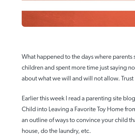
What happened to the days where parents spe
children and spent more time just saying no
about what we will and will not allow. Trus
Earlier this week I read a parenting site bl
Child into Leaving a Favorite Toy Home fro
an outline of ways to convince your child th
house, do the laundry, etc.