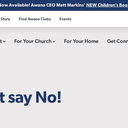
Now Available! Awana CEO Matt Markins’
NEW Children’s Boo
 Store
Find Awana Clubs
Events
ct
For Your Church
For Your Home
Get Con
t say No!