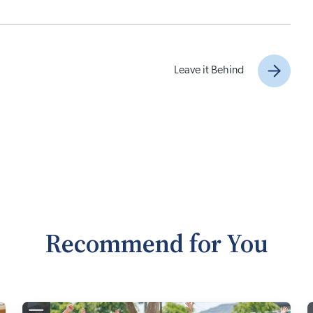
Leave it Behind
Recommend for You