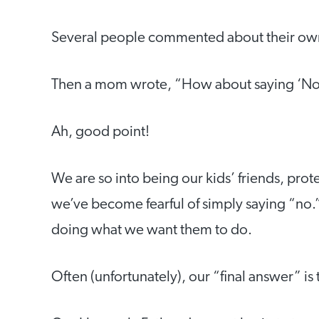
Several people commented about their own 
Then a mom wrote, “How about saying ‘No
Ah, good point!
We are so into being our kids’ friends, pro
we’ve become fearful of simply saying “no.”
doing what we want them to do.
Often (unfortunately), our “final answer” is 