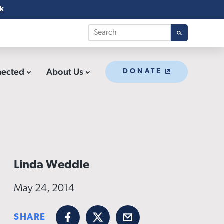
k
nected
About Us
DONATE
Linda Weddle
May 24, 2014
SHARE