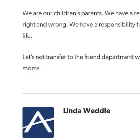
We are our children’s parents. We have a re
right and wrong. We have a responsibility t
life.
Let’s not transfer to the friend department
moms.
Linda Weddle