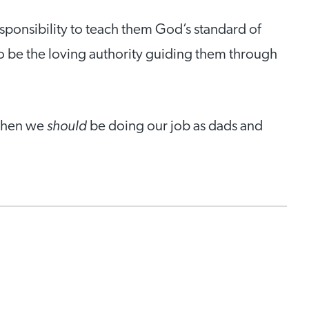
sponsibility to teach them God’s standard of
o be the loving authority guiding them through
should
 when we
be doing our job as dads and