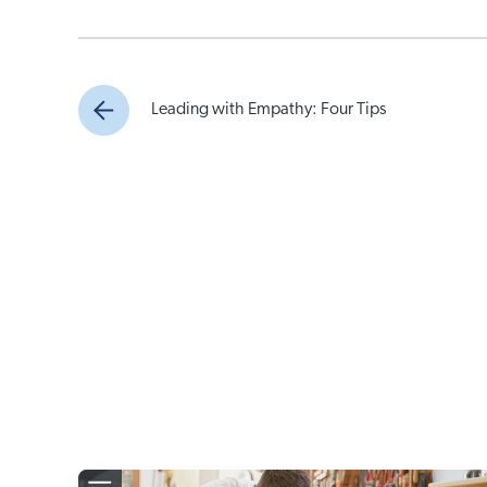
Leading with Empathy: Four Tips