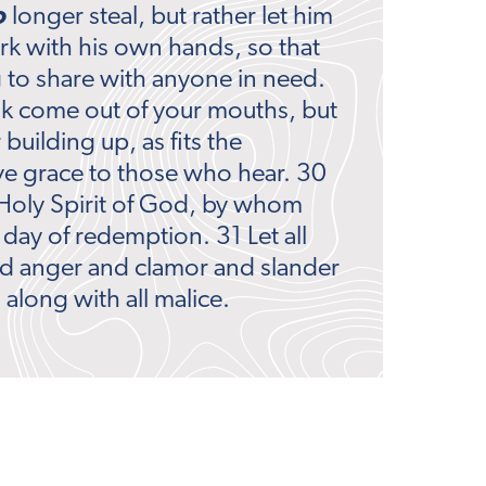
o
longer steal, but rather let him
rk with his own hands, so that
to share with anyone in need.
lk come out of your mouths, but
 building up, as fits the
ive grace to those who hear. 30
Holy Spirit of God, by whom
 day of redemption. 31 Let all
nd anger and clamor and slander
along with all malice.