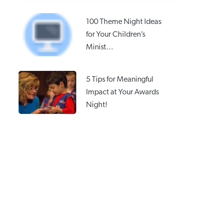
100 Theme Night Ideas
for Your Children’s
Minist...
5 Tips for Meaningful
Impact at Your Awards
Night!