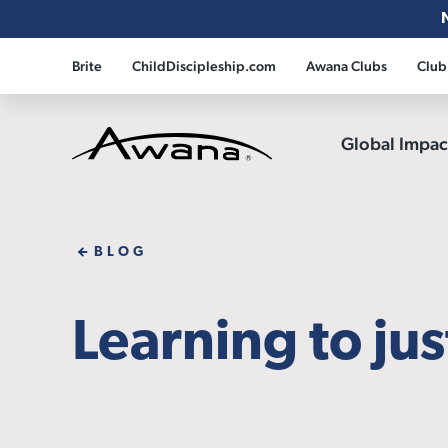
Brite
ChildDiscipleship.com
Awana Clubs
Club
Global Impa
Awana
BLOG
Learning to jus