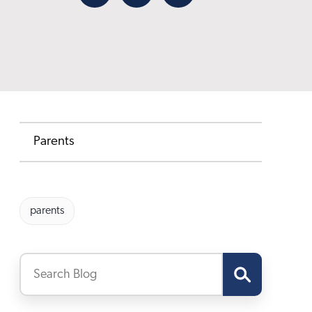
Facebook
X
Email
Parents
parents