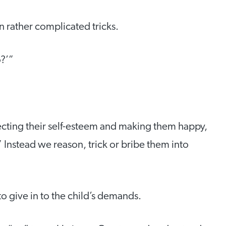
rather complicated tricks.
?’”
tecting their self-esteem and making them happy,
 Instead we reason, trick or bribe them into
to give in to the child’s demands.