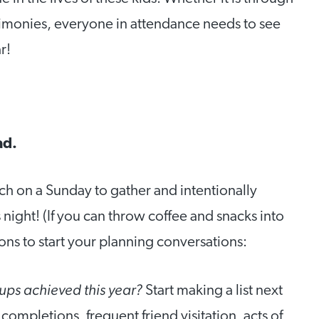
stimonies, everyone in attendance needs to see
r!
ad.
rch on a Sunday to gather and intentionally
night! (If you can throw coffee and snacks into
ons to start your planning conversations:
oups achieved this year?
Start making a list next
completions, frequent friend visitation, acts of