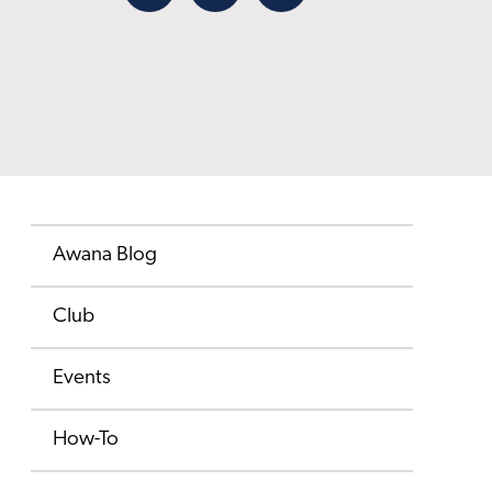
Facebook
X
Email
Awana Blog
Club
Events
How-To