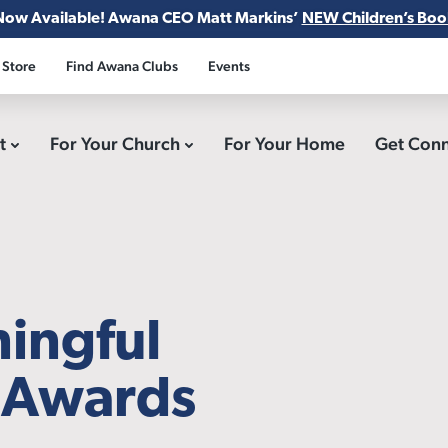
Now Available! Awana CEO Matt Markins’
NEW Children’s Boo
 Store
Find Awana Clubs
Events
ct
For Your Church
For Your Home
Get Con
ningful
r Awards