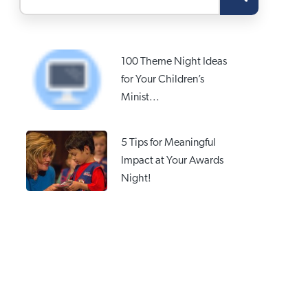
100 Theme Night Ideas
for Your Children’s
Minist...
5 Tips for Meaningful
Impact at Your Awards
Night!