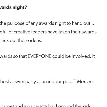
wards night?
’t the purpose of any awards night to hand out …
ful of creative leaders have taken their awards
Check out these ideas:
awards so that EVERYONE could be involved. It
Marsha
host a swim party at an indoor pool.”
d carpet and a paparazzi background the kids