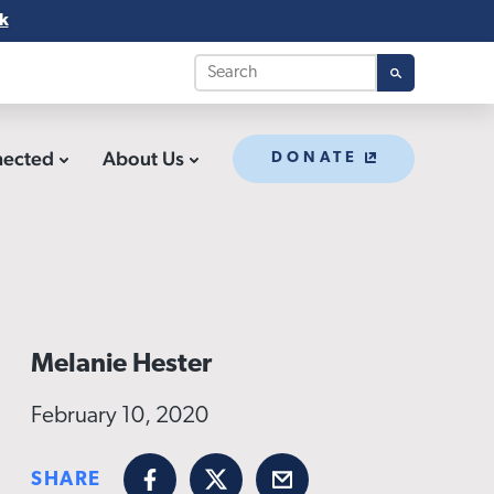
k
nected
About Us
DONATE
Melanie Hester
February 10, 2020
SHARE