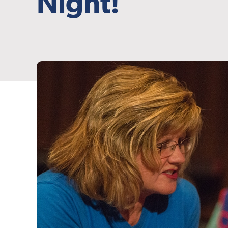
Night!