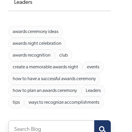
Leaders
awards ceremony ideas
awards night celebration
awards recognition
club
create a memorable awards night
events
how to have a successful awards ceremony
how to plan an awards ceremony
Leaders
tips
ways to recognize accomplishments