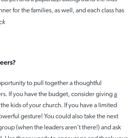
nner for the families, as well, and each class has
ck
teers?
portunity to pull together a thoughtful
ders. If you have the budget, consider giving
a
the kids of your church. If you have a limited
owerful gesture! You could also take the next
group (when the leaders aren’t there!) and ask