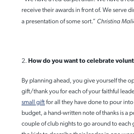
receive their awards in front of. We serve di
Christina Mali
a presentation of some sort.”
2.
How do you want to celebrate volun
By planning ahead, you give yourself the op
gift/thank you for each of your faithful lea
small gift
for all they have done to pour into 
budget, a hand-written note of thanks is a p
couple of club nights to go around to each 