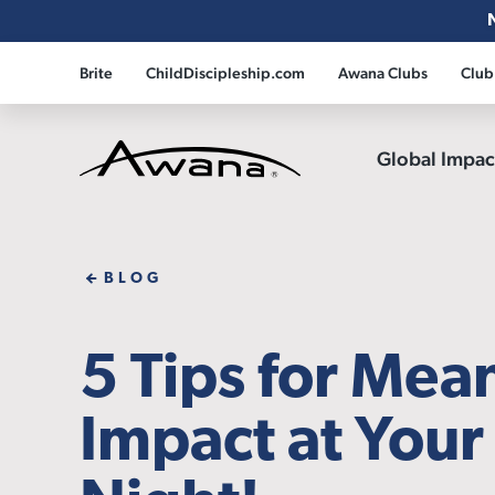
Brite
ChildDiscipleship.com
Awana Clubs
Club
Global Impa
Awana
BLOG
5 Tips for Mea
Impact at You