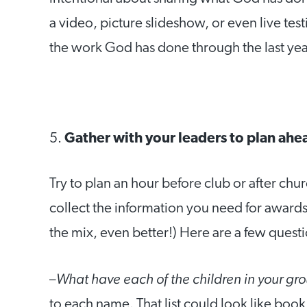
a video, picture slideshow, or even live te
the work God has done through the last yea
5.
Gather with your leaders to plan ahe
Try to plan an hour before club or after chu
collect the information you need for awards 
the mix, even better!) Here are a few questi
What have each of the children in your gr
–
to each name. That list could look like book 