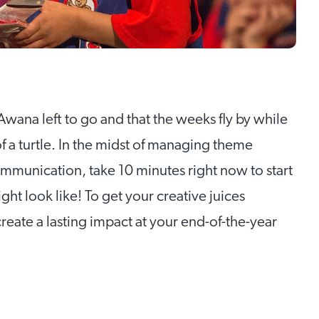
Awana left to go and that the weeks fly by while
f a turtle. In the midst of managing theme
ommunication, take 10 minutes right now to start
ht look like! To get your creative juices
create a lasting impact at your end-of-the-year