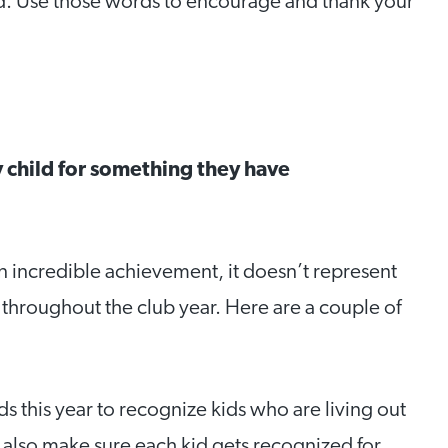
ord. Use those words to encourage and thank your
 child for something they have
an incredible achievement, it doesn’t represent
throughout the club year. Here are a couple of
ds this year to recognize kids who are living out
e also make sure each kid gets recognized for