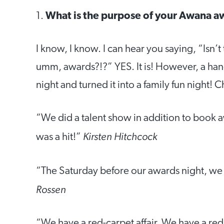
1.
What is the purpose of your Awana a
I know, I know. I can hear you saying, “Isn
umm, awards?!?” YES. It is! However, a hand
night and turned it into a family fun night! 
“We did a talent show in addition to book 
Kirsten Hitchcock
was a hit!”
“The Saturday before our awards night, we 
Rossen
“We have a red-carpet affair. We have a re