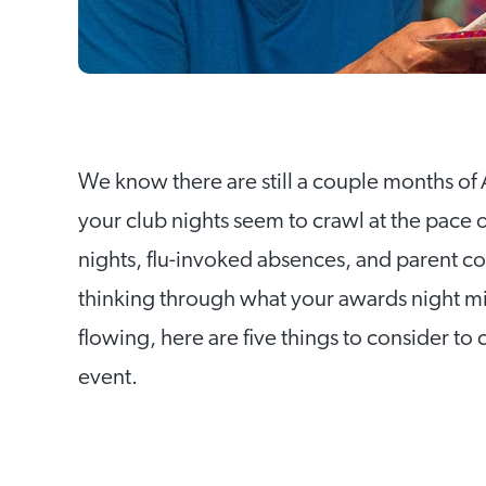
We know there are still a couple months of 
your club nights seem to crawl at the pace o
nights, flu-invoked absences, and parent c
thinking through what your awards night mig
flowing, here are five things to consider to 
event.