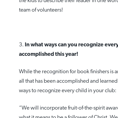
the kids to describe their leader in one w
team of volunteers!
3.
In what ways can you recognize every
accomplished this year!
While the recognition for book finishers is 
all that has been accomplished and learned 
ways to recognize every child in your club:
“We will incorporate fruit-of-the-spirit awar
what it means to be a follower of Christ. W