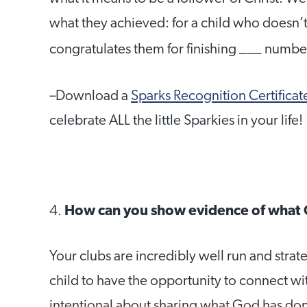
what they achieved: for a child who doesn’t 
congratulates them for finishing ___ number
–
Download a
Sparks Recognition Certificat
celebrate ALL the little Sparkies in your life!
4.
How can you show evidence of what 
Your clubs are incredibly well run and strate
child to have the opportunity to connect wi
intentional about sharing what God has done 