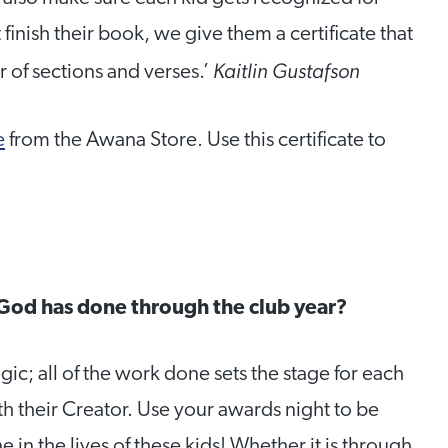
finish their book, we give them a certificate that
Kaitlin Gustafson
 of sections and verses.’
e
from the Awana Store. Use this certificate to
God has done through the club year?
gic; all of the work done sets the stage for each
th their Creator. Use your awards night to be
in the lives of these kids! Whether it is through