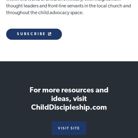
thought leaders and front-line servants in the local church and
throughout the child advocacy space.
SUBSCRIBE
For more resources and
ideas, visit
ChildDiscipleship.com
VISIT SITE