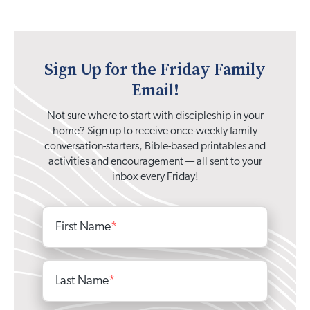
Sign Up for the Friday Family
Email!
Not sure where to start with discipleship in your
home? Sign up to receive once-weekly family
conversation-starters, Bible-based printables and
activities and encouragement — all sent to your
inbox every Friday!
First Name
*
Last Name
*