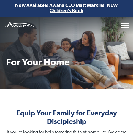
Now Available! Awana CEO Matt Markins’
NEW
Children’s Book
Awana
For Your Home
Equip Your Family for Everyday
Discipleship
If you’re looking for help fostering faith at home, you’ve come