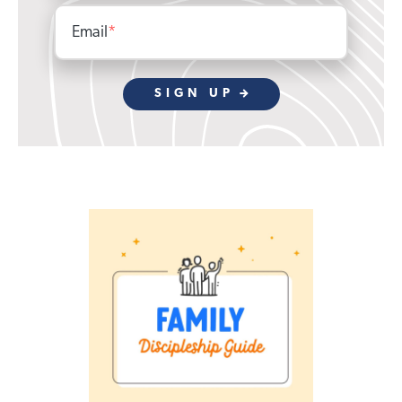
Email
*
SIGN UP