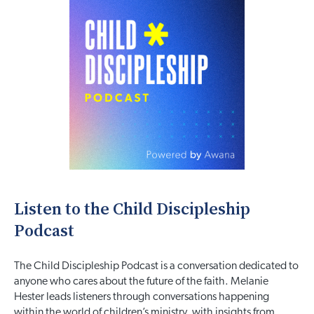
Listen to the Child Discipleship
Podcast
The Child Discipleship Podcast is a conversation dedicated to
anyone who cares about the future of the faith. Melanie
Hester leads listeners through conversations happening
within the world of children’s ministry, with insights from