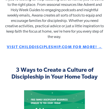
to the right place. From seasonal resources like Advent and
Holy Week Guides to engaging podcasts and insightful
weekly emails, Awana creates all sorts of tools to equip and
encourage families for discipleship. Whether you need
creative activities, practical advice or just a little inspiration to
keep faith the focus at home, we’re here for you every step of
the way.
VISIT CHILDDISCIPLESHIP.COM FOR MORE! →
3 Ways to Create a Culture of
Discipleship in Your Home Today