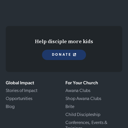
Help disciple more kids
DONATE
Global Impact
For Your Church
Stories of Impact
Awana Clubs
Opportunities
Shop Awana Clubs
Blog
Brite
Child Discipleship
Conferences, Events &