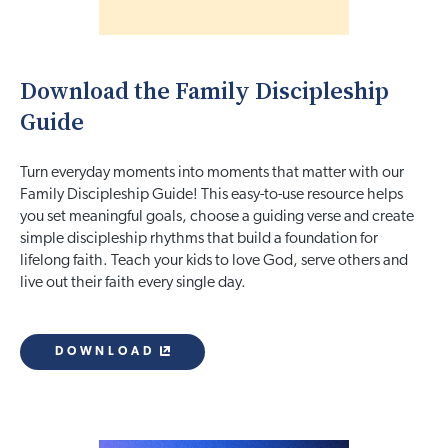
Download the Family Discipleship
Guide
Turn everyday moments into moments that matter with our
Family Discipleship Guide! This easy-to-use resource helps
you set meaningful goals, choose a guiding verse and create
simple discipleship rhythms that build a foundation for
lifelong faith. Teach your kids to love God, serve others and
live out their faith every single day.
DOWNLOAD