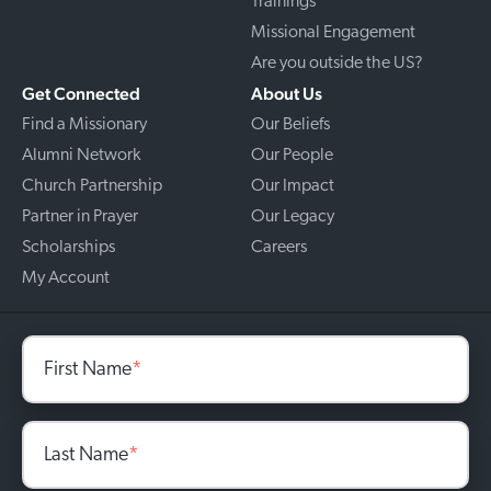
Trainings
Missional Engagement
Are you outside the US?
Get Connected
About Us
Find a Missionary
Our Beliefs
Alumni Network
Our People
Church Partnership
Our Impact
Partner in Prayer
Our Legacy
Scholarships
Careers
My Account
First Name
*
Last Name
*