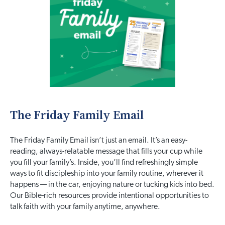
The Friday Family Email
The Friday Family Email isn’t just an email. It’s an easy-
reading, always-relatable message that fills your cup while
you fill your family’s. Inside, you’ll find refreshingly simple
ways to fit discipleship into your family routine, wherever it
happens — in the car, enjoying nature or tucking kids into bed.
Our Bible-rich resources provide intentional opportunities to
talk faith with your family anytime, anywhere.