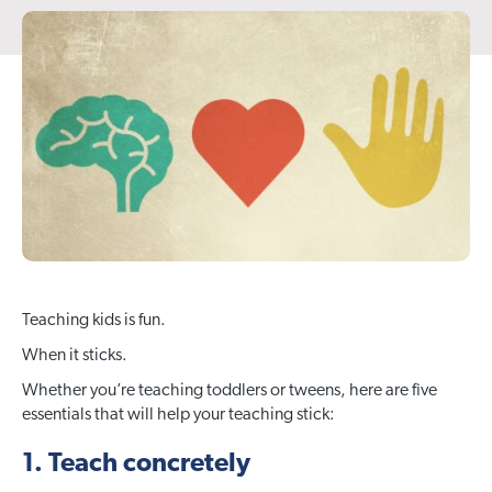
Teaching kids is fun.
When it sticks.
Whether you’re teaching toddlers or tweens, here are five
essentials that will help your teaching stick:
1. Teach concretely