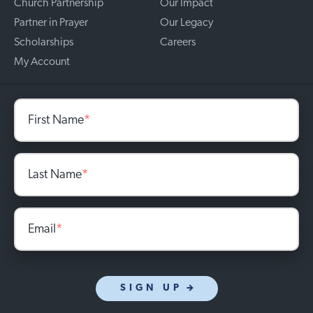
Church Partnership
Our Impact
Partner in Prayer
Our Legacy
Scholarships
Careers
My Account
First Name
*
Last Name
*
Email
*
SIGN UP