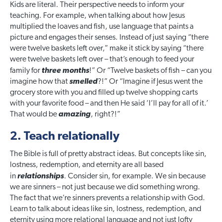
Kids are literal. Their perspective needs to inform your
teaching.
For example, when talking about how Jesus
multiplied the loaves and fish, use language that paints a
picture and engages their senses. Instead of just saying “there
were twelve baskets left over,” make it stick by saying “there
were twelve baskets left over – that’s enough to feed your
family for
three months
!” Or “Twelve baskets of fish – can you
imagine how that
smelled
?!” Or “Imagine if Jesus went the
grocery store with you and filled up twelve shopping carts
with your favorite food – and then He said ‘I’ll pay for all of it.’
That would be
amazing
, right?!”
2. Teach relationally
The Bible is full of pretty abstract ideas. But concepts like sin,
lostness, redemption, and eternity are all based
in
relationships
. Consider sin, for example. We sin because
we are sinners – not just because we did something wrong.
The fact that we’re sinners prevents a relationship with God.
Learn to talk about ideas like sin, lostness, redemption, and
eternity using more relational language and not just lofty