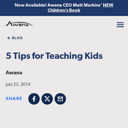
Now Available! Awana CEO Matt Markins’
NEW
Children’s Book
Awana
BLOG
5 Tips for Teaching Kids
Awana
July 23, 2014
SHARE
Facebook
X
Email