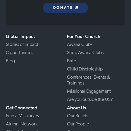
DONATE
Global Impact
For Your Church
Stories of Impact
Awana Clubs
Opportunities
Shop Awana Clubs
Blog
Brite
Child Discipleship
Conferences, Events &
Trainings
Missional Engagement
Are you outside the US?
Get Connected
About Us
Find a Missionary
Our Beliefs
Alumni Network
Our People