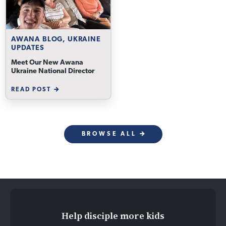
AWANA BLOG, UKRAINE
UPDATES
Meet Our New Awana
Ukraine National Director
READ POST
BROWSE ALL
Help disciple more kids