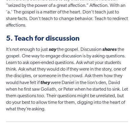
“seized by the power of a great affection.” Affection. With an
‘a.’ The gospel is a matter of the heart. Don’t teach just to
share facts. Don’t teach to change behavior. Teach to redirect
affections.
5. Teach for discussion
It’s not enough to just
say
the gospel. Discussion
shares
the
gospel. One way to engage discussion is by asking questions.
Learn to ask open-ended questions. Ask what your students
think. Ask what they would do if they were in the story, one of
the disciples, or someone in the crowd. Ask them how they
would have felt if
they
were Daniel in the lion’s den, David
when he first saw Goliath, or Peter when he started to sink. Let
them questions too. Their questions might be unrelated, but
do your best to allow time for them, digging into the heart of
what they’re asking.