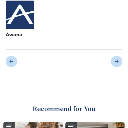
Awana
Recommend for You