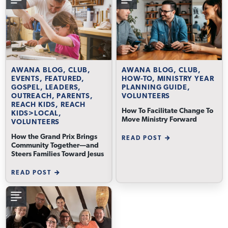
AWANA BLOG, CLUB,
AWANA BLOG, CLUB,
EVENTS, FEATURED,
HOW-TO, MINISTRY YEAR
GOSPEL, LEADERS,
PLANNING GUIDE,
OUTREACH, PARENTS,
VOLUNTEERS
REACH KIDS, REACH
How To Facilitate Change To
KIDS>LOCAL,
Move Ministry Forward
VOLUNTEERS
How the Grand Prix Brings
READ POST
Community Together—and
Steers Families Toward Jesus
READ POST