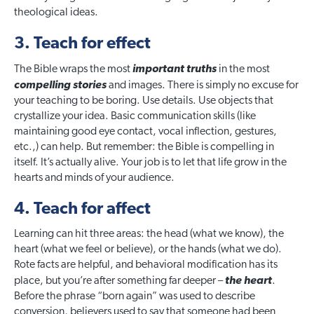
theological ideas.
3. Teach for effect
The Bible wraps the most
important truths
in the most
compelling stories
and images. There is simply no excuse for
your teaching to be boring. Use details. Use objects that
crystallize your idea. Basic communication skills (like
maintaining good eye contact, vocal inflection, gestures,
etc.,) can help. But remember: the Bible is compelling in
itself. It’s actually alive. Your job is to let that life grow in the
hearts and minds of your audience.
4. Teach for affect
Learning can hit three areas: the head (what we know), the
heart (what we feel or believe), or the hands (what we do).
Rote facts are helpful, and behavioral modification has its
place, but you’re after something far deeper –
the heart
.
Before the phrase “born again” was used to describe
conversion, believers used to say that someone had been