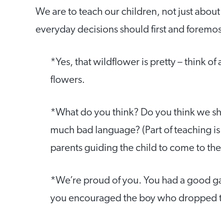
We are to teach our children, not just abou
everyday decisions should first and foremos
*Yes, that wildflower is pretty – think of
flowers.
*What do you think? Do you think we sh
much bad language? (Part of teaching is 
parents guiding the child to come to the
*We’re proud of you. You had a good g
you encouraged the boy who dropped t