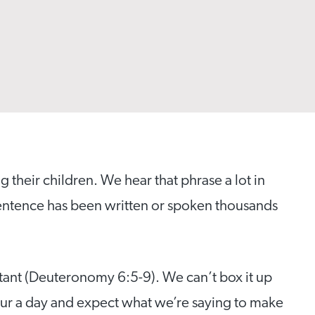
ng their children. We hear that phrase a lot in
t sentence has been written or spoken thousands
nstant (Deuteronomy 6:5-9). We can’t box it up
hour a day and expect what we’re saying to make