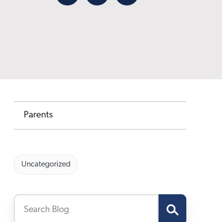
Facebook
X
Email
Parents
Uncategorized