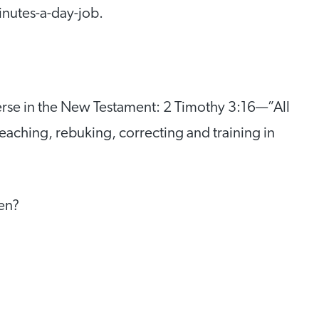
inutes-a-day-job.
verse in the New Testament: 2 Timothy 3:16—”All
teaching, rebuking, correcting and training in
ren?