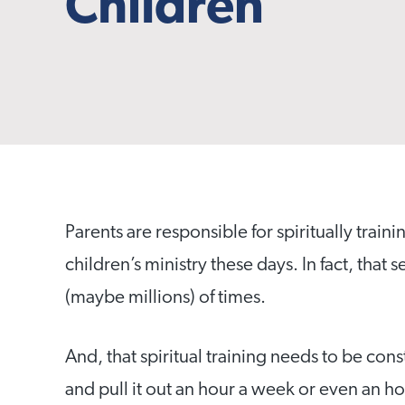
Children
Parents are responsible for spiritually traini
children’s ministry these days. In fact, tha
(maybe millions) of times.
And, that spiritual training needs to be co
and pull it out an hour a week or even an 