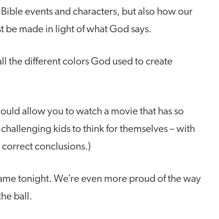
t Bible events and characters, but also how our
t be made in light of what God says.
 all the different colors God used to create
ould allow you to watch a movie that has so
challenging kids to think for themselves – with
 correct conclusions.)
ame tonight. We’re even more proud of the way
he ball.