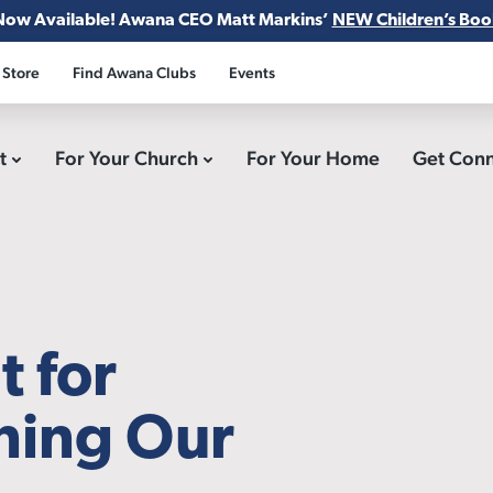
Now Available! Awana CEO Matt Markins’
NEW Children’s Boo
 Store
Find Awana Clubs
Events
ct
For Your Church
For Your Home
Get Con
t for
ining Our