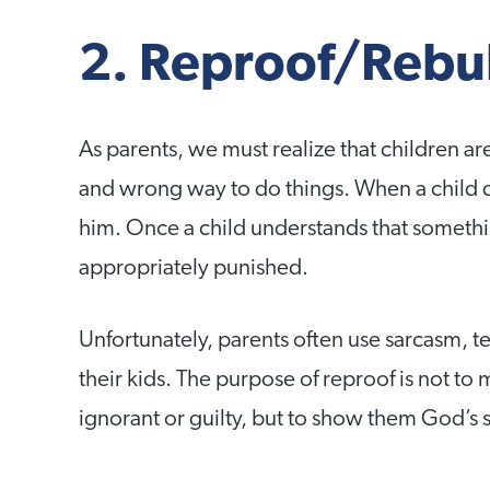
2. Reproof/Rebu
As parents, we must realize that children ar
and wrong way to do things. When a child 
him. Once a child understands that somethin
appropriately punished.
Unfortunately, parents often use sarcasm, te
their kids. The purpose of reproof is not to
ignorant or guilty, but to show them God’s 