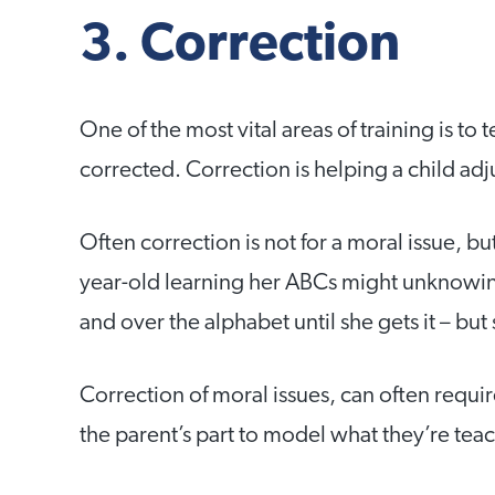
3. Correction
One of the most vital areas of training is t
corrected. Correction is helping a child adjus
Often correction is not for a moral issue, but
year-old learning her ABCs might unknowingl
and over the alphabet until she gets it – bu
Correction of moral issues, can often requi
the parent’s part to model what they’re tea