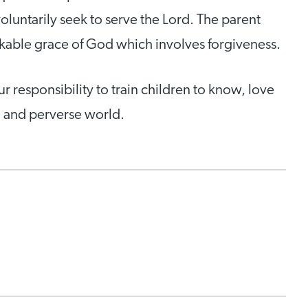
voluntarily seek to serve the Lord. The parent
rkable grace of God which involves forgiveness.
our responsibility to train children to know, love
d and perverse world.