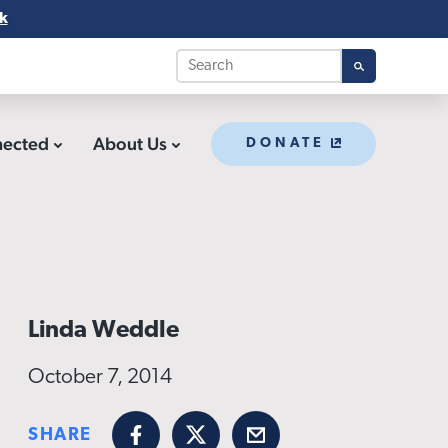
k
nected
About Us
DONATE
Linda Weddle
October 7, 2014
SHARE