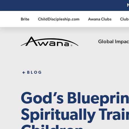
Brite
ChildDiscipleship.com
Awana Clubs
Club
Global Impa
Awana
BLOG
God’s Blueprin
Spiritually Tra