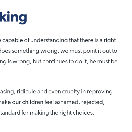
king
e capable of understanding that there is a right
does something wrong, we must point it out to
g is wrong, but continues to do it, he must be
asing, ridicule and even cruelty in reproving
 make our children feel ashamed, rejected,
standard for making the right choices.