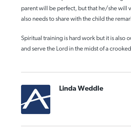
parent will be perfect, but that he/she will 
also needs to share with the child the rema
Spiritual training is hard work but it is also 
and serve the Lord in the midst of a crooke
Linda Weddle