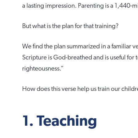
a lasting impression. Parenting is a 1,440-m
But what is the plan for that training?
We find the plan summarized in a familiar 
Scripture is God-breathed and is useful for 
righteousness.”
How does this verse help us train our child
1. Teaching