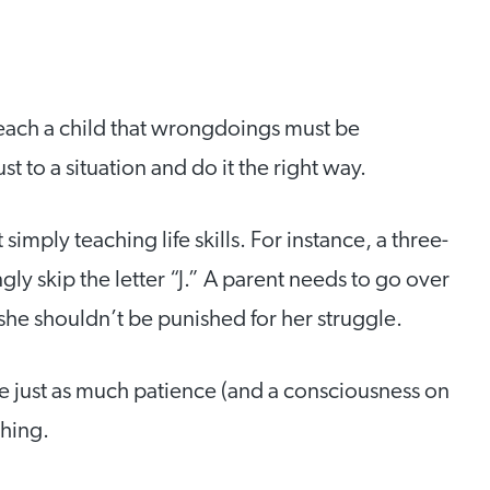
o teach a child that wrongdoings must be
t to a situation and do it the right way.
 simply teaching life skills. For instance, a three-
y skip the letter “J.” A parent needs to go over
t she shouldn’t be punished for her struggle.
re just as much patience (and a consciousness on
ching.