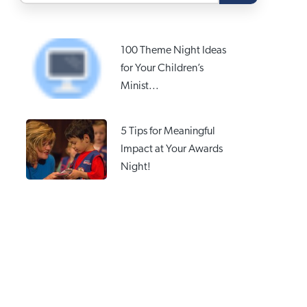
100 Theme Night Ideas
for Your Children’s
Minist...
5 Tips for Meaningful
Impact at Your Awards
Night!