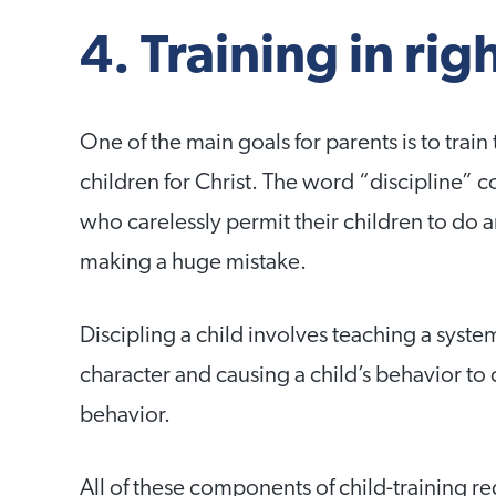
4. Training in ri
One of the main goals for parents is to train 
children for Christ. The word “discipline” 
who carelessly permit their children to do 
making a huge mistake.
Discipling a child involves teaching a system
character and causing a child’s behavior to 
behavior.
All of these components of child-training requ