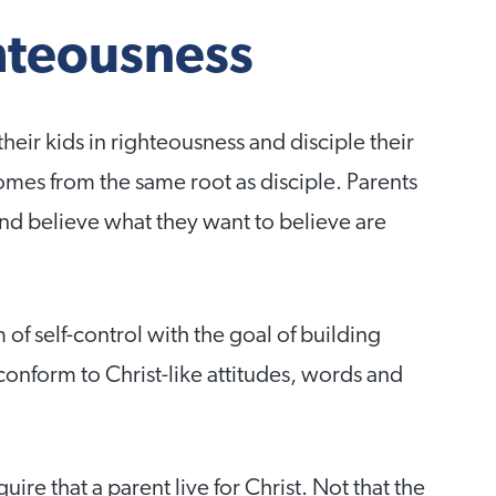
ghteousness
their kids in righteousness and disciple their
comes from the same root as disciple. Parents
and believe what they want to believe are
 of self-control with the goal of building
conform to Christ-like attitudes, words and
ire that a parent live for Christ. Not that the