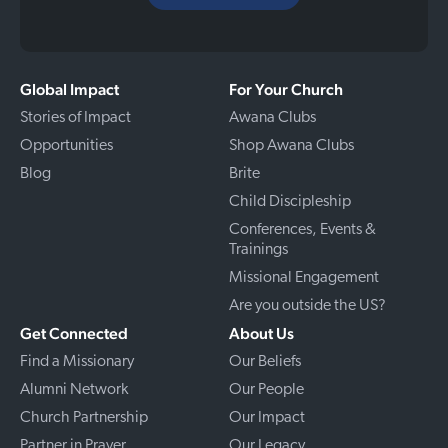
Global Impact
For Your Church
Stories of Impact
Awana Clubs
Opportunities
Shop Awana Clubs
Blog
Brite
Child Discipleship
Conferences, Events &
Trainings
Missional Engagement
Are you outside the US?
Get Connected
About Us
Find a Missionary
Our Beliefs
Alumni Network
Our People
Church Partnership
Our Impact
Partner in Prayer
Our Legacy