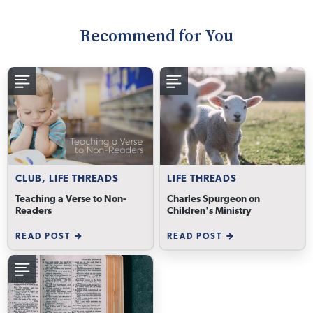
Recommend for You
CLUB, LIFE THREADS
LIFE THREADS
Teaching a Verse to Non-
Charles Spurgeon on
Readers
Children's Ministry
READ POST
READ POST