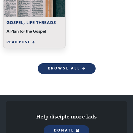
GOSPEL, LIFE THREADS
A Plan for the Gospel
READ POST
BROWSE ALL
Help disciple more kids
DONATE