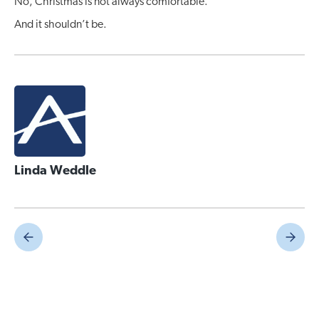
No, Christmas is not always comfortable.
And it shouldn’t be.
Linda Weddle