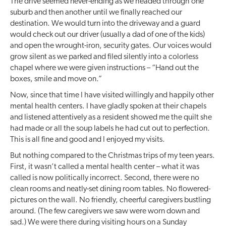
The drive seemed never-ending as we headed through one
suburb and then another until we finally reached our
destination. We would turn into the driveway and a guard
would check out our driver (usually a dad of one of the kids)
and open the wrought-iron, security gates. Our voices would
grow silent as we parked and filed silently into a colorless
chapel where we were given instructions – “Hand out the
boxes, smile and move on.”
Now, since that time I have visited willingly and happily other
mental health centers. I have gladly spoken at their chapels
and listened attentively as a resident showed me the quilt she
had made or all the soup labels he had cut out to perfection.
This is all fine and good and I enjoyed my visits.
But nothing compared to the Christmas trips of my teen years.
First, it wasn’t called a mental health center – what it was
called is now politically incorrect. Second, there were no
clean rooms and neatly-set dining room tables. No flowered-
pictures on the wall. No friendly, cheerful caregivers bustling
around. (The few caregivers we saw were worn down and
sad.) We were there during visiting hours on a Sunday