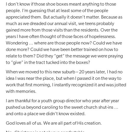
I don’t know if those shoe boxes meant anything to those
people. I’m guessing that at least some of the people
appreciated them. But actually it doesn’t matter. Because as
much as we dreaded our annual visit, we teens probably
gained more from those visits than the residents. Over the
years I have often thought of those faces of hopelessness.
Wondering … where are those people now? Could we have
done more? Could we have been better trained on how to
relate to them? Did they “get” the message we were praying
to “give” in the tract tucked into the boxes?
When we moved to this new suburb – 20 years later, I had no
idea I was near the place, but when I passed it on the way to
work that first morning, I instantly recognized it and was jolted
with memories.
I am thankful for a youth group director who year after year
pushed us beyond caroling to the sweet church shut-ins …
and onto a place we didn’t know existed.
God loves all of us. We are all part of His creation.