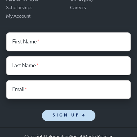
Scholarships
Careers
My Account
First Name
*
Last Name
*
Email
*
SIGN UP