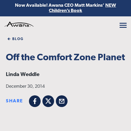
Now Available! Awana CEO Matt Markins’
NEW
Children’s Book
Awana
BLOG
Off the Comfort Zone Planet
Linda Weddle
December 30, 2014
SHARE
Facebook
X
Email