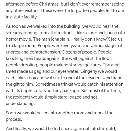
afternoon before Christmas, but I don’t ever remember seeing
any other visitors. These were the forgotten people, left to die
in a state facility.
As soon as we walked into the building, we would hear the
screams coming from all directions – like a surround sound of a
horror movie. The man (chaplain, I really don’t know?) led us
to a large room. People were everywhere in various stages of
undress and comprehension. Dozens of people. People
knocking their heads against the wall, against the floor,
people drooling, people making strange gestures. The acid
smell made us gag and our eyes water. Gingerly we would
each take a box and walk up to one of the residents and hand
the gift to him. Sometimes a trinket would catch his attention
with its bright colors or shiny package. But most of the time,
the residents would simply stare, dazed and not
understanding.
Soon we would be led into another room and repeat the
process.
And finally, we would be led once again out into the cold,