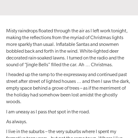
Misty raindrops floated through the air as I left work tonight,
making the reflections from the myriad of Christmas lights
more sparkly than usual. Inflatable Santas and snowmen
bobbled back and forth in the wind. White-lighted deer
decorated rain-soaked lawns. I turned on the radio and the
sound of “Jingle Bells” filled the car. Ah … Christmas.
I headed up the ramp to the expressway and continued past
street after street of lighted houses … and then I saw the dark,
empty space behind a grove of trees – as if the merriment of
the holiday had somehow been lost amidst the ghostly
woods.
that
I am uneasy as I pass
spot in the road.
As always.
I live in the suburbs – the very suburbs where I spent my