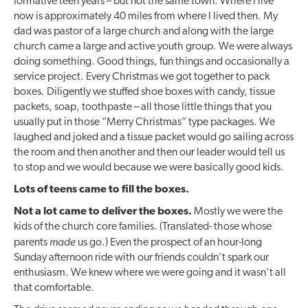
formative teen years – but not the same town. Where I live
now is approximately 40 miles from where I lived then. My
dad was pastor of a large church and along with the large
church came a large and active youth group. We were always
doing something. Good things, fun things and occasionally a
service project. Every Christmas we got together to pack
boxes. Diligently we stuffed shoe boxes with candy, tissue
packets, soap, toothpaste – all those little things that you
usually put in those “Merry Christmas” type packages. We
laughed and joked and a tissue packet would go sailing across
the room and then another and then our leader would tell us
to stop and we would because we were basically good kids.
Lots of teens came to fill the boxes.
Not a lot came to deliver the boxes.
Mostly we were the
kids of the church core families. (Translated- those whose
made
parents
us go.) Even the prospect of an hour-long
Sunday afternoon ride with our friends couldn’t spark our
enthusiasm. We knew where we were going and it wasn’t all
that comfortable.