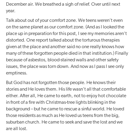
December air. We breathed a sigh of relief. Over until next
year.
Talk about out of your comfort zone. We teens weren’t even
on the same planet as our comfort zone. (And as I looked the
place up in preparation for this post, I see my memories aren’t
distorted. One report talked about the torturous therapies
given at the place and another said no one really knows how
many of these forgotten people died in that institution.) Finally
because of asbestos, blood-stained walls and other safety
issues, the place was torn down. And now as I pass I see only
emptiness.
But God has not forgotten those people. He knows their
stories and He loves them. His life wasn’t all that comfortable
either. After all, He came to earth, not to enjoy hot chocolate
in front of a fire with Christmas-tree lights blinking in the
background – but he came to rescue a sinful world. He loved
those residents as much as He loved us teens from the big,
suburban church. He came to seek and save the lost and we
are all lost.