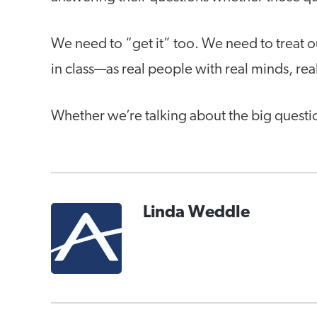
We need to “get it” too. We need to treat o
in class—as real people with real minds, rea
Whether we’re talking about the big questio
Linda Weddle