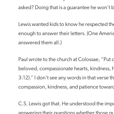
asked? Doing that is a guarantee he won’t b
Lewis wanted kids to know he respected th
enough to answer their letters. (One Ameri
answered them all.)
Paul wrote to the church at Colossae, “Put 
beloved, compassionate hearts, kindness, h
3:12).” I don’t see any words in that verse
compassion, kindness, and patience toward o
C.S. Lewis got that. He understood the impor
answering their questions whether those que