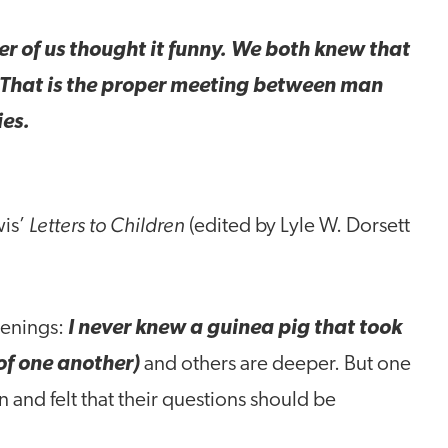
 of us thought it funny. We both knew that
. That is the proper meeting between man
ies.
Letters to Children
wis’
(edited by Lyle W. Dorsett
penings:
I never knew a guinea pig that took
of one another)
and others are deeper. But one
n and felt that their questions should be