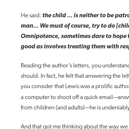
He said:
the child … is neither to be pat
man… We must of course, try to do [chi
Omnipotence, sometimes dare to hope t
good as involves treating them with res
Reading the author’s letters, you understand
should. In fact, he felt that answering the le
you consider that Lewis was a prolific author
a computer to shoot off a quick email—an
from children (and adults)—he is undeniabl
And that got me thinking about the way we t