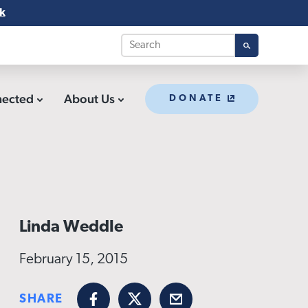
k
nected
About Us
DONATE
Linda Weddle
February 15, 2015
SHARE