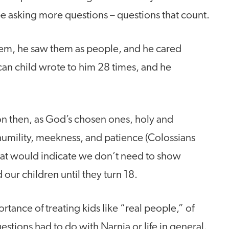
e asking more questions – questions that count.
em, he saw them as people, and he cared
can child wrote to him 28 times, and he
on then, as God’s chosen ones, holy and
umility, meekness, and patience (Colossians
 that would indicate we don’t need to show
ur children until they turn 18.
tance of treating kids like “real people,” of
stions had to do with Narnia or life in general.