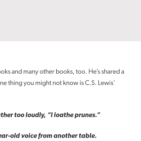
ooks and many other books, too. He’s shared a
one thing you might not know is C.S. Lewis’
ther too loudly, “I loathe prunes.”
ear-old voice from another table.