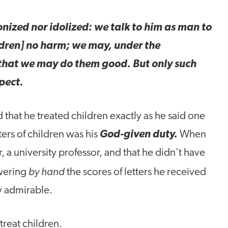
ronized nor idolized: we talk to him as man to
ldren] no harm; we may, under the
hat we may do them good. But only such
pect.
 that he treated children exactly as he said one
tters of children was his
God-given duty.
When
, a university professor, and that he didn’t have
by hand
swering
the scores of letters he received
y admirable.
reat children.