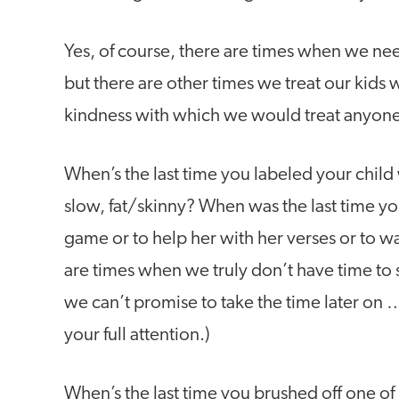
Yes, of course, there are times when we nee
but there are other times we treat our kids wi
kindness with which we would treat anyone e
When’s the last time you labeled your child 
slow, fat/skinny? When was the last time yo
game or to help her with her verses or to wa
are times when we truly don’t have time to
we can’t promise to take the time later on …
your full attention.)
When’s the last time you brushed off one of