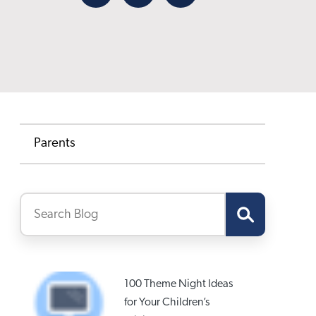
Facebook
X
Email
Parents
100 Theme Night Ideas
for Your Children’s