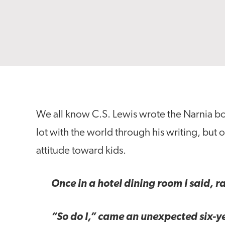
We all know C.S. Lewis wrote the Narnia b
lot with the world through his writing, but 
attitude toward kids.
Once in a hotel dining room I said, ra
“So do I,” came an unexpected six-y