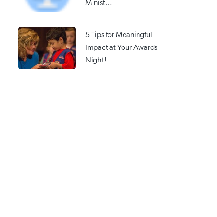
Minist...
5 Tips for Meaningful
Impact at Your Awards
Night!