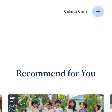
Calm or Crisis
Recommend for You