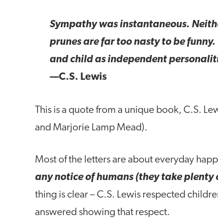
Sympathy was instantaneous. Neither
prunes are far too nasty to be funny
and child as independent personalit
—C.S. Lewis
This is a quote from a unique book, C.S. Le
and Marjorie Lamp Mead).
Most of the letters are about everyday hap
any notice of humans (they take plenty 
thing is clear – C.S. Lewis respected childre
answered showing that respect.