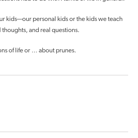
ur kids—our personal kids or the kids we teach
l thoughts, and real questions.
ns of life or … about prunes.