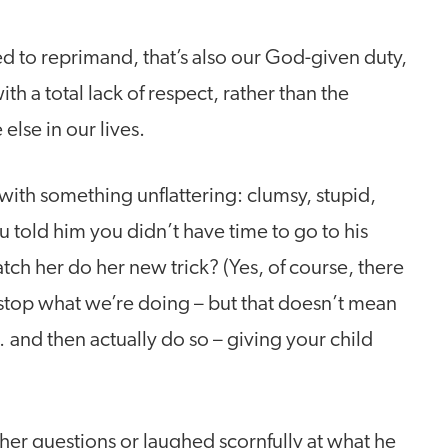
d to reprimand, that’s also our God-given duty,
th a total lack of respect, rather than the
lse in our lives.
with something unflattering: clumsy, stupid,
u told him you didn’t have time to go to his
tch her do her new trick? (Yes, of course, there
 stop what we’re doing – but that doesn’t mean
 and then actually do so – giving your child
 her questions or laughed scornfully at what he