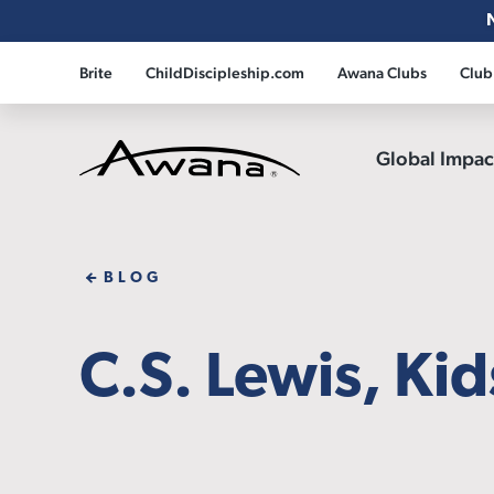
Brite
ChildDiscipleship.com
Awana Clubs
Club
Global Impa
Awana
BLOG
C.S. Lewis, Ki