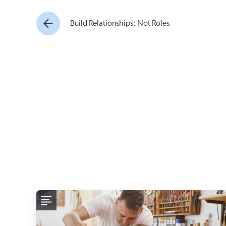
Build Relationships; Not Roles