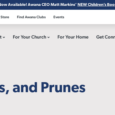
Now Available! Awana CEO Matt Markins’
NEW Children’s Boo
 Store
Find Awana Clubs
Events
ct
For Your Church
For Your Home
Get Con
ds, and Prunes