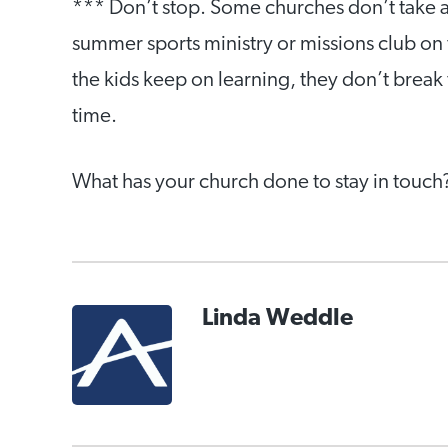
*** Don’t stop. Some churches don’t take a
summer sports ministry or missions club on 
the kids keep on learning, they don’t break 
time.
What has your church done to stay in touch
Linda Weddle