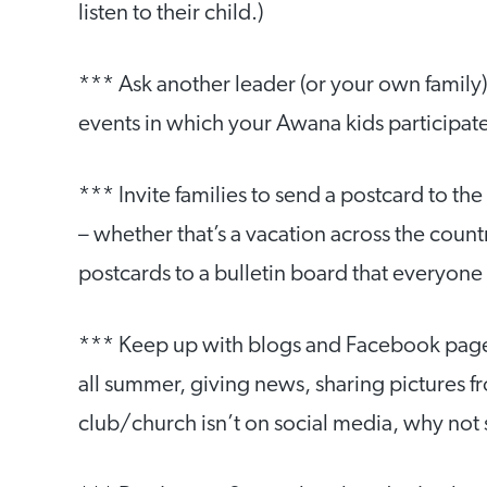
listen to their child.)
*** Ask another leader (or your own family
events in which your Awana kids participat
*** Invite families to send a postcard to th
– whether that’s a vacation across the countr
postcards to a bulletin board that everyone c
*** Keep up with blogs and Facebook pages.
all summer, giving news, sharing pictures fro
club/church isn’t on social media, why not 