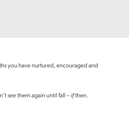
nths you have nurtured, encouraged and
if
t see them again until fall –
then.