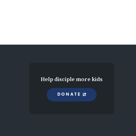
Help disciple more kids
DONATE