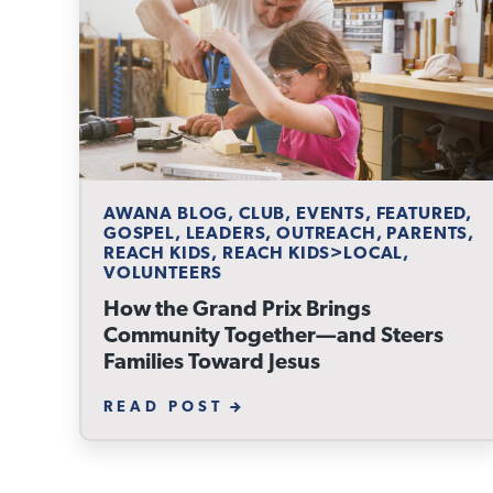
AWANA BLOG, CLUB, EVENTS, FEATURED,
GOSPEL, LEADERS, OUTREACH, PARENTS,
REACH KIDS, REACH KIDS>LOCAL,
VOLUNTEERS
How the Grand Prix Brings
Community Together—and Steers
Families Toward Jesus
READ POST