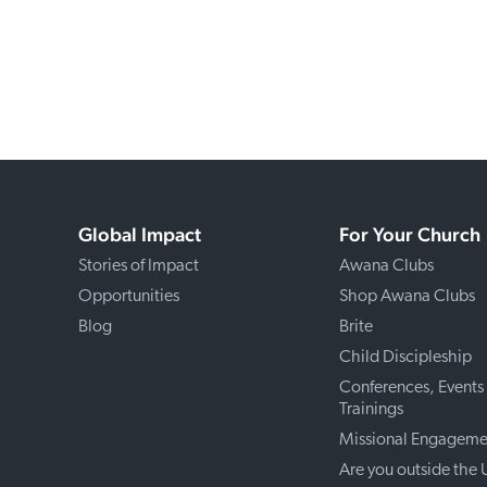
Global Impact
For Your Church
Stories of Impact
Awana Clubs
Opportunities
Shop Awana Clubs
Blog
Brite
Child Discipleship
Conferences, Events
Trainings
Missional Engageme
Are you outside the