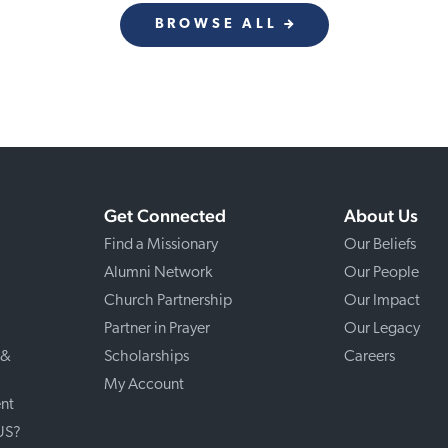
BROWSE ALL
Get Connected
About Us
Find a Missionary
Our Beliefs
Alumni Network
Our People
Church Partnership
Our Impact
Partner in Prayer
Our Legacy
 &
Scholarships
Careers
My Account
nt
 US?