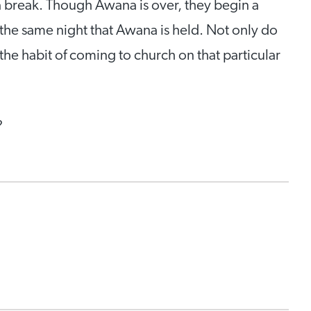
 break. Though Awana is over, they begin a
the same night that Awana is held. Not only do
the habit of coming to church on that particular
?