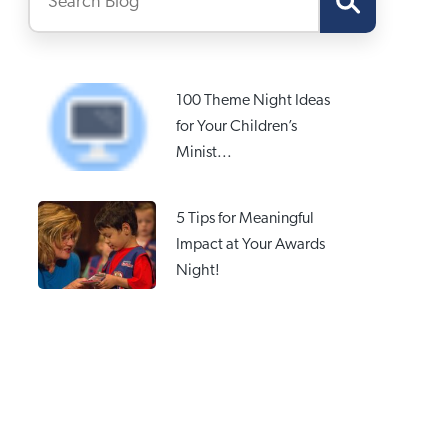
100 Theme Night Ideas
for Your Children’s
Minist...
5 Tips for Meaningful
Impact at Your Awards
Night!