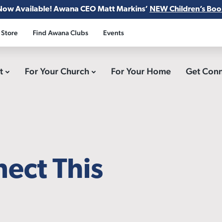
Now Available! Awana CEO Matt Markins’
NEW Children’s Boo
 Store
Find Awana Clubs
Events
ct
For Your Church
For Your Home
Get Con
ect This