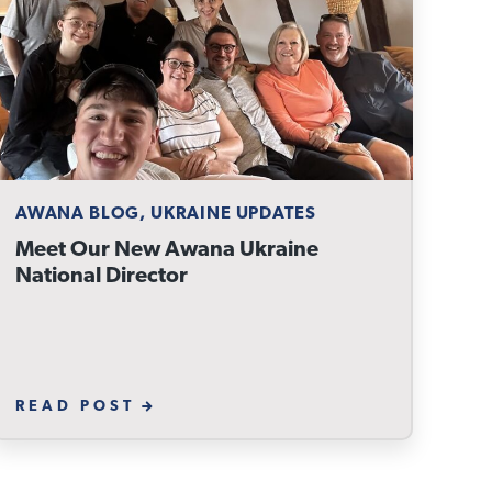
AWANA BLOG, UKRAINE UPDATES
Meet Our New Awana Ukraine
National Director
READ POST