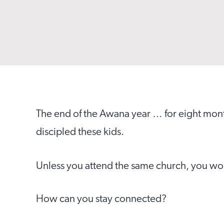
The end of the Awana year … for eight mo
discipled these kids.
Unless you attend the same church, you won’
How can you stay connected?