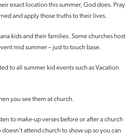
heir exact location this summer, God does. Pray
ed and apply those truths to their lives.
na kids and their families. Some churches host
event mid summer – just to touch base.
ted to all summer kid events such as Vacation
when you see them at church.
isten to make-up verses before or after a church
o doesn’t attend church to show up so you can