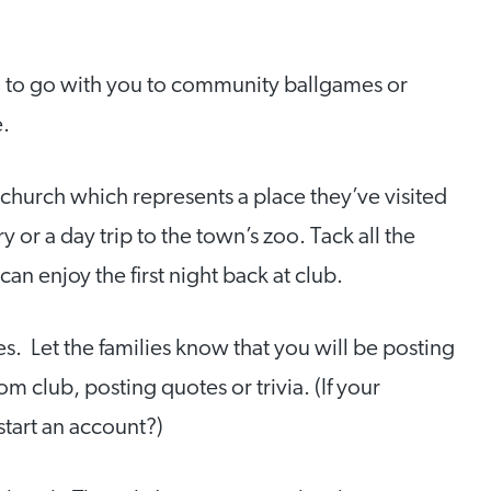
) to go with you to community ballgames or
e.
e church which represents a place they’ve visited
y or a day trip to the town’s zoo. Tack all the
an enjoy the first night back at club.
 Let the families know that you will be posting
m club, posting quotes or trivia. (If your
start an account?)