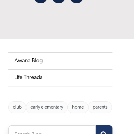
Facebook
X
Email
Awana Blog
Life Threads
club
early elementary
home
parents