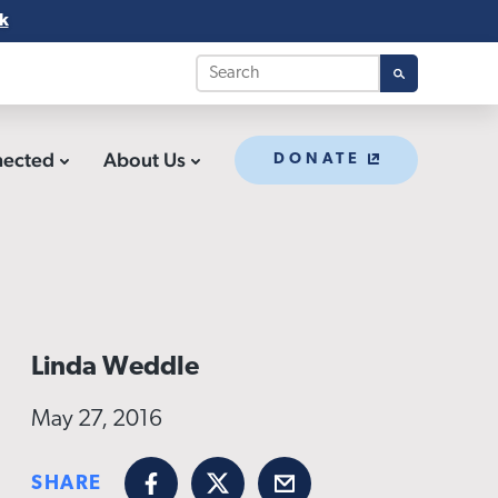
k
nected
About Us
DONATE
Linda Weddle
May 27, 2016
SHARE