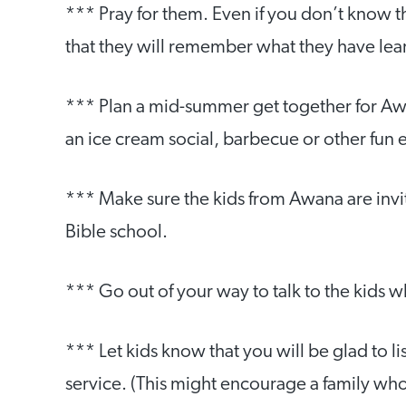
*** Pray for them. Even if you don’t know t
that they will remember what they have learn
*** Plan a mid-summer get together for Awa
an ice cream social, barbecue or other fun 
*** Make sure the kids from Awana are invi
Bible school.
*** Go out of your way to talk to the kids 
*** Let kids know that you will be glad to l
service. (This might encourage a family wh