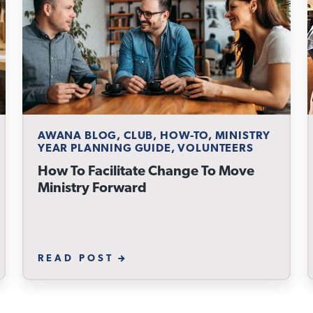
AWANA BLOG, CLUB, HOW-TO, MINISTRY
YEAR PLANNING GUIDE, VOLUNTEERS
How To Facilitate Change To Move
Ministry Forward
READ POST