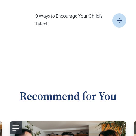
9 Ways to Encourage Your Child’s
Talent
Recommend for You