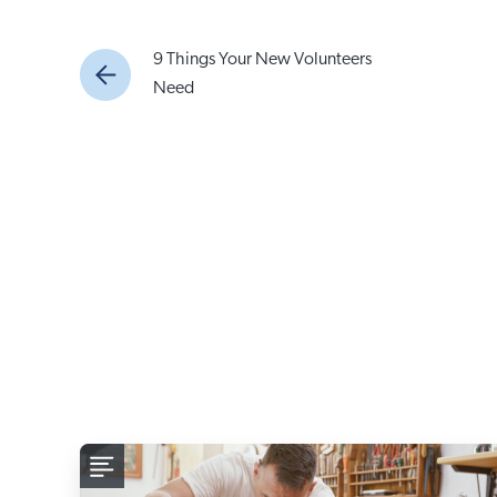
9 Things Your New Volunteers
Need