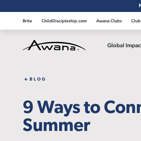
Brite
ChildDiscipleship.com
Awana Clubs
Club
Global Impa
Awana
BLOG
9 Ways to Conn
Summer