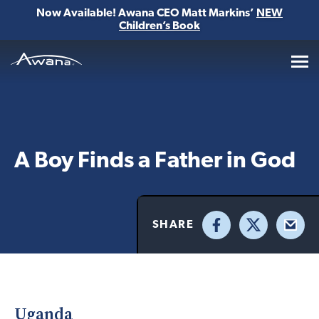
Now Available! Awana CEO Matt Markins’
NEW
Children’s Book
Awana
A Boy Finds a Father in God
SHARE
Facebook
X
Email
Uganda