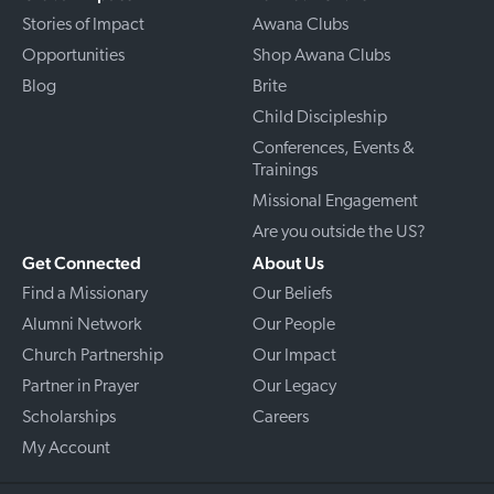
Stories of Impact
Awana Clubs
Opportunities
Shop Awana Clubs
Blog
Brite
Child Discipleship
Conferences, Events &
Trainings
Missional Engagement
Are you outside the US?
Get Connected
About Us
Find a Missionary
Our Beliefs
Alumni Network
Our People
Church Partnership
Our Impact
Partner in Prayer
Our Legacy
Scholarships
Careers
My Account