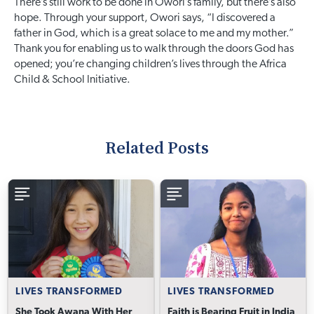
There’s still work to be done in Owori’s family, but there’s also
hope. Through your support, Owori says, “I discovered a
father in God, which is a great solace to me and my mother.”
Thank you for enabling us to walk through the doors God has
opened; you’re changing children’s lives through the Africa
Child & School Initiative.
Related Posts
LIVES TRANSFORMED
LIVES TRANSFORMED
She Took Awana With Her
Faith is Bearing Fruit in India