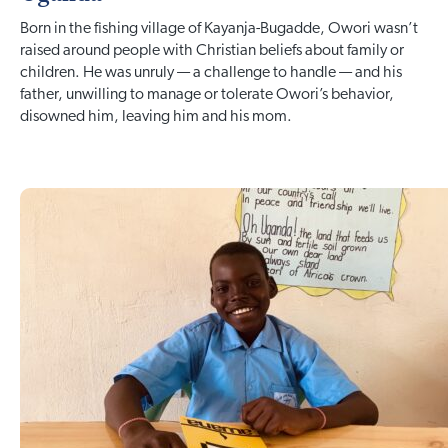
Born in the fishing village of Kayanja-Bugadde, Owori wasn’t
raised around people with Christian beliefs about family or
children. He was unruly — a challenge to handle — and his
father, unwilling to manage or tolerate Owori’s behavior,
disowned him, leaving him and his mom.