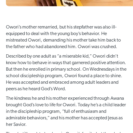
Owori’s mother remarried, but his stepfather was also ill-
equipped to deal with the young boy’s behavior. He
mistreated Owori, demanding his mother take him back to
the father who had abandoned him. Owori was crushed.
Described by one adult as “a miserable kid,” Owori didn’t
know how to behave in ways that garnered positive attention.
But then he enrolled in primary school. On Wednesdays in the
school discipleship program, Owori found a place to shine.
He was accepted and embraced among adult leaders and
peers as he heard God’s Word.
The kindness he and his mother experienced through Awana
brought God’s love to life for Owori. Today he’s a child leader
in the discipleship program, “full of enthusiasm and
admirable behaviors,” and his mother has accepted Jesus as
her Savior.