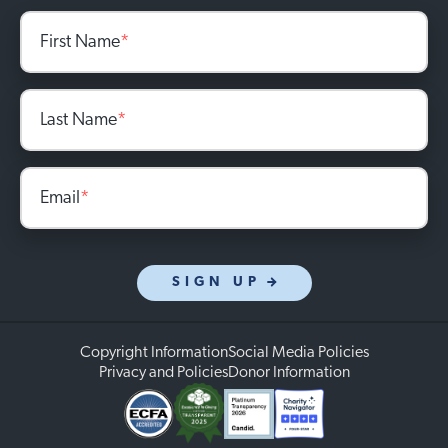
First Name
*
Last Name
*
Email
*
SIGN UP
Copyright Information
Social Media Policies
Privacy and Policies
Donor Information