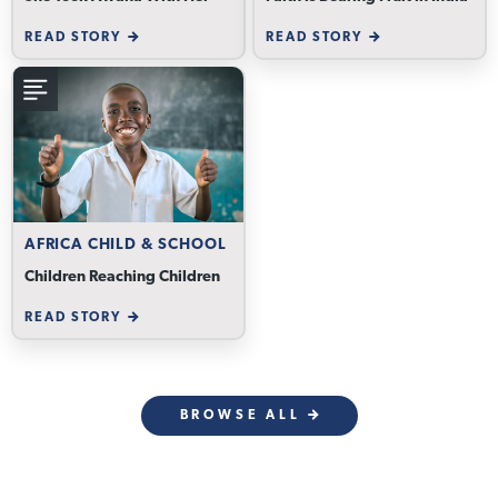
READ STORY
READ STORY
AFRICA CHILD & SCHOOL
Children Reaching Children
READ STORY
BROWSE ALL