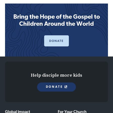
Bring the Hope of the Gospel to
Children Around the World
DONATE
Help disciple more kids
DONATE
Global Impact
For Your Church