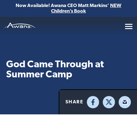
Now Available! Awana CEO Matt Markins’
NEW
Children’s Book
Awana
God Came Through at
Summer Camp
SHARE
Facebook
X
Email