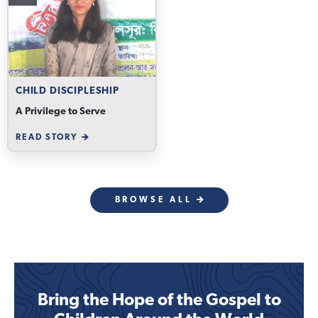
CHILD DISCIPLESHIP
A Privilege to Serve
READ STORY
BROWSE ALL
Bring the Hope of the Gospel to