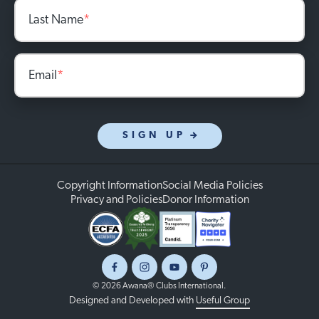
Last Name
*
Email
*
SIGN UP
Copyright Information
Social Media Policies
Privacy and Policies
Donor Information
Facebook
Instagram
Youtube
Pinterest
© 2026 Awana® Clubs International.
Designed and Developed with
Useful Group