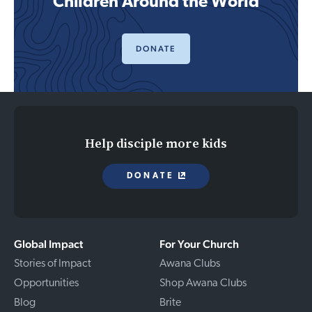
Children Around the World
DONATE
Help disciple more kids
DONATE
Global Impact
For Your Church
Stories of Impact
Awana Clubs
Opportunities
Shop Awana Clubs
Blog
Brite