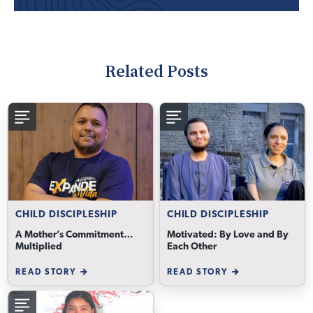
Related Posts
CHILD DISCIPLESHIP
CHILD DISCIPLESHIP
A Mother’s Commitment…
Motivated: By Love and By
Multiplied
Each Other
READ STORY
READ STORY