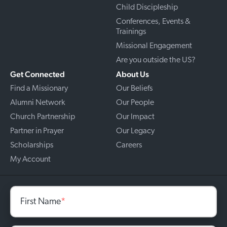
Child Discipleship
Conferences, Events &
Trainings
Missional Engagement
Are you outside the US?
Get Connected
About Us
Find a Missionary
Our Beliefs
Alumni Network
Our People
Church Partnership
Our Impact
Partner in Prayer
Our Legacy
Scholarships
Careers
My Account
First Name
*