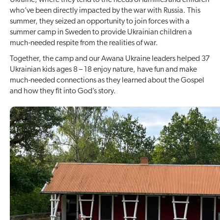
Ukraine, where they tend to the needs of families and children
who’ve been directly impacted by the war with Russia. This
summer, they seized an opportunity to join forces with a
summer camp in Sweden to provide Ukrainian children a
much-needed respite from the realities of war.
Together, the camp and our Awana Ukraine leaders helped 37
Ukrainian kids ages 8 – 18 enjoy nature, have fun and make
much-needed connections as they learned about the Gospel
and how they fit into God’s story.