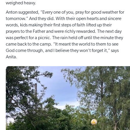
weighed heavy.
Anton suggested, “Every one of you, pray for good weather for
tomorrow.” And they did. With their open hearts and sincere
words, kids making their first steps of faith lifted up their
prayers to the Father and were richly rewarded. The next day
was perfect for a picnic. The rain held off until the minute they
came back to the camp. “It meant the world to them to see
God come through, and I believe they won’t forget it,” says
Anita.