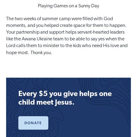
Playing Games on a Sunny Day
The two weeks of summer camp were filled with God
moments, and you helped create space for them to happen.
Your partnership and support helps servant-hearted leaders
like the Awana Ukraine team to be able to say yes when the
Lord calls them to minister to the kids who need His love and
Thank you.
hope most.
Every $5 you give helps one
child meet Jesus.
DONATE