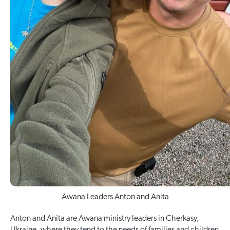
Awana Leaders Anton and Anita
Anton and Anita are Awana ministry leaders in Cherkasy,