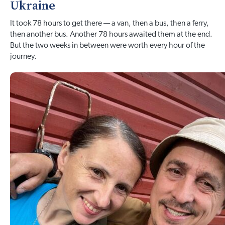
Ukraine
It took 78 hours to get there — a van, then a bus, then a ferry,
then another bus. Another 78 hours awaited them at the end.
But the two weeks in between were worth every hour of the
journey.