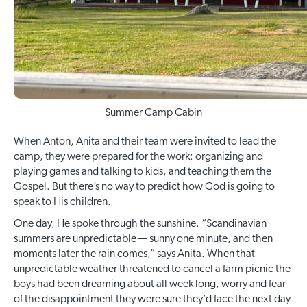
Summer Camp Cabin
When Anton, Anita and their team were invited to lead the
camp, they were prepared for the work: organizing and
playing games and talking to kids, and teaching them the
Gospel. But there’s no way to predict how God is going to
speak to His children.
One day, He spoke through the sunshine. “Scandinavian
summers are unpredictable — sunny one minute, and then
moments later the rain comes,” says Anita. When that
unpredictable weather threatened to cancel a farm picnic the
boys had been dreaming about all week long, worry and fear
of the disappointment they were sure they’d face the next day