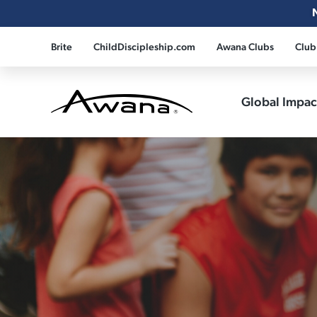
Brite
ChildDiscipleship.com
Awana Clubs
Club
Global Impa
Awana