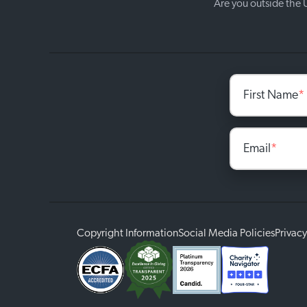
Are you outside the
First Name
*
Email
*
Copyright Information
Social Media Policies
Privacy