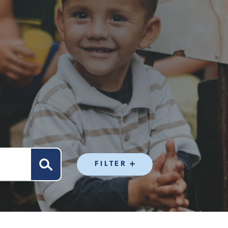
FILTER