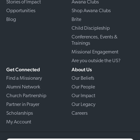
Stories of Impact
Awana Clubs
Opportunities
Shop Awana Clubs
Blog
Brite
Child Discipleship
Conferences, Events &
Trainings
Missional Engagement
Are you outside the US?
Get Connected
About Us
Find a Missionary
Our Beliefs
Alumni Network
Our People
Church Partnership
Our Impact
Partner in Prayer
Our Legacy
Scholarships
Careers
My Account