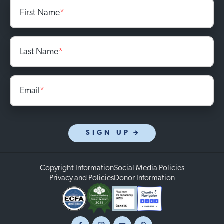
First Name
*
Last Name
*
Email
*
SIGN UP
Copyright Information
Social Media Policies
Privacy and Policies
Donor Information