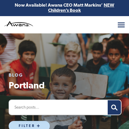
Now Available! Awana CEO Matt Markins’
NEW
Children’s Book
Awana
BLOG
Portland
FILTER