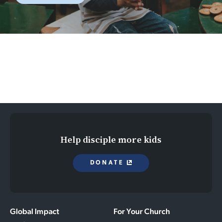
Help disciple more kids
DONATE
Global Impact
For Your Church