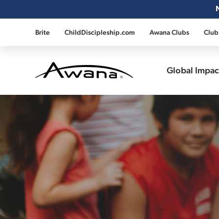
Brite
ChildDiscipleship.com
Awana Clubs
Club
Global Impa
Awana