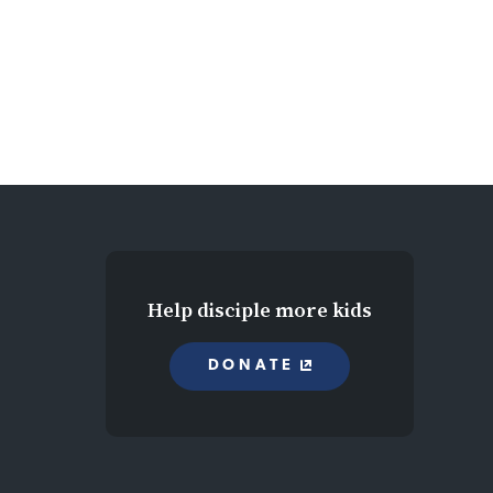
Help disciple more kids
DONATE