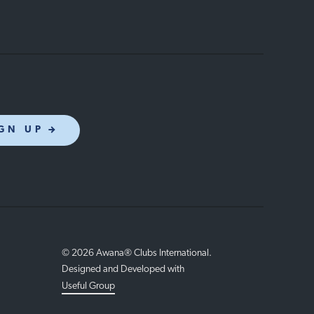
GN UP
© 2026 Awana® Clubs International.
Designed and Developed with
Useful Group