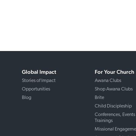
Global Impact
For Your Church
Stories of Impact
Awana Clubs
Opportunities
Shop Awana Clubs
Blog
Brite
Child Discipleship
Conferences, Events
Trainings
Missional Engageme