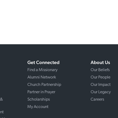
Get Connected
About Us
Find a Missionary
Our Beliefs
Alumni Network
Our People
Church Partnership
Our Impact
Partner in Prayer
Our Legacy
 &
Scholarships
Careers
My Account
nt