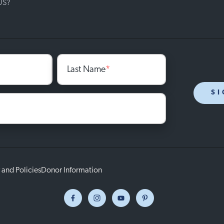
 US?
Last Name
*
SI
 and Policies
Donor Information
Facebook
Instagram
Youtube
Pinterest