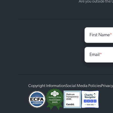
Are you outside the
First Name
*
Email
*
Copyright Information
Social Media Policies
Privacy