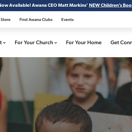
Now Available! Awana CEO Matt Markins’
NEW Children’s Boo
 Store
Find Awana Clubs
Events
ct
For Your Church
For Your Home
Get Con