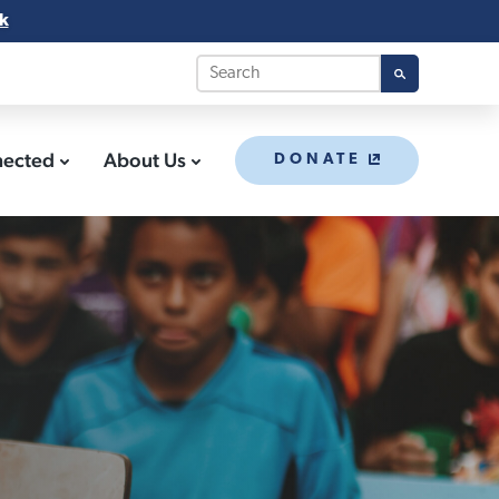
k
nected
About Us
DONATE