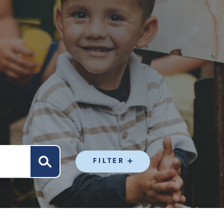
FILTER