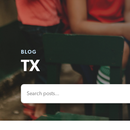
BLOG
TX