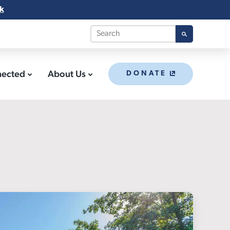
k
nected
About Us
DONATE