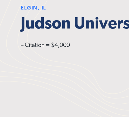
ELGIN, IL
Judson Univers
– Citation = $4,000