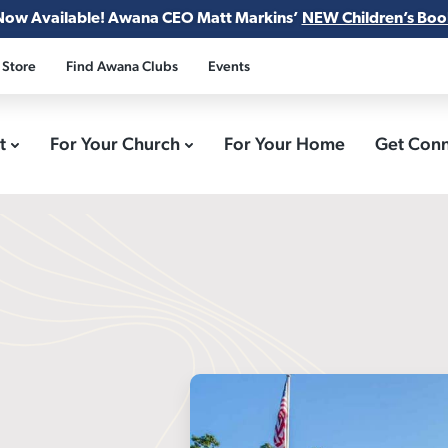
Now Available! Awana CEO Matt Markins’
NEW Children’s Boo
 Store
Find Awana Clubs
Events
ct
For Your Church
For Your Home
Get Con