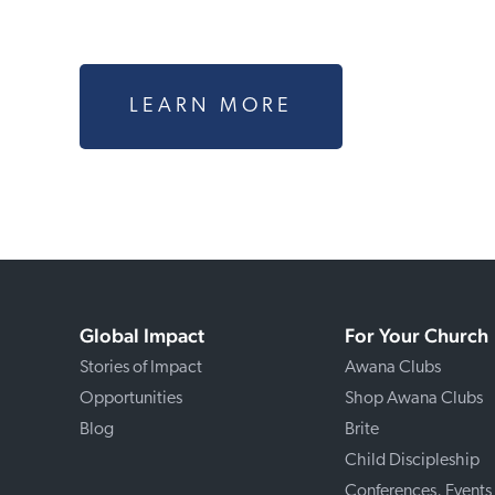
LEARN MORE
Global Impact
For Your Church
Stories of Impact
Awana Clubs
Opportunities
Shop Awana Clubs
Blog
Brite
Child Discipleship
Conferences, Events