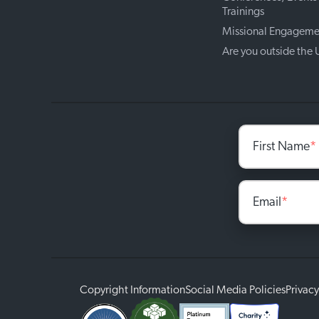
Trainings
Missional Engageme
Are you outside the
First Name
*
Email
*
Copyright Information
Social Media Policies
Privacy