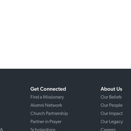
Get Connected
About Us
Find a Missionary
Our Beliefs
Alumni Network
Our People
Church Partnership
Our Impact
Partner in Prayer
Our Legacy
 &
Scholarships
Careers