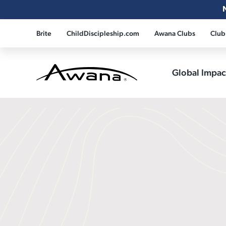
Brite
ChildDiscipleship.com
Awana Clubs
Club
Global Impa
Awana