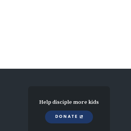
Help disciple more kids
DONATE