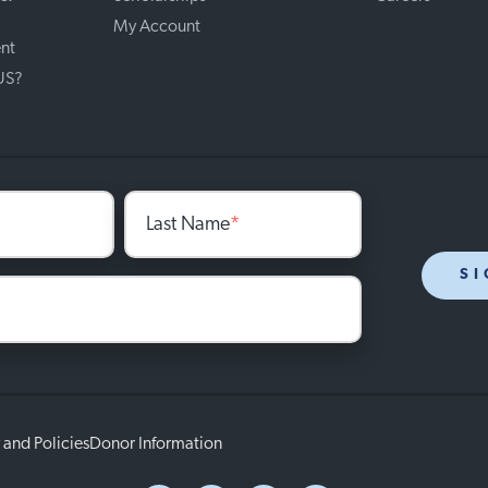
My Account
nt
 US?
Last Name
*
SI
 and Policies
Donor Information