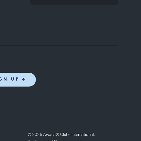
GN UP
© 2026 Awana® Clubs International.