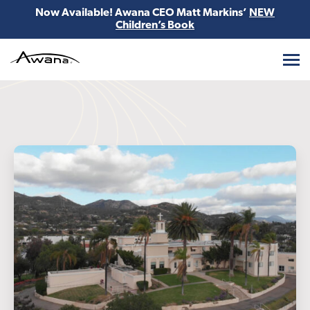
Now Available! Awana CEO Matt Markins’
NEW
Children’s Book
Awana