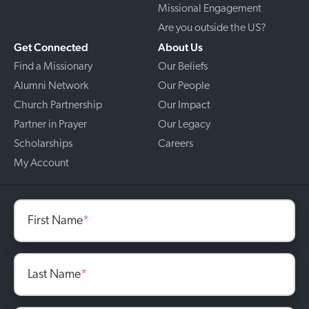
Missional Engagement
Are you outside the US?
Get Connected
About Us
Find a Missionary
Our Beliefs
Alumni Network
Our People
Church Partnership
Our Impact
Partner in Prayer
Our Legacy
Scholarships
Careers
My Account
First Name
*
Last Name
*