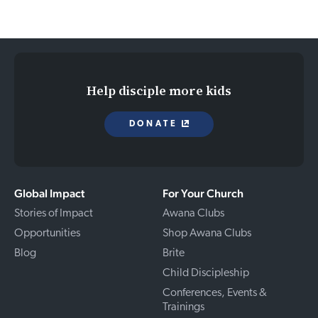
Help disciple more kids
DONATE
Global Impact
For Your Church
Stories of Impact
Awana Clubs
Opportunities
Shop Awana Clubs
Blog
Brite
Child Discipleship
Conferences, Events &
Trainings