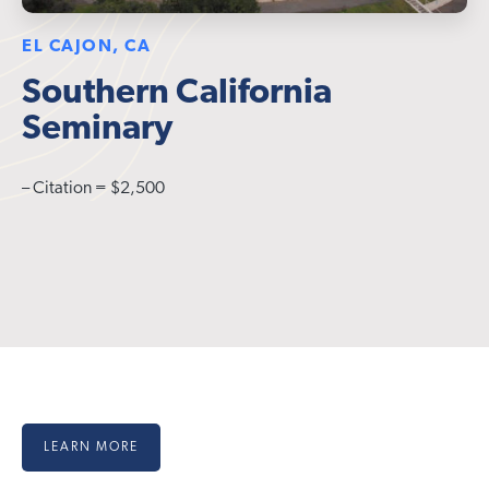
EL CAJON, CA
Southern California
Seminary
– Citation = $2,500
LEARN MORE