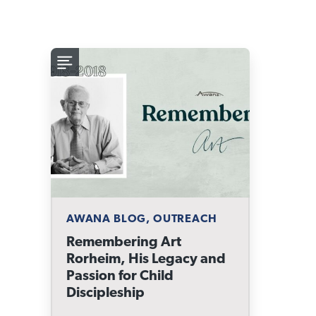
AWANA BLOG, OUTREACH
Remembering Art
Rorheim, His Legacy and
Passion for Child
Discipleship