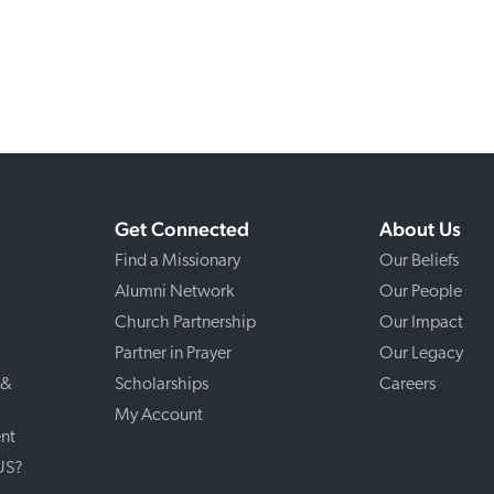
Get Connected
About Us
Find a Missionary
Our Beliefs
Alumni Network
Our People
Church Partnership
Our Impact
Partner in Prayer
Our Legacy
 &
Scholarships
Careers
My Account
nt
 US?