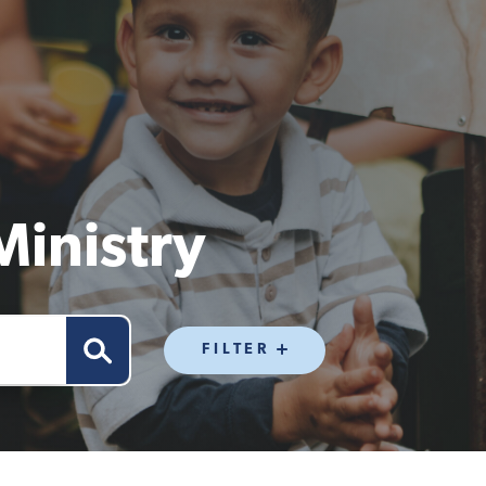
Ministry
FILTER