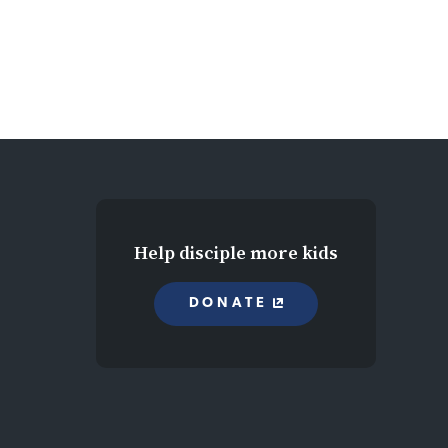
Help disciple more kids
DONATE