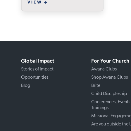
VIEW
Global Impact
For Your Church
Stories of Impact
Awana Clubs
Opportunities
Shop Awana Clubs
Blog
Brite
Child Discipleship
Conferences, Events
Trainings
Missional Engageme
Are you outside the