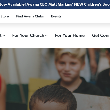
Now Available! Awana CEO Matt Markins’
NEW Children’s Boo
 Store
Find Awana Clubs
Events
ct
For Your Church
For Your Home
Get Con