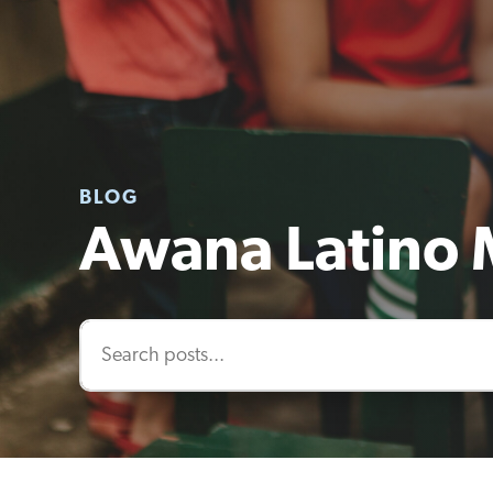
BLOG
Awana Latino 