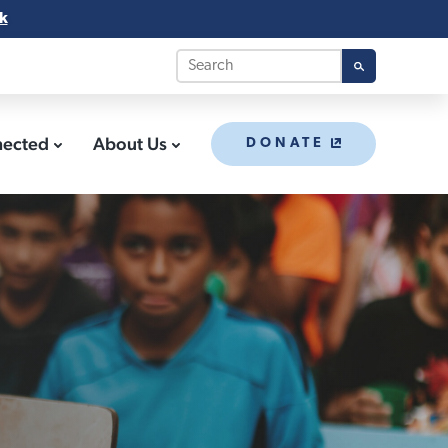
k
nected
About Us
DONATE