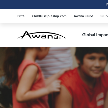
Brite
ChildDiscipleship.com
Awana Clubs
Club
Global Impa
Awana