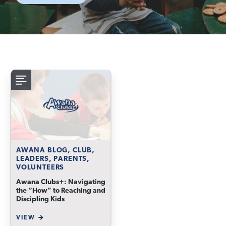
AWANA BLOG, CLUB,
LEADERS, PARENTS,
VOLUNTEERS
Awana Clubs+: Navigating
the “How” to Reaching and
Discipling Kids
VIEW