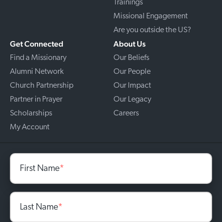
Trainings
Missional Engagement
Are you outside the US?
Get Connected
About Us
Find a Missionary
Our Beliefs
Alumni Network
Our People
Church Partnership
Our Impact
Partner in Prayer
Our Legacy
Scholarships
Careers
My Account
First Name
*
Last Name
*