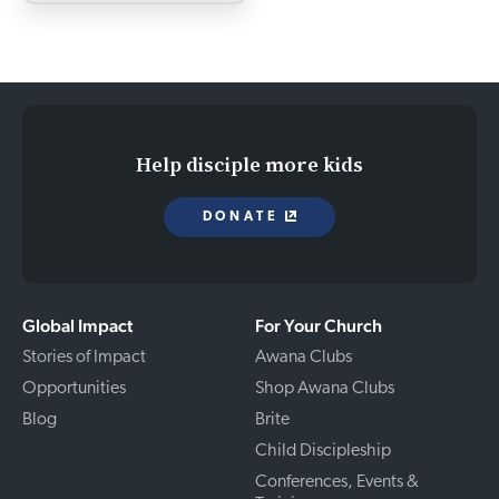
Help disciple more kids
DONATE
Global Impact
For Your Church
Stories of Impact
Awana Clubs
Opportunities
Shop Awana Clubs
Blog
Brite
Child Discipleship
Conferences, Events &