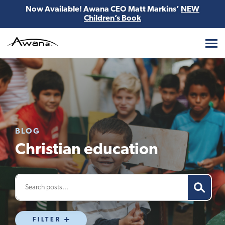
Now Available! Awana CEO Matt Markins’
NEW
Children’s Book
Awana
BLOG
Christian education
FILTER