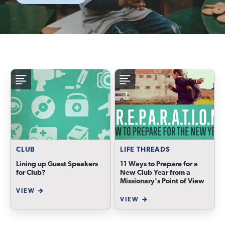
CLUB
LIFE THREADS
Lining up Guest Speakers
11 Ways to Prepare for a
for Club?
New Club Year from a
Missionary's Point of View
VIEW
VIEW