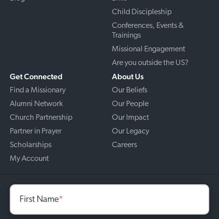
Child Discipleship
Conferences, Events &
Trainings
Missional Engagement
Are you outside the US?
Get Connected
About Us
Find a Missionary
Our Beliefs
Alumni Network
Our People
Church Partnership
Our Impact
Partner in Prayer
Our Legacy
Scholarships
Careers
My Account
First Name
*