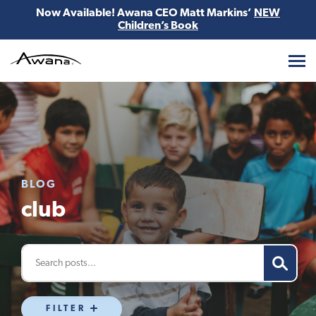
Now Available! Awana CEO Matt Markins’
NEW
Children’s Book
Awana
BLOG
club
FILTER