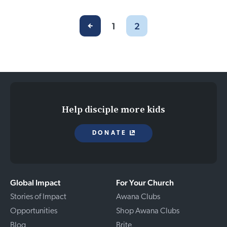
1
2
Help disciple more kids
DONATE
Global Impact
For Your Church
Stories of Impact
Awana Clubs
Opportunities
Shop Awana Clubs
Blog
Brite