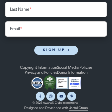
Last Name
*
Email
*
SIGN UP
Copyright Information
Social Media Policies
Privacy and Policies
Donor Information
Facebook
Instagram
Youtube
Pinterest
© 2026 Awana® Clubs International.
Designed and Developed with
Useful Group