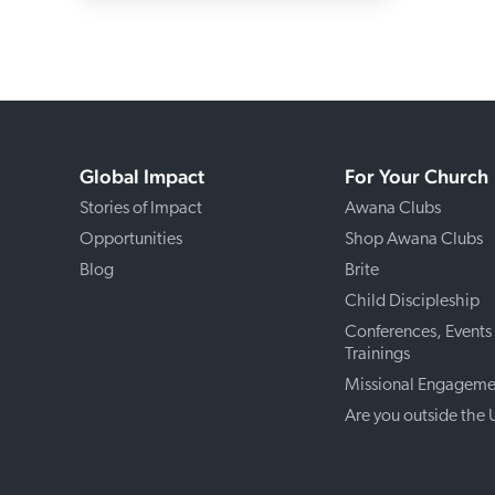
Global Impact
For Your Church
Stories of Impact
Awana Clubs
Opportunities
Shop Awana Clubs
Blog
Brite
Child Discipleship
Conferences, Events
Trainings
Missional Engageme
Are you outside the