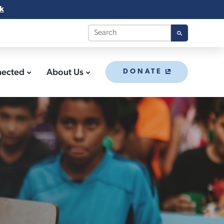
k
nected
About Us
DONATE