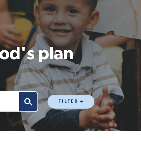
od's plan
FILTER