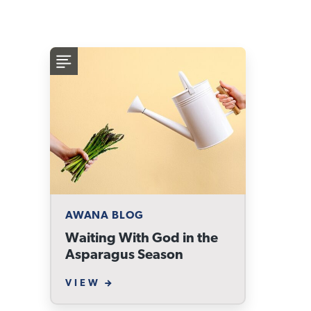
AWANA BLOG
Waiting With God in the
Asparagus Season
VIEW