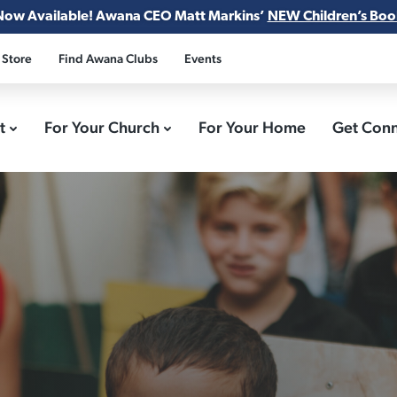
Now Available! Awana CEO Matt Markins’
NEW Children’s Boo
 Store
Find Awana Clubs
Events
ct
For Your Church
For Your Home
Get Con