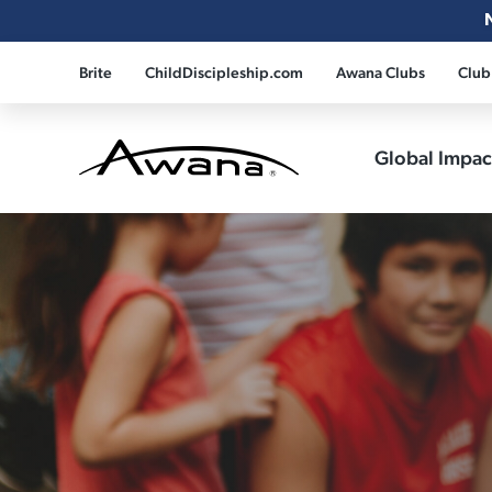
Brite
ChildDiscipleship.com
Awana Clubs
Club
Global Impa
Awana