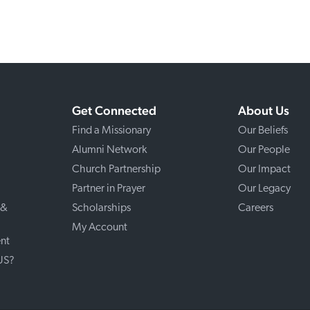
Get Connected
About Us
Find a Missionary
Our Beliefs
Alumni Network
Our People
Church Partnership
Our Impact
Partner in Prayer
Our Legacy
 &
Scholarships
Careers
My Account
nt
 US?