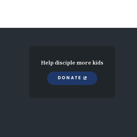
Help disciple more kids
DONATE