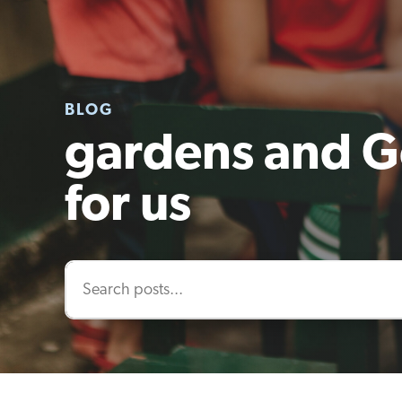
BLOG
gardens and G
for us