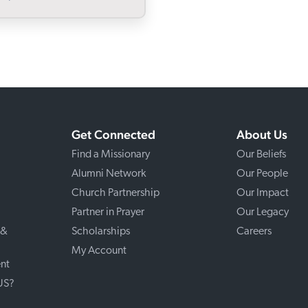
Get Connected
About Us
Find a Missionary
Our Beliefs
Alumni Network
Our People
Church Partnership
Our Impact
Partner in Prayer
Our Legacy
 &
Scholarships
Careers
My Account
nt
 US?