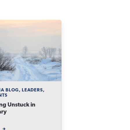
A BLOG, LEADERS,
NTS
ng Unstuck in
ary
W