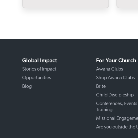
Global Impact
For Your Church
Stories of Impact
Awana Clubs
Opportunities
Shop Awana Clubs
Blog
Brite
Child Discipleship
Conferences, Events
Trainings
Missional Engageme
Are you outside the