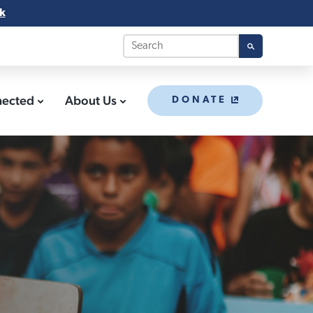
k
nected
About Us
DONATE