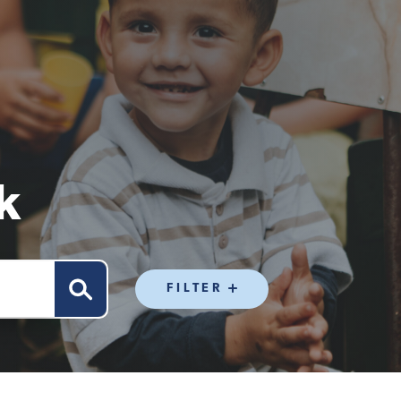
k
FILTER