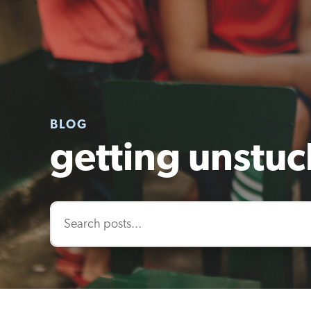
BLOG
getting unstuc