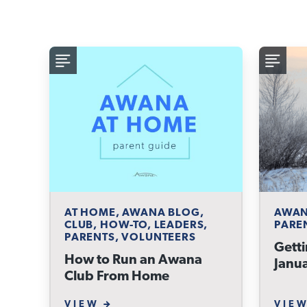
AT HOME, AWANA BLOG,
AWAN
CLUB, HOW-TO, LEADERS,
PARE
PARENTS, VOLUNTEERS
Getti
How to Run an Awana
Janu
Club From Home
VIEW
VIE