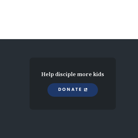
Help disciple more kids
DONATE