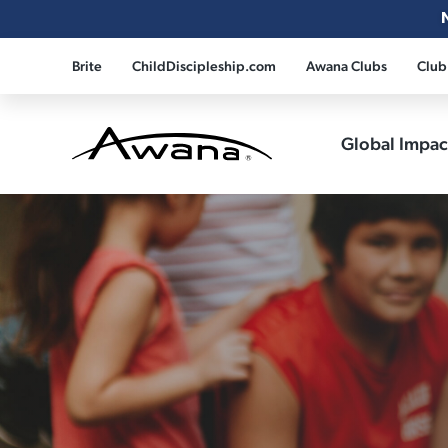
Brite
ChildDiscipleship.com
Awana Clubs
Club
Global Impa
Awana