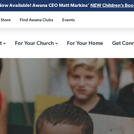
Now Available! Awana CEO Matt Markins’
NEW Children’s Boo
 Store
Find Awana Clubs
Events
ct
For Your Church
For Your Home
Get Con