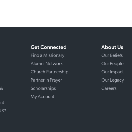
Get Connected
About Us
Find a Missionary
Our Beliefs
Alumni Network
Our People
Church Partnership
Our Impact
Partner in Prayer
Our Legacy
 &
Scholarships
Careers
My Account
nt
 US?