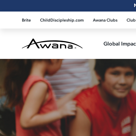
Brite
ChildDiscipleship.com
Awana Clubs
Club
Global Impa
Awana