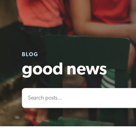
BLOG
good news