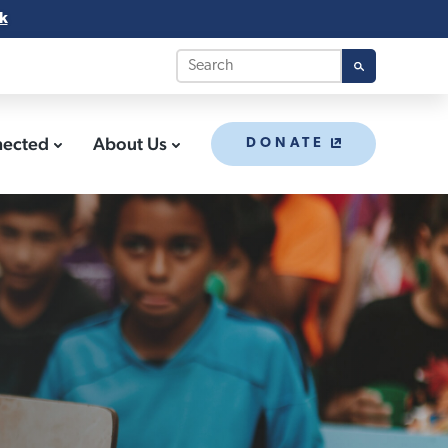
k
nected
About Us
DONATE