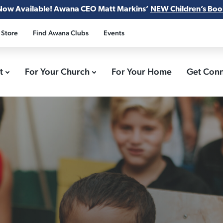
Now Available! Awana CEO Matt Markins’
NEW Children’s Boo
 Store
Find Awana Clubs
Events
ct
For Your Church
For Your Home
Get Con