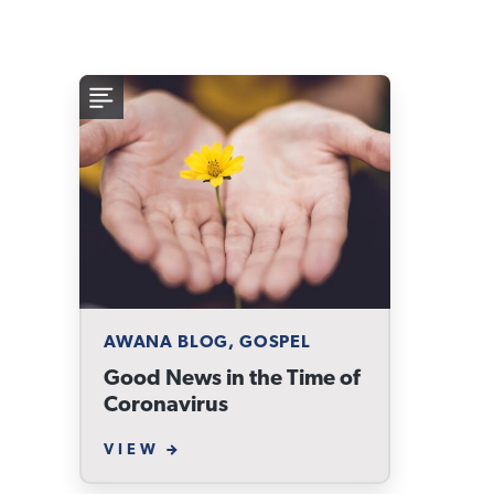
AWANA BLOG, GOSPEL
Good News in the Time of
Coronavirus
VIEW