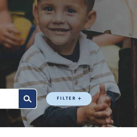
FILTER