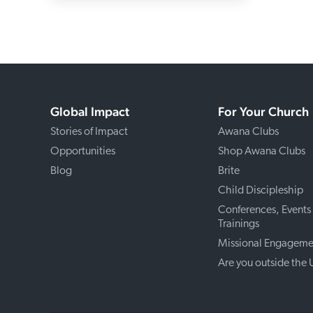
Global Impact
For Your Church
Stories of Impact
Awana Clubs
Opportunities
Shop Awana Clubs
Blog
Brite
Child Discipleship
Conferences, Events
Trainings
Missional Engageme
Are you outside the