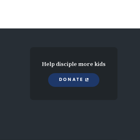
Help disciple more kids
DONATE