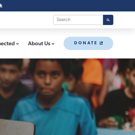
k
nected
About Us
DONATE