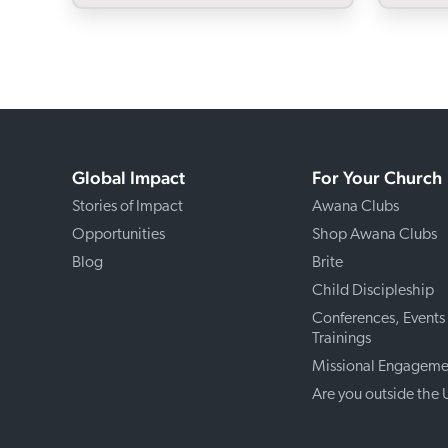
Global Impact
For Your Church
Stories of Impact
Awana Clubs
Opportunities
Shop Awana Clubs
Blog
Brite
Child Discipleship
Conferences, Events
Trainings
Missional Engageme
Are you outside the