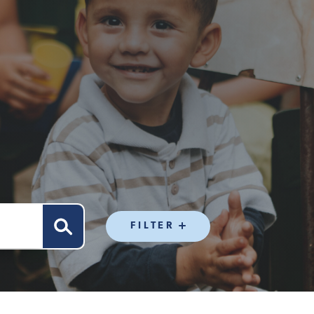
FILTER