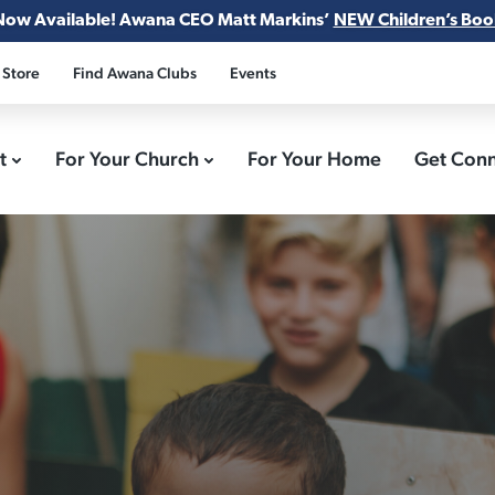
Now Available! Awana CEO Matt Markins’
NEW Children’s Boo
 Store
Find Awana Clubs
Events
ct
For Your Church
For Your Home
Get Con