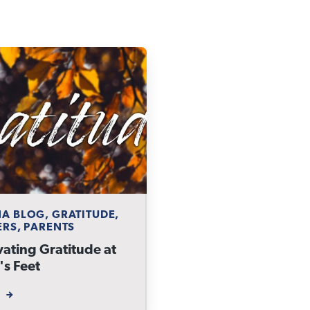
A BLOG, GRATITUDE,
ERS, PARENTS
vating Gratitude at
's Feet
W