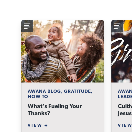
AWANA BLOG, GRATITUDE,
AWAN
HOW-TO
LEAD
What's Fueling Your
Culti
Thanks?
Jesus
VIEW
VIE