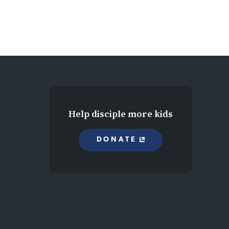
Help disciple more kids
DONATE