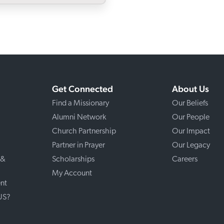
Get Connected
About Us
Find a Missionary
Our Beliefs
Alumni Network
Our People
Church Partnership
Our Impact
Partner in Prayer
Our Legacy
 &
Scholarships
Careers
My Account
nt
 US?