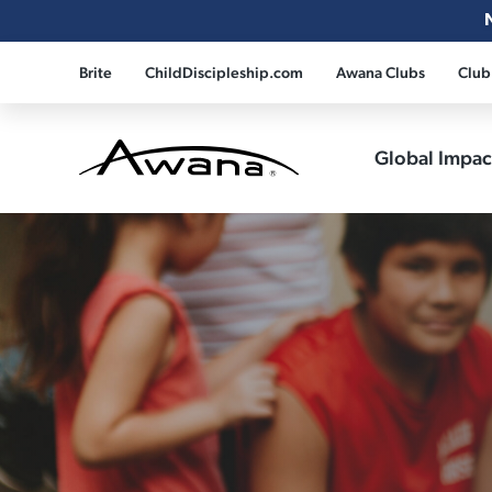
Brite
ChildDiscipleship.com
Awana Clubs
Club
Global Impa
Awana