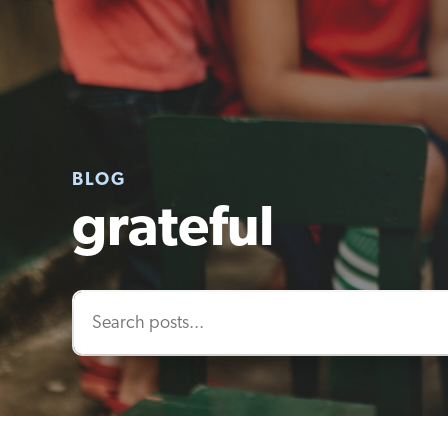
BLOG
grateful