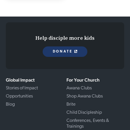
Help disciple more kids
DONATE
Global Impact
For Your Church
Stories of Impact
Awana Clubs
Opportunities
Shop Awana Clubs
Blog
Brite
Child Discipleship
Conferences, Events &
Trainings