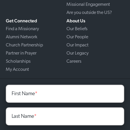
Missional Engagement
Are you outside the US?
Get Connected
About Us
Find a Missionary
Our Beliefs
Alumni Network
Our People
Church Partnership
Our Impact
Partner in Prayer
Our Legacy
Scholarships
Careers
My Account
First Name
*
Last Name
*