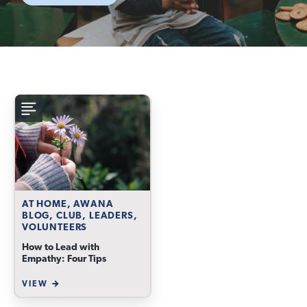
AT HOME, AWANA
BLOG, CLUB, LEADERS,
VOLUNTEERS
How to Lead with
Empathy: Four Tips
VIEW