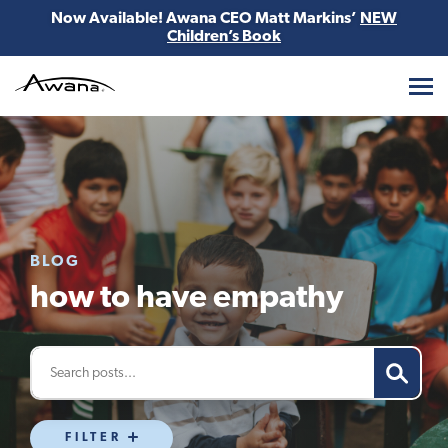
Now Available! Awana CEO Matt Markins’
NEW
Children’s Book
Awana
BLOG
how to have empathy
FILTER