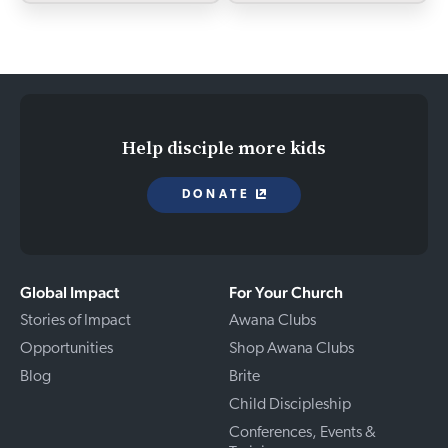
Help disciple more kids
DONATE
Global Impact
For Your Church
Stories of Impact
Awana Clubs
Opportunities
Shop Awana Clubs
Blog
Brite
Child Discipleship
Conferences, Events &