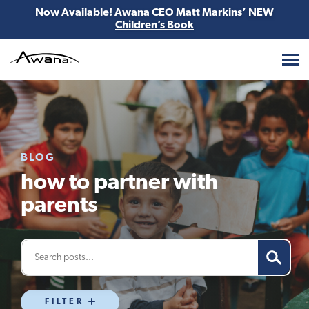
Now Available! Awana CEO Matt Markins’
NEW
Children’s Book
Awana
BLOG
how to partner with
parents
FILTER