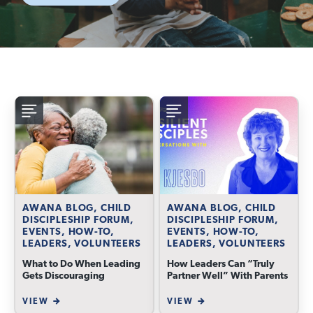
AWANA BLOG, CHILD
AWANA BLOG, CHILD
DISCIPLESHIP FORUM,
DISCIPLESHIP FORUM,
EVENTS, HOW-TO,
EVENTS, HOW-TO,
LEADERS, VOLUNTEERS
LEADERS, VOLUNTEERS
What to Do When Leading
How Leaders Can “Truly
Gets Discouraging
Partner Well” With Parents
VIEW
VIEW