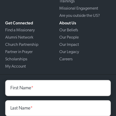
Trainings
Missional Engagement
Are you outside the US?
Get Connected
About Us
Find a Missionary
Our Beliefs
Alumni Network
Our People
Church Partnership
Our Impact
Partner in Prayer
Our Legacy
Scholarships
Careers
My Account
First Name
*
Last Name
*