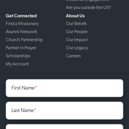
Are you outside the US?
Get Connected
About Us
Find a Missionary
Our Beliefs
Alumni Network
Our People
Church Partnership
Our Impact
Partner in Prayer
Our Legacy
Scholarships
Careers
My Account
First Name
*
Last Name
*