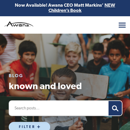
Now Available! Awana CEO Matt Markins’
NEW
Children’s Book
Awana
BLOG
known and loved
FILTER