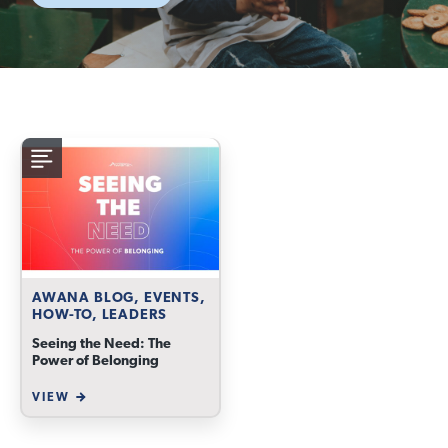
AWANA BLOG, EVENTS,
HOW-TO, LEADERS
Seeing the Need: The
Power of Belonging
VIEW