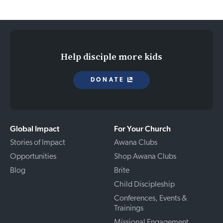
Help disciple more kids
DONATE
Global Impact
For Your Church
Stories of Impact
Awana Clubs
Opportunities
Shop Awana Clubs
Blog
Brite
Child Discipleship
Conferences, Events &
Trainings
Missional Engagement