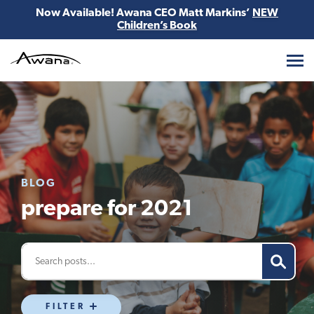
Now Available! Awana CEO Matt Markins’
NEW
Children’s Book
Awana
BLOG
prepare for 2021
FILTER