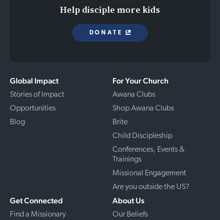
Help disciple more kids
DONATE
Global Impact
For Your Church
Stories of Impact
Awana Clubs
Opportunities
Shop Awana Clubs
Blog
Brite
Child Discipleship
Conferences, Events &
Trainings
Missional Engagement
Are you outside the US?
Get Connected
About Us
Find a Missionary
Our Beliefs