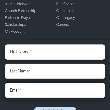
Alumni Network
Our People
Church Partnership
Our Impact
Partner in Prayer
Our Legacy
Scholarships
Careers
My Account
First Name
*
Last Name
*
Email
*