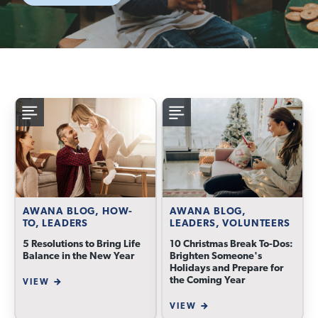
AWANA BLOG, HOW-
AWANA BLOG,
TO, LEADERS
LEADERS, VOLUNTEERS
5 Resolutions to Bring Life
10 Christmas Break To-Dos:
Balance in the New Year
Brighten Someone's
Holidays and Prepare for
the Coming Year
VIEW
VIEW