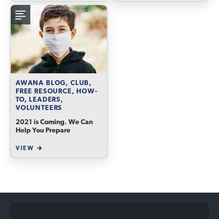
AWANA BLOG, CLUB,
FREE RESOURCE, HOW-
TO, LEADERS,
VOLUNTEERS
2021 is Coming. We Can
Help You Prepare
VIEW