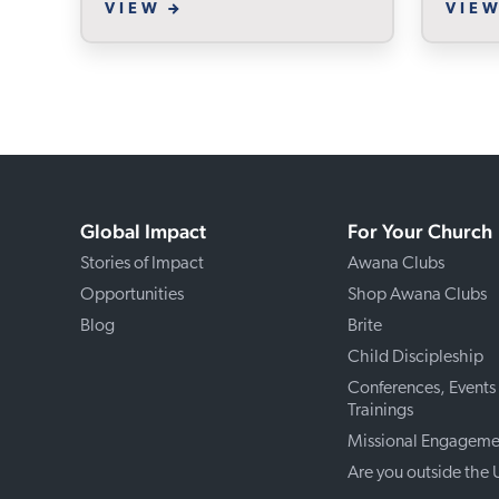
VIEW
VIE
Global Impact
For Your Church
Stories of Impact
Awana Clubs
Opportunities
Shop Awana Clubs
Blog
Brite
Child Discipleship
Conferences, Events
Trainings
Missional Engageme
Are you outside the