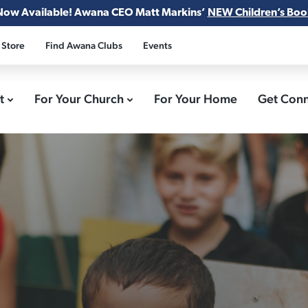
Now Available! Awana CEO Matt Markins’
NEW Children’s Boo
 Store
Find Awana Clubs
Events
ct
For Your Church
For Your Home
Get Con