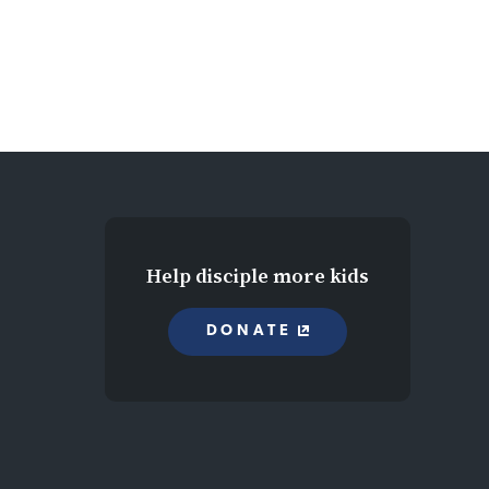
Help disciple more kids
DONATE