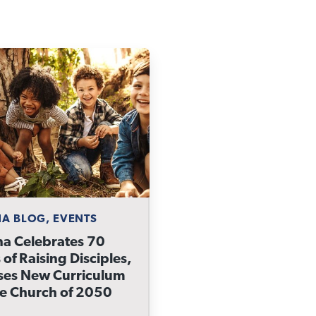
A BLOG, EVENTS
a Celebrates 70
 of Raising Disciples,
ses New Curriculum
he Church of 2050