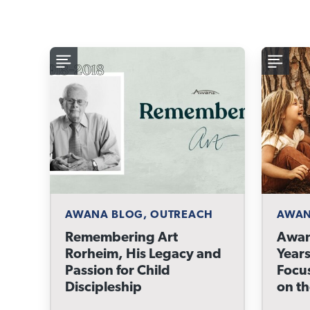
AWANA BLOG, OUTREACH
AWAN
Remembering Art
Awan
Rorheim, His Legacy and
Years
Passion for Child
Focu
Discipleship
on t