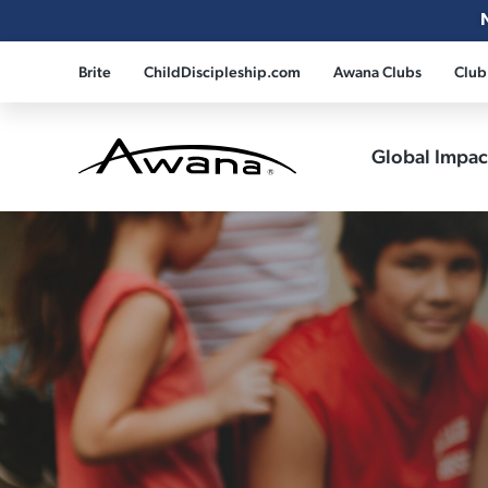
Brite
ChildDiscipleship.com
Awana Clubs
Club
Global Impa
Awana