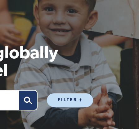
globally
l
FILTER