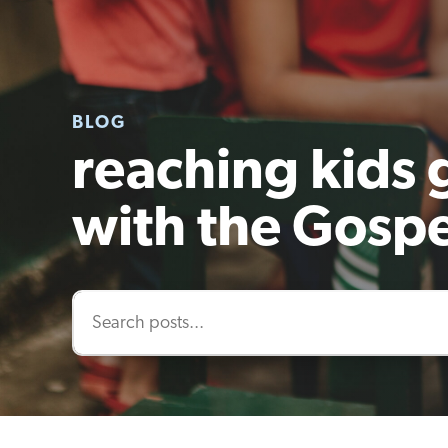
BLOG
reaching kids 
with the Gospe