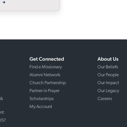
W
Get Connected
About Us
Find a Missionary
Our Beliefs
Alumni Network
Our People
Church Partnership
Our Impact
Partner in Prayer
Our Legacy
 &
Scholarships
Careers
My Account
nt
 US?