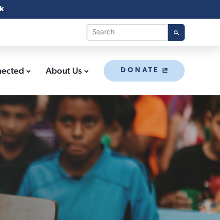
k
nected
About Us
DONATE