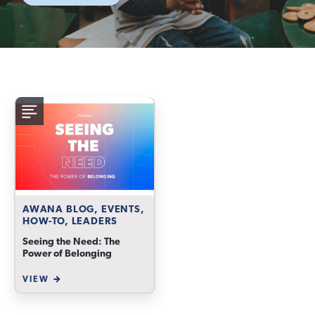
AWANA BLOG, EVENTS,
HOW-TO, LEADERS
Seeing the Need: The
Power of Belonging
VIEW