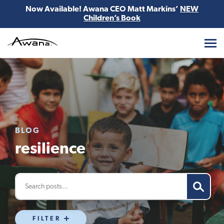
Now Available! Awana CEO Matt Markins’
NEW
Children’s Book
Awana
BLOG
resilience
FILTER