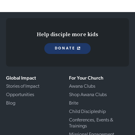
Help disciple more kids
DONATE
Global Impact
For Your Church
Stories of Impact
Awana Clubs
Opportunities
Shop Awana Clubs
Blog
Brite
Child Discipleship
Conferences, Events &
Trainings
Missional Engagement