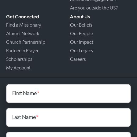
Are you outside the US?
Get Connected
About Us
Find a Missionary
Our Beliefs
Alumni Network
Our People
Church Partnership
Our Impact
Partner in Prayer
Our Legacy
Scholarships
Careers
My Account
First Name
*
Last Name
*