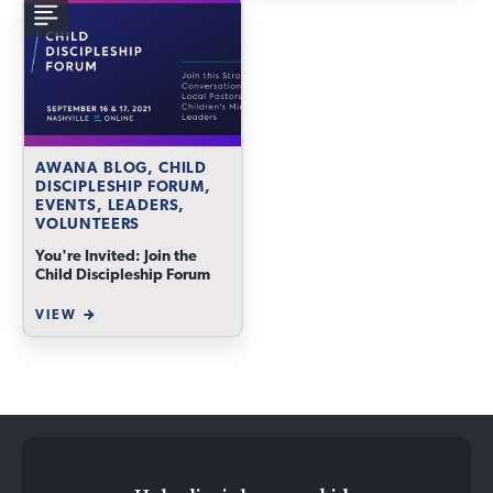
AWANA BLOG, CHILD
DISCIPLESHIP FORUM,
EVENTS, LEADERS,
VOLUNTEERS
You're Invited: Join the
Child Discipleship Forum
VIEW