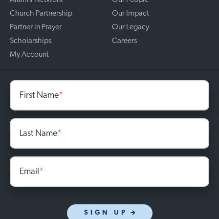
Alumni Network
Our People
Church Partnership
Our Impact
Partner in Prayer
Our Legacy
Scholarships
Careers
My Account
First Name
*
Last Name
*
Email
*
SIGN UP