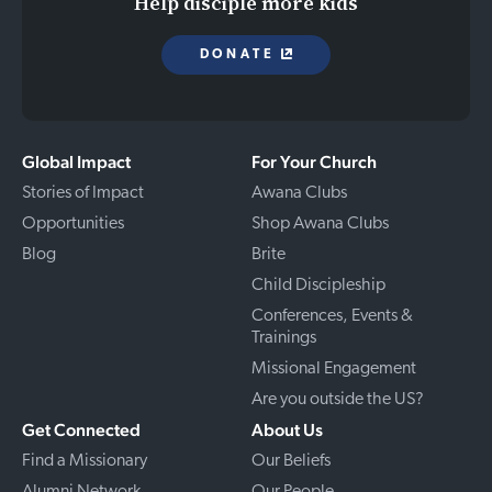
Help disciple more kids
DONATE
Global Impact
For Your Church
Stories of Impact
Awana Clubs
Opportunities
Shop Awana Clubs
Blog
Brite
Child Discipleship
Conferences, Events &
Trainings
Missional Engagement
Are you outside the US?
Get Connected
About Us
Find a Missionary
Our Beliefs