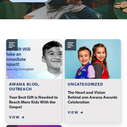
AWANA BLOG,
UNCATEGORIZED
OUTREACH
The Heart and Vision
Your Best Gift is Needed to
Behind ann Awana Awards
Reach More Kids With the
Celebration
Gospel
VIEW
VIEW