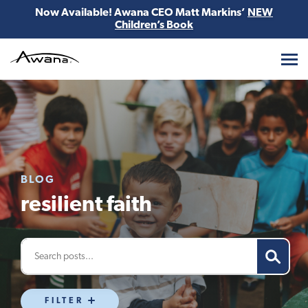
Now Available! Awana CEO Matt Markins’
NEW
Children’s Book
Awana
BLOG
resilient faith
FILTER