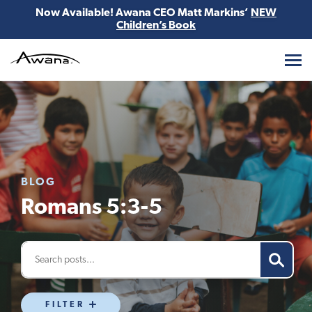
Now Available! Awana CEO Matt Markins’
NEW
Children’s Book
Awana
BLOG
Romans 5:3-5
FILTER