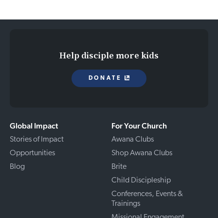
Help disciple more kids
DONATE
Global Impact
For Your Church
Stories of Impact
Awana Clubs
Opportunities
Shop Awana Clubs
Blog
Brite
Child Discipleship
Conferences, Events &
Trainings
Missional Engagement