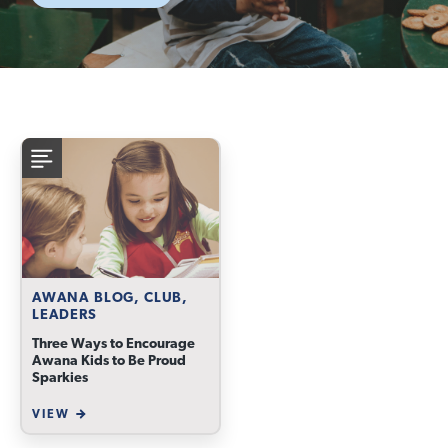
AWANA BLOG, CLUB,
LEADERS
Three Ways to Encourage
Awana Kids to Be Proud
Sparkies
VIEW