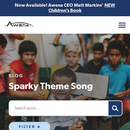
Now Available! Awana CEO Matt Markins’
NEW
Children’s Book
Awana
BLOG
Sparky Theme Song
FILTER