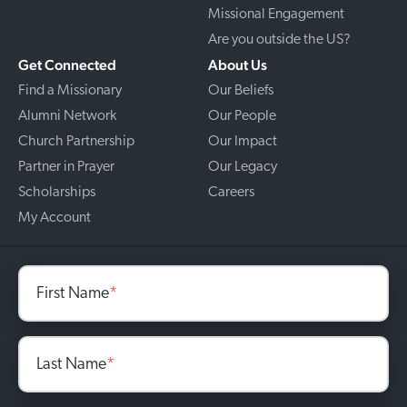
Missional Engagement
Are you outside the US?
Get Connected
About Us
Find a Missionary
Our Beliefs
Alumni Network
Our People
Church Partnership
Our Impact
Partner in Prayer
Our Legacy
Scholarships
Careers
My Account
First Name
*
Last Name
*