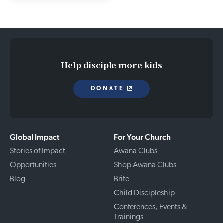
Help disciple more kids
DONATE
Global Impact
For Your Church
Stories of Impact
Awana Clubs
Opportunities
Shop Awana Clubs
Blog
Brite
Child Discipleship
Conferences, Events &
Trainings