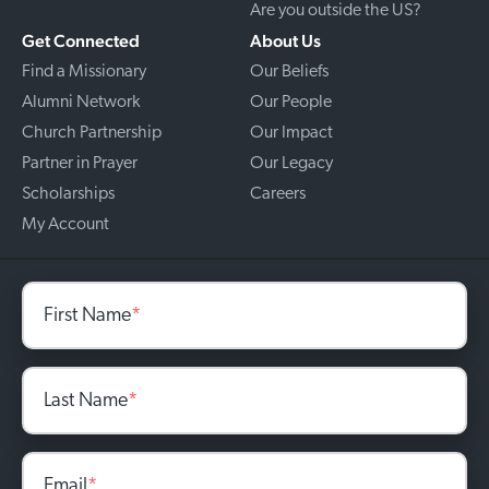
Are you outside the US?
Get Connected
About Us
Find a Missionary
Our Beliefs
Alumni Network
Our People
Church Partnership
Our Impact
Partner in Prayer
Our Legacy
Scholarships
Careers
My Account
First Name
*
Last Name
*
Email
*