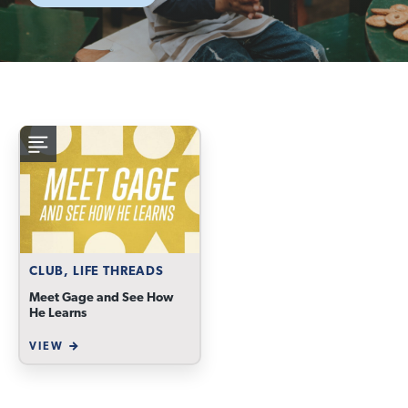
CLUB, LIFE THREADS
Meet Gage and See How
He Learns
VIEW