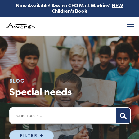
Now Available! Awana CEO Matt Markins’
NEW
Children’s Book
Awana
BLOG
Special needs
FILTER