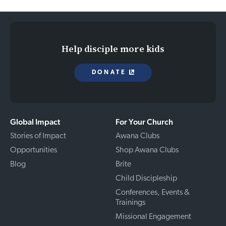
Help disciple more kids
DONATE
Global Impact
For Your Church
Stories of Impact
Awana Clubs
Opportunities
Shop Awana Clubs
Blog
Brite
Child Discipleship
Conferences, Events &
Trainings
Missional Engagement