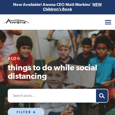
Now Available! Awana CEO Matt Markins’
NEW
Children’s Book
Awana
BLOG
things to do while social
distancing
FILTER