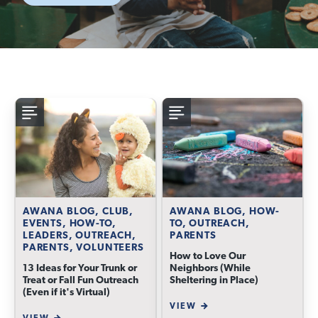
AWANA BLOG, CLUB,
AWANA BLOG, HOW-
EVENTS, HOW-TO,
TO, OUTREACH,
LEADERS, OUTREACH,
PARENTS
PARENTS, VOLUNTEERS
How to Love Our
13 Ideas for Your Trunk or
Neighbors (While
Treat or Fall Fun Outreach
Sheltering in Place)
(Even if it's Virtual)
VIEW