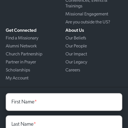
Conferences, Events &
Trainings
Missional Engagement
Are you outside the US?
Get Connected
About Us
Find a Missionary
Our Beliefs
Alumni Network
Our People
Church Partnership
Our Impact
Partner in Prayer
Our Legacy
Scholarships
Careers
My Account
First Name
*
Last Name
*