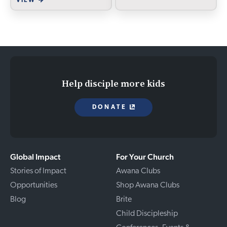
VIEW
Help disciple more kids
DONATE
Global Impact
For Your Church
Stories of Impact
Awana Clubs
Opportunities
Shop Awana Clubs
Blog
Brite
Child Discipleship