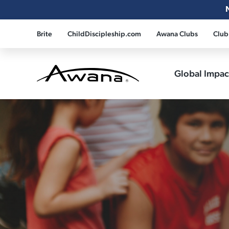
Brite
ChildDiscipleship.com
Awana Clubs
Club
Global Impa
Awana