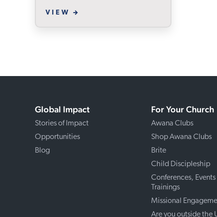
VIEW
Global Impact
For Your Church
Stories of Impact
Awana Clubs
Opportunities
Shop Awana Clubs
Blog
Brite
Child Discipleship
Conferences, Events
Trainings
Missional Engageme
Are you outside the