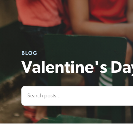
BLOG
Valentine's Day