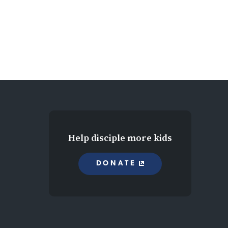
Help disciple more kids
DONATE