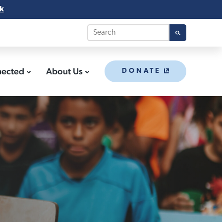
k
nected
About Us
DONATE