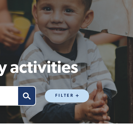
 activities
FILTER