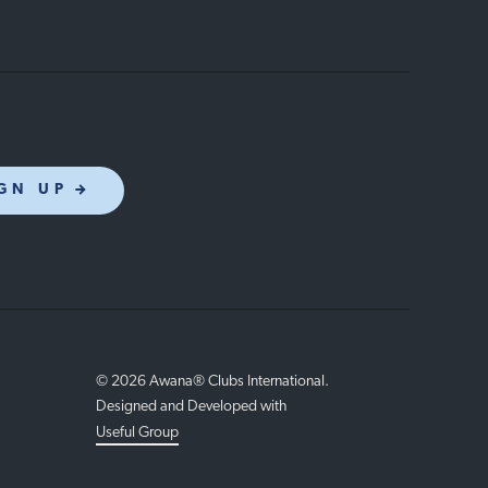
GN UP
© 2026 Awana® Clubs International.
Designed and Developed with
Useful Group