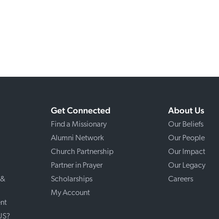
Get Connected
About Us
Find a Missionary
Our Beliefs
Alumni Network
Our People
Church Partnership
Our Impact
Partner in Prayer
Our Legacy
 &
Scholarships
Careers
My Account
nt
 US?