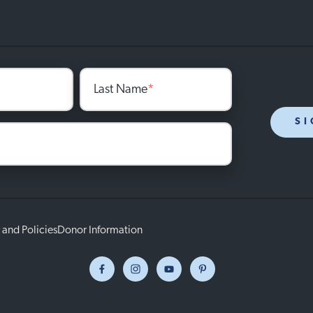
Last Name
*
SI
 and Policies
Donor Information
Facebook
Instagram
Youtube
Pinterest