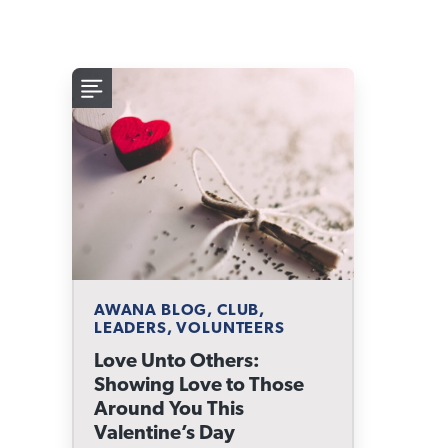
AWANA BLOG, CLUB,
LEADERS, VOLUNTEERS
Love Unto Others:
Showing Love to Those
Around You This
Valentine’s Day