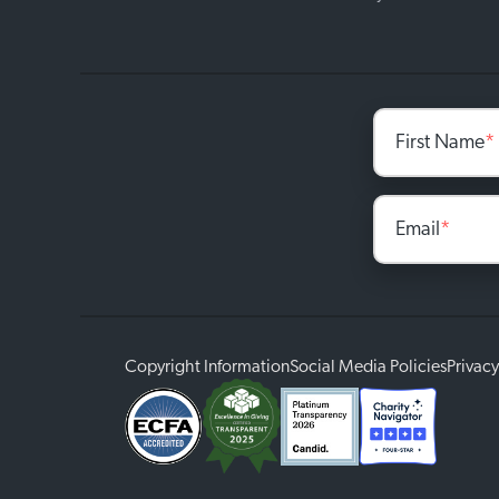
First Name
*
Email
*
Copyright Information
Social Media Policies
Privacy