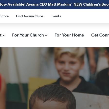
Now Available! Awana CEO Matt Markins’
NEW Children’s Boo
 Store
Find Awana Clubs
Events
ct
For Your Church
For Your Home
Get Con