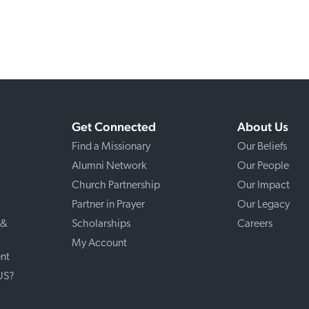
Get Connected
About Us
Find a Missionary
Our Beliefs
Alumni Network
Our People
Church Partnership
Our Impact
Partner in Prayer
Our Legacy
 &
Scholarships
Careers
My Account
nt
 US?