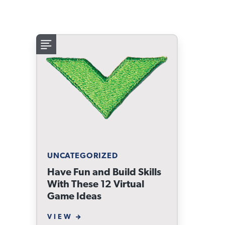
UNCATEGORIZED
Have Fun and Build Skills
With These 12 Virtual
Game Ideas
VIEW