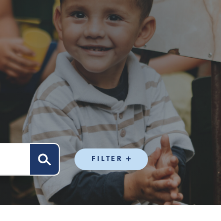
FILTER