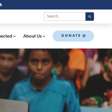
k
nected
About Us
DONATE