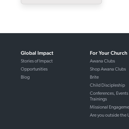
Global Impact
For Your Church
Stories of Impact
Awana Clubs
Opportunities
Shop Awana Clubs
Blog
Brite
Child Discipleship
Conferences, Events
Trainings
Missional Engageme
Are you outside the