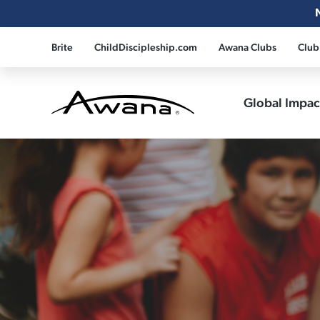
Brite
ChildDiscipleship.com
Awana Clubs
Club
Global Impa
Awana