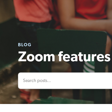
BLOG
Zoom features