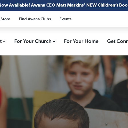
Now Available! Awana CEO Matt Markins’
NEW Children’s Boo
 Store
Find Awana Clubs
Events
ct
For Your Church
For Your Home
Get Con