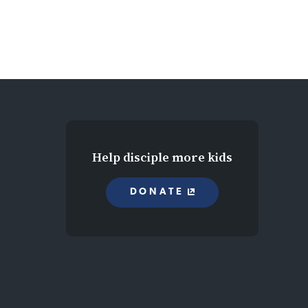
Help disciple more kids
DONATE