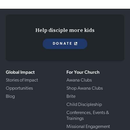
Help disciple more kids
DONATE
Global Impact
For Your Church
Stories of Impact
Awana Clubs
Opportunities
Shop Awana Clubs
Blog
Brite
Child Discipleship
Conferences, Events &
Trainings
Missional Engagement