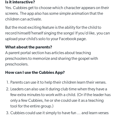
Is it interactive?
Yes. Cubbies get to choose which character appears on their
screens. The app also has some simple animation that the
children can activate.
But the most exciting feature is the ability for the child to
record himself/herself singing the songs! If you’d like, you can
upload your child’s solo to your Facebook page.
What about the parents?
A parent portal section has articles about teaching
preschoolers to memorize and sharing the gospel with
preschoolers.
How can I use the Cubbies App?
Parents can use it to help their children learn their verses.
Leaders can also use it during club time when they have a
few extra minutes to work with a child. (Or if the leader has
only a few Cubbies, he or she could use it as a teaching
tool for the entire group.)
Cubbies could use it simply to have fun … and learn verses