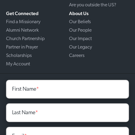
Are you outside the US?
Get Connected
About Us
Find a Missionary
Our Beliefs
Alumni Network
Our People
Church Partnership
Our Impact
Partner in Prayer
Our Legacy
Scholarships
Careers
My Account
First Name
*
Last Name
*