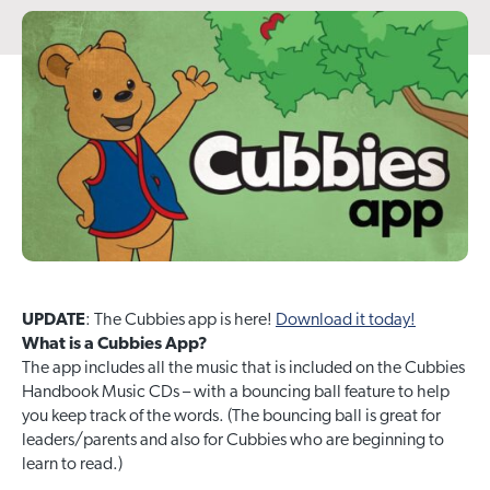
UPDATE
: The Cubbies app is here!
Download it today!
What is a Cubbies App?
The app includes all the music that is included on the Cubbies
Handbook Music CDs – with a bouncing ball feature to help
you keep track of the words. (The bouncing ball is great for
leaders/parents and also for Cubbies who are beginning to
learn to read.)