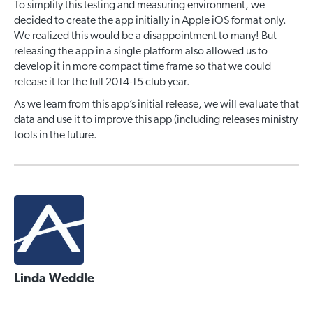
To simplify this testing and measuring environment, we
decided to create the app initially in Apple iOS format only.
We realized this would be a disappointment to many! But
releasing the app in a single platform also allowed us to
develop it in more compact time frame so that we could
release it for the full 2014-15 club year.
As we learn from this app’s initial release, we will evaluate that
data and use it to improve this app (including releases ministry
tools in the future.
Linda Weddle