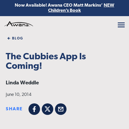
Now Available! Awana CEO Matt Markins’
NEW
Children’s Book
Awana
BLOG
The Cubbies App Is
Coming!
Linda Weddle
June 10, 2014
SHARE
Facebook
X
Email