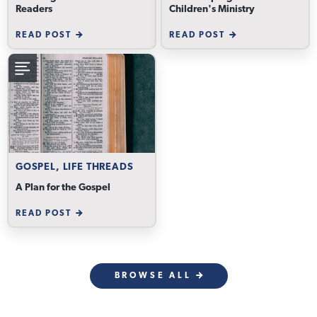
Readers
Children's Ministry
READ POST
READ POST
GOSPEL, LIFE THREADS
A Plan for the Gospel
READ POST
BROWSE ALL