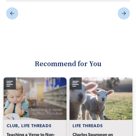
Recommend for You
CLUB, LIFE THREADS
LIFE THREADS
Teaching a Verse to Non-
Charles Spurgeon on