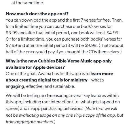
at the same time.
How much does the app cost?
You can download the app and the first 7 verses for free. Then,
for a limited time you can purchase one book’s verses for
$3.99 and after that initial period, one book will cost $4.99.
Or for a limited time, you can purchase both books’ verses for
$7.99 and after the initial period it will be $9.99. (That’s about
half of the price you’d pay if you bought the CDs themselves.)
Why is the new Cubbies Bible Verse Music app only
available for Apple devices?
One of the goals Awana has for this app is to
learn more
about creating digital tools for ministry
– what’s
engaging, effective, and sustainable.
We will be testing and measuring several key features within
this app, including user interaction (i.e. what gets tapped on
Note that we will
screen) and in-app purchasing behaviors. (
not be evaluating usage on any one single copy of the app, but
from aggregate numbers.
)