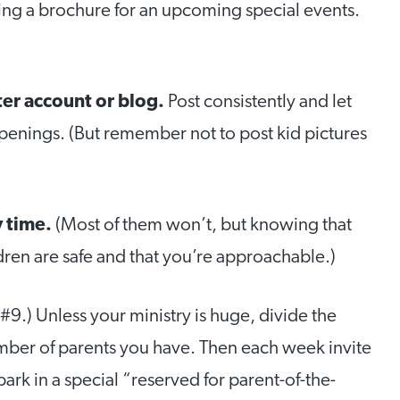
ning a brochure for an upcoming special events.
ter account or blog.
Post consistently and let
penings. (But remember not to post kid pictures
y time.
(Most of them won’t, but knowing that
dren are safe and that you’re approachable.)
#9.) Unless your ministry is huge, divide the
mber of parents you have. Then each week invite
park in a special “reserved for parent-of-the-