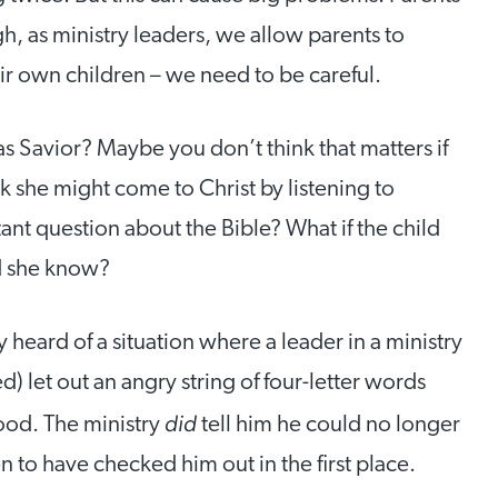
h, as ministry leaders, we allow parents to
r own children – we need to be careful.
s Savior? Maybe you don’t think that matters if
nk she might come to Christ by listening to
tant question about the Bible? What if the child
d she know?
 heard of a situation where a leader in a ministry
 let out an angry string of four-letter words
did
ood. The ministry
tell him he could no longer
 to have checked him out in the first place.