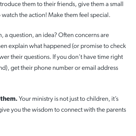
ntroduce them to their friends, give them a small
to watch the action! Make them feel special.
, a question, an idea? Often concerns are
hen explain what happened (or promise to check
er their questions. If you don’t have time right
und), get their phone number or email address
r them.
Your ministry is not just to children, it’s
ll give you the wisdom to connect with the parents