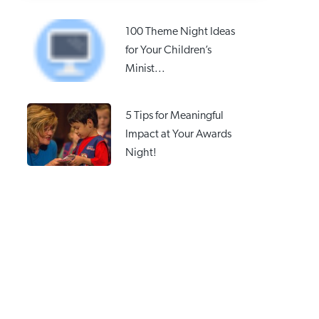
100 Theme Night Ideas
for Your Children’s
Minist...
5 Tips for Meaningful
Impact at Your Awards
Night!