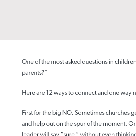
One of the most asked questions in childre
parents?”
Here are 12 ways to connect and one way n
First for the big NO. Sometimes churches g
and help out on the spur of the moment.
Or
leader will say “sure,” without even thinkin