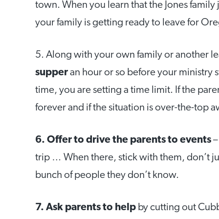
town. When you learn that the Jones family 
your family is getting ready to leave for Ore
5. Along with your own family or another l
supper
an hour or so before your ministry st
time, you are setting a time limit. If the p
forever and if the situation is over-the-top a
6. Offer to drive the parents to events
–
trip … When there, stick with them, don’t ju
bunch of people they don’t know.
7. Ask parents to help
by cutting out Cubb