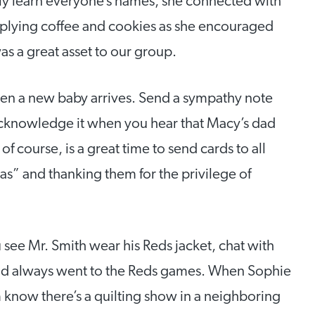
ckly learn everyone’s names, she connected with
pplying coffee and cookies as she encouraged
as a great asset to our group.
n a new baby arrives. Send a sympathy note
cknowledge it when you hear that Macy’s dad
f course, is a great time to send cards to all
s” and thanking them for the privilege of
see Mr. Smith wear his Reds jacket, chat with
and always went to the Reds games. When Sophie
m know there’s a quilting show in a neighboring