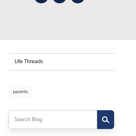
Facebook
X
Email
Life Threads
parents