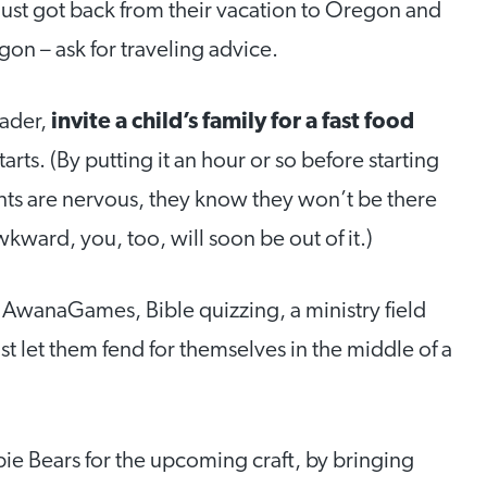
just got back from their vacation to Oregon and
gon – ask for traveling advice.
eader,
invite a child’s family for a fast food
arts. (By putting it an hour or so before starting
arents are nervous, they know they won’t be there
wkward, you, too, will soon be out of it.)
 AwanaGames, Bible quizzing, a ministry field
st let them fend for themselves in the middle of a
ie Bears for the upcoming craft, by bringing