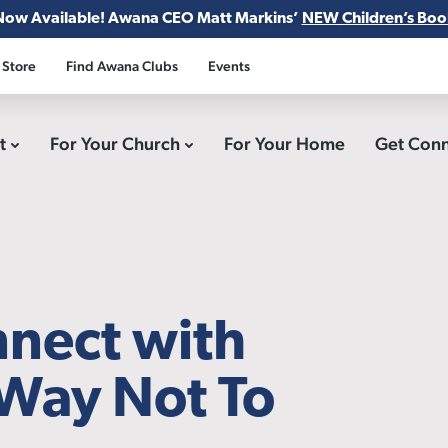
Now Available! Awana CEO Matt Markins’
NEW Children’s Boo
 Store
Find Awana Clubs
Events
ct
For Your Church
For Your Home
Get Con
nnect with
Way Not To