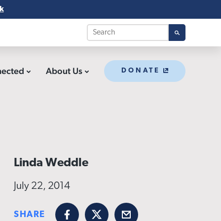
k
nected
About Us
DONATE
Linda Weddle
July 22, 2014
SHARE