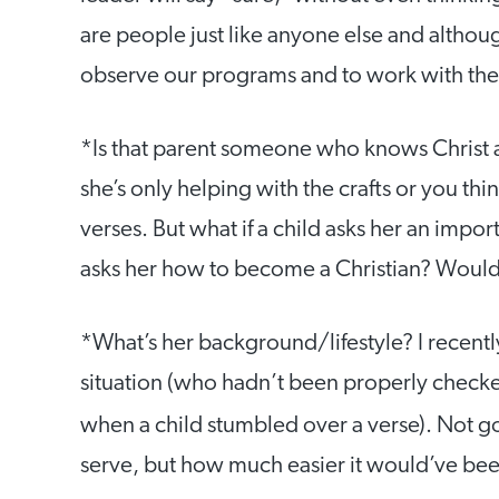
are people just like anyone else and althoug
observe our programs and to work with thei
*Is that parent someone who knows Christ a
she’s only helping with the crafts or you thi
verses. But what if a child asks her an impor
asks her how to become a Christian? Woul
*What’s her background/lifestyle? I recently
situation (who hadn’t been properly checked)
when a child stumbled over a verse). Not g
serve, but how much easier it would’ve been