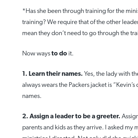
*Has she been through training for the mini
training? We require that of the other leade
mean they don’t need to go through the tra
Now ways
to do
it.
1. Learn their names.
Yes, the lady with 
always wears the Packers jacket is “Kevin’s
names.
2. Assign a leader to be a greeter.
Assign
parents and kids as they arrive. I asked my 