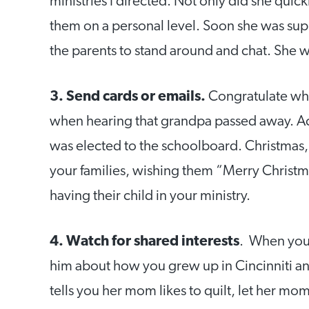
ministries I directed. Not only did she qui
them on a personal level. Soon she was su
the parents to stand around and chat. She w
3. Send cards or emails.
Congratulate whe
when hearing that grandpa passed away. A
was elected to the schoolboard. Christmas, o
your families, wishing them “Merry Christma
having their child in your ministry.
4. Watch for shared interests
. When you 
him about how you grew up in Cincinniti 
tells you her mom likes to quilt, let her mo