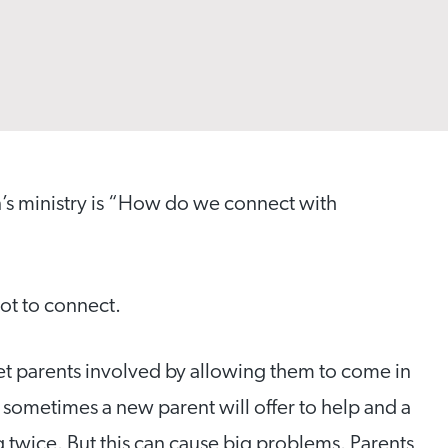
n’s ministry is “How do we connect with
ot to connect.
et parents involved by allowing them to come in
 sometimes a new parent will offer to help and a
g twice. But this can cause big problems. Parents