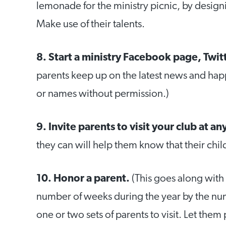
lemonade for the ministry picnic, by desig
Make use of their talents.
8. Start a ministry Facebook page, Twit
parents keep up on the latest news and hap
or names without permission.)
9. Invite parents to visit your club at an
they can will help them know that their chil
10. Honor a parent.
(This goes along with 
number of weeks during the year by the nu
one or two sets of parents to visit. Let them 