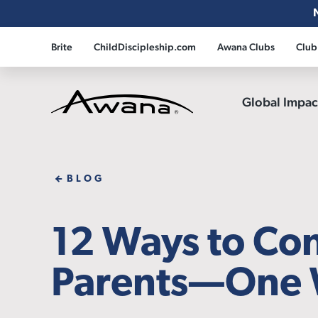
Brite
ChildDiscipleship.com
Awana Clubs
Club
Global Impa
Awana
BLOG
12 Ways to Co
Parents—One 