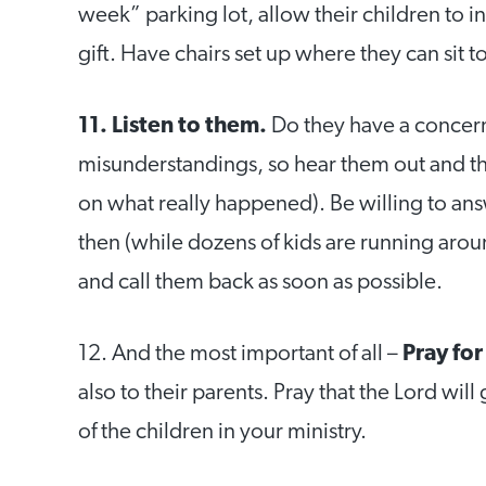
week” parking lot, allow their children to i
gift. Have chairs set up where they can sit 
11. Listen to them.
Do they have a concern
misunderstandings, so hear them out and t
on what really happened). Be willing to answ
then (while dozens of kids are running aro
and call them back as soon as possible.
12. And the most important of all –
Pray fo
also to their parents. Pray that the Lord wi
of the children in your ministry.