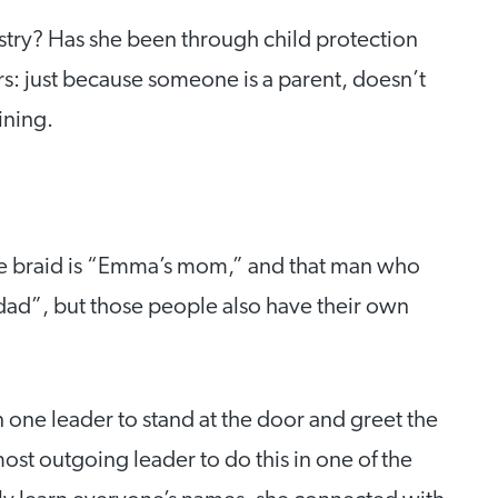
stry? Has she been through child protection
rs: just because someone is a parent, doesn’t
ining.
the braid is “Emma’s mom,” and that man who
 dad”, but those people also have their own
 one leader to stand at the door and greet the
most outgoing leader to do this in one of the