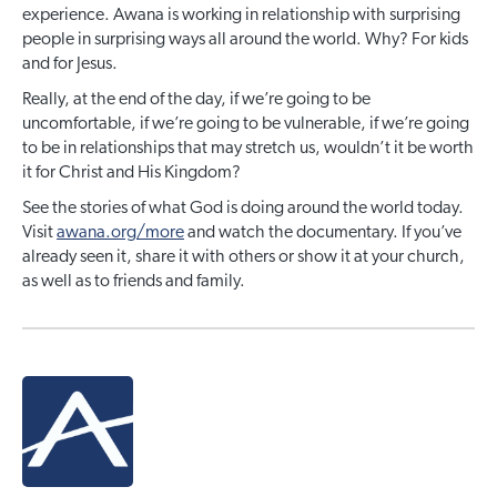
experience. Awana is working in relationship with surprising
people in surprising ways all around the world. Why? For kids
and for Jesus.
Really, at the end of the day, if we’re going to be
uncomfortable, if we’re going to be vulnerable, if we’re going
to be in relationships that may stretch us, wouldn’t it be worth
it for Christ and His Kingdom?
See the stories of what God is doing around the world today.
Visit
awana.org/more
and watch the documentary. If you’ve
already seen it, share it with others or show it at your church,
as well as to friends and family.