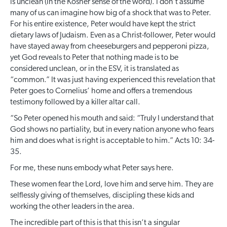
is unclean (in the Kosher sense of the word). I don’t assume
many of us can imagine how big of a shock that was to Peter.
For his entire existence, Peter would have kept the strict
dietary laws of Judaism. Even as a Christ-follower, Peter would
have stayed away from cheeseburgers and pepperoni pizza,
yet God reveals to Peter that nothing made is to be
considered unclean, or in the ESV, it is translated as
“common.” It was just having experienced this revelation that
Peter goes to Cornelius’ home and offers a tremendous
testimony followed by a killer altar call.
“So Peter opened his mouth and said: “Truly I understand that
God shows no partiality, but in every nation anyone who fears
him and does what is right is acceptable to him.” Acts 10: 34-
35.
For me, these nuns embody what Peter says here.
These women fear the Lord, love him and serve him. They are
selflessly giving of themselves, discipling these kids and
working the other leaders in the area.
The incredible part of this is that this isn’t a singular