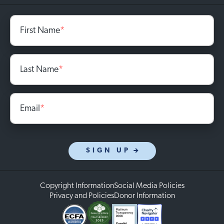
First Name
*
Last Name
*
Email
*
SIGN UP
Copyright Information
Social Media Policies
Privacy and Policies
Donor Information