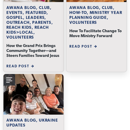
AWANA BLOG, CLUB,
AWANA BLOG, CLUB,
EVENTS, FEATURED,
HOW-TO, MINISTRY YEAR
GOSPEL, LEADERS,
PLANNING GUIDE,
OUTREACH, PARENTS,
VOLUNTEERS
REACH KIDS, REACH
How To Facilitate Change To
KIDS>LOCAL,
Move Ministry Forward
VOLUNTEERS
How the Grand Prix Brings
READ POST
Community Together—and
Steers Families Toward Jesus
READ POST
AWANA BLOG, UKRAINE
UPDATES