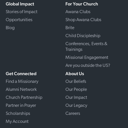
Global Impact
For Your Church
Stories of Impact
Awana Clubs
Opportunities
Shop Awana Clubs
Blog
Brite
Child Discipleship
Conferences, Events &
Trainings
Missional Engagement
Are you outside the US?
Get Connected
About Us
Find a Missionary
Our Beliefs
Alumni Network
Our People
Church Partnership
Our Impact
Partner in Prayer
Our Legacy
Scholarships
Careers
My Account