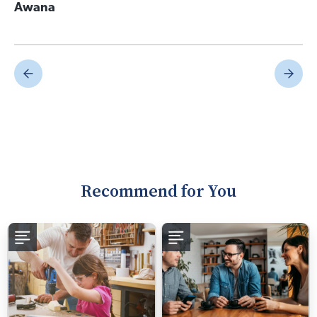
Awana
Recommend for You