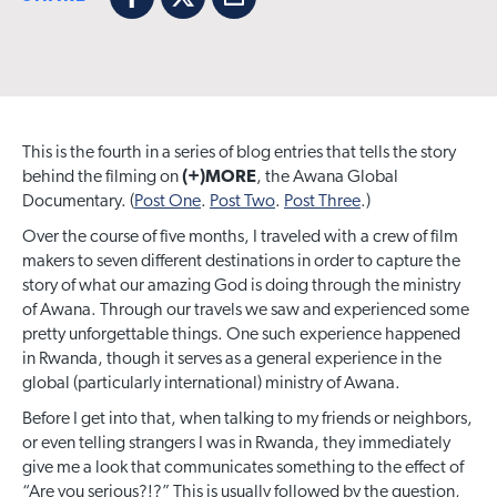
Facebook
X
Email
This is the fourth in a series of blog entries that tells the story
behind the filming on
(+)MORE
, the Awana Global
Documentary. (
Post One
.
Post Two
.
Post Three
.)
Over the course of five months, I traveled with a crew of film
makers to seven different destinations in order to capture the
story of what our amazing God is doing through the ministry
of Awana. Through our travels we saw and experienced some
pretty unforgettable things. One such experience happened
in Rwanda, though it serves as a general experience in the
global (particularly international) ministry of Awana.
Before I get into that, when talking to my friends or neighbors,
or even telling strangers I was in Rwanda, they immediately
give me a look that communicates something to the effect of
“Are you serious?!?” This is usually followed by the question,