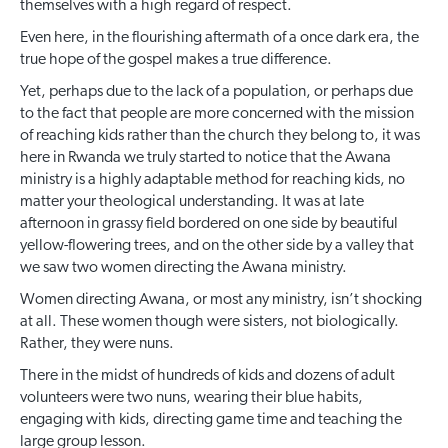
themselves with a high regard of respect.
Even here, in the flourishing aftermath of a once dark era, the
true hope of the gospel makes a true difference.
Yet, perhaps due to the lack of a population, or perhaps due
to the fact that people are more concerned with the mission
of reaching kids rather than the church they belong to, it was
here in Rwanda we truly started to notice that the Awana
ministry is a highly adaptable method for reaching kids, no
matter your theological understanding. It was at late
afternoon in grassy field bordered on one side by beautiful
yellow-flowering trees, and on the other side by a valley that
we saw two women directing the Awana ministry.
Women directing Awana, or most any ministry, isn’t shocking
at all. These women though were sisters, not biologically.
Rather, they were nuns.
There in the midst of hundreds of kids and dozens of adult
volunteers were two nuns, wearing their blue habits,
engaging with kids, directing game time and teaching the
large group lesson.