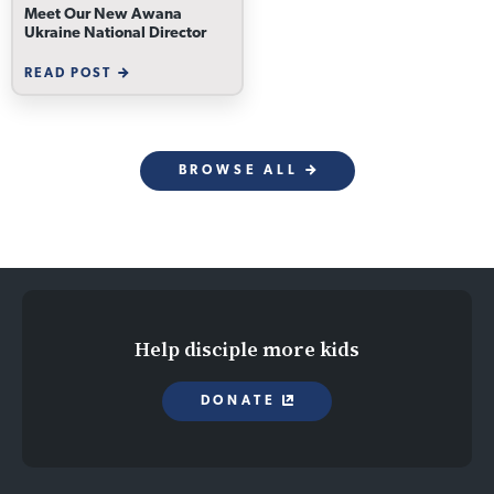
Meet Our New Awana
Ukraine National Director
READ POST
BROWSE ALL
Help disciple more kids
DONATE