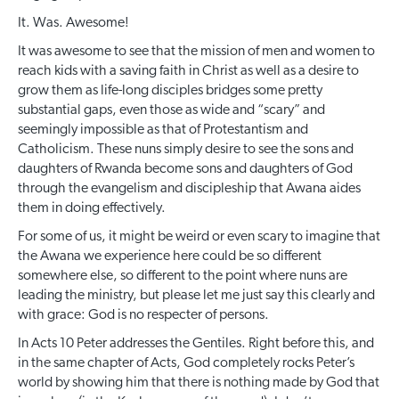
It. Was. Awesome!
It was awesome to see that the mission of men and women to
reach kids with a saving faith in Christ as well as a desire to
grow them as life-long disciples bridges some pretty
substantial gaps, even those as wide and “scary” and
seemingly impossible as that of Protestantism and
Catholicism. These nuns simply desire to see the sons and
daughters of Rwanda become sons and daughters of God
through the evangelism and discipleship that Awana aides
them in doing effectively.
For some of us, it might be weird or even scary to imagine that
the Awana we experience here could be so different
somewhere else, so different to the point where nuns are
leading the ministry, but please let me just say this clearly and
with grace: God is no respecter of persons.
In Acts 10 Peter addresses the Gentiles. Right before this, and
in the same chapter of Acts, God completely rocks Peter’s
world by showing him that there is nothing made by God that