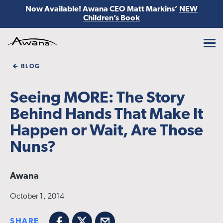
Now Available! Awana CEO Matt Markins’
NEW
Children’s Book
Awana
BLOG
Seeing MORE: The Story
Behind Hands That Make It
Happen or Wait, Are Those
Nuns?
Awana
October 1, 2014
SHARE