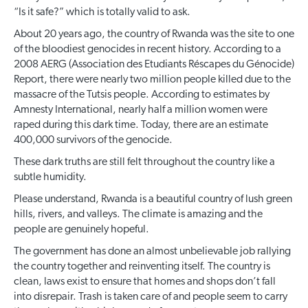
“Is it safe?” which is totally valid to ask.
About 20 years ago, the country of Rwanda was the site to one
of the bloodiest genocides in recent history. According to a
2008 AERG (Association des Etudiants Réscapes du Génocide)
Report, there were nearly two million people killed due to the
massacre of the Tutsis people. According to estimates by
Amnesty International, nearly half a million women were
raped during this dark time. Today, there are an estimate
400,000 survivors of the genocide.
These dark truths are still felt throughout the country like a
subtle humidity.
Please understand, Rwanda is a beautiful country of lush green
hills, rivers, and valleys. The climate is amazing and the
people are genuinely hopeful.
The government has done an almost unbelievable job rallying
the country together and reinventing itself. The country is
clean, laws exist to ensure that homes and shops don’t fall
into disrepair. Trash is taken care of and people seem to carry