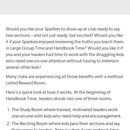
Would you like your Sparkies to show up at club ready to say
two sections – and not just ready, but excited? Would you like
it if your Sparkies enjoyed reviewing the truths you teach them
in Large Group Time and Handbook Time? Would you like it if
you and your leaders had time to work with the struggling kids
who need one-on-one attention without having to entertain
several other kids?
Many clubs are experiencing all those benefits with a method
called Reward Room.
Here’s a quick look at how it works. At the beginning of
Handbook Time, leaders divide into one of three rooms.
The Study Room where trained, motivated leaders work
one-on-one with kids who need help and encouragement.
The Reciting Room where kids pass their sections and say