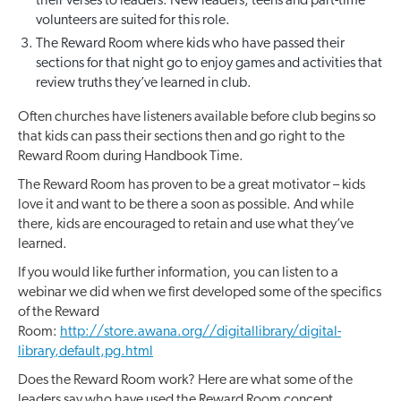
their verses to leaders. New leaders, teens and part-time
volunteers are suited for this role.
The Reward Room where kids who have passed their
sections for that night go to enjoy games and activities that
review truths they’ve learned in club.
Often churches have listeners available before club begins so
that kids can pass their sections then and go right to the
Reward Room during Handbook Time.
The Reward Room has proven to be a great motivator – kids
love it and want to be there a soon as possible. And while
there, kids are encouraged to retain and use what they’ve
learned.
If you would like further information, you can listen to a
webinar we did when we first developed some of the specifics
of the Reward
Room:
http://store.awana.org//digitallibrary/digital-
library,default,pg.html
Does the Reward Room work? Here are what some of the
leaders say who have used the Reward Room concept.