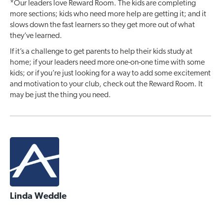
*Our leaders love Reward Room. The kids are completing
more sections; kids who need more help are getting it; and it
slows down the fast learners so they get more out of what
they’ve learned.
If it’s a challenge to get parents to help their kids study at
home; if your leaders need more one-on-one time with some
kids; or if you’re just looking for a way to add some excitement
and motivation to your club, check out the Reward Room. It
may be just the thing you need.
Linda Weddle