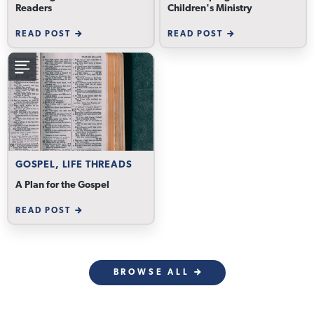
Readers
Children's Ministry
READ POST
READ POST
GOSPEL, LIFE THREADS
A Plan for the Gospel
READ POST
BROWSE ALL