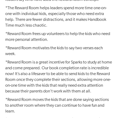
*The Reward Room helps leaders spend more time one-on-
one with individual kids, especially those who need extra
help. There are fewer distractions, and it makes Handbook
Time much less chaotic.
*Reward Room frees up volunteers to help the kids who need
more personal attention.
*Reward Room motivates the kids to say two verses each
week.
*Reward Room is a great incentive for Sparks to study at home
and come prepared. Our book completion rate is incredible
now! It’s also a lifesaver to be able to send kids to the Reward
Room once they complete their sections, allowing more one-
on-one time with the kids that really need extra attention
because their parents don’t work with them at all.
*Reward Room moves the kids that are done saying sections
to another room where they can continue to have fun and
learn.