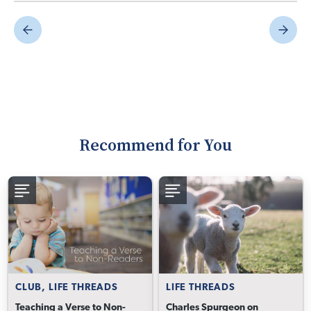
Recommend for You
CLUB, LIFE THREADS
LIFE THREADS
Teaching a Verse to Non-
Charles Spurgeon on