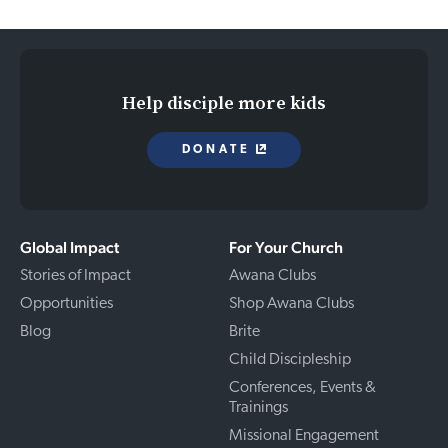
Help disciple more kids
DONATE
Global Impact
For Your Church
Stories of Impact
Awana Clubs
Opportunities
Shop Awana Clubs
Blog
Brite
Child Discipleship
Conferences, Events &
Trainings
Missional Engagement