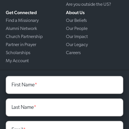
Are you outside the US?
Get Connected
About Us
Find a Missionary
Our Beliefs
Alumni Network
Our People
Church Partnership
Our Impact
Partner in Prayer
Our Legacy
Scholarships
Careers
My Account
First Name
*
Last Name
*