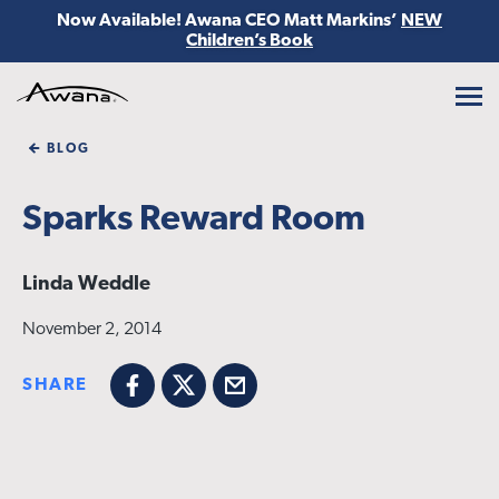
Now Available! Awana CEO Matt Markins’
NEW
Children’s Book
Awana
BLOG
Sparks Reward Room
Linda Weddle
November 2, 2014
SHARE
Facebook
X
Email