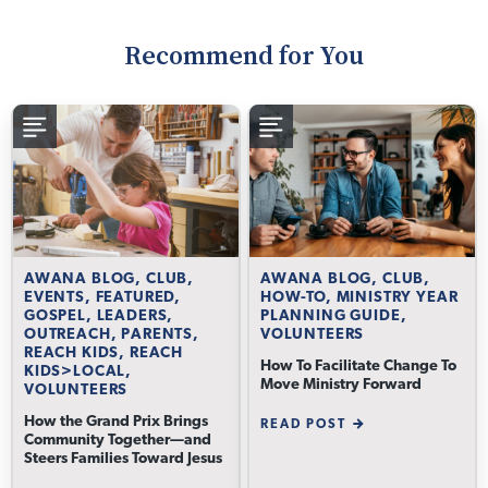
Recommend for You
AWANA BLOG, CLUB,
AWANA BLOG, CLUB,
EVENTS, FEATURED,
HOW-TO, MINISTRY YEAR
GOSPEL, LEADERS,
PLANNING GUIDE,
OUTREACH, PARENTS,
VOLUNTEERS
REACH KIDS, REACH
How To Facilitate Change To
KIDS>LOCAL,
Move Ministry Forward
VOLUNTEERS
How the Grand Prix Brings
READ POST
Community Together—and
Steers Families Toward Jesus