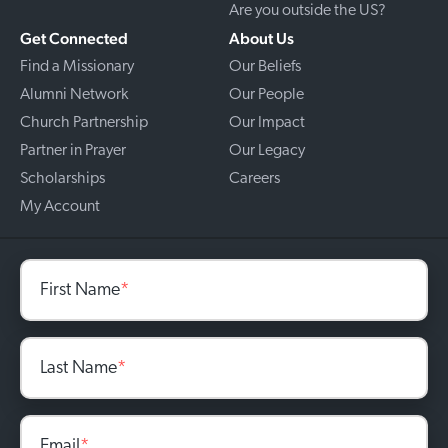
Are you outside the US?
Get Connected
About Us
Find a Missionary
Our Beliefs
Alumni Network
Our People
Church Partnership
Our Impact
Partner in Prayer
Our Legacy
Scholarships
Careers
My Account
First Name
*
Last Name
*
Email
*