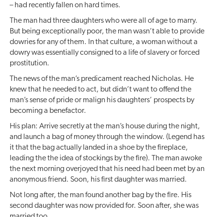
– had recently fallen on hard times.
The man had three daughters who were all of age to marry.
But being exceptionally poor, the man wasn’t able to provide
dowries for any of them. In that culture, a woman without a
dowry was essentially consigned to a life of slavery or forced
prostitution.
The news of the man’s predicament reached Nicholas. He
knew that he needed to act, but didn’t want to offend the
man’s sense of pride or malign his daughters’ prospects by
becoming a benefactor.
His plan: Arrive secretly at the man’s house during the night,
and launch a bag of money through the window. (Legend has
it that the bag actually landed in a shoe by the fireplace,
leading the the idea of stockings by the fire). The man awoke
the next morning overjoyed that his need had been met by an
anonymous friend. Soon, his first daughter was married.
Not long after, the man found another bag by the fire. His
second daughter was now provided for. Soon after, she was
married too.