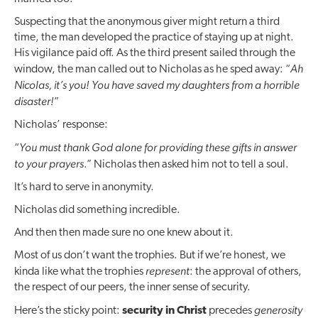
Suspecting that the anonymous giver might return a third
time, the man developed the practice of staying up at night.
His vigilance paid off. As the third present sailed through the
Ah
window, the man called out to Nicholas as he sped away: “
Nicolas, it’s you! You have saved my daughters from a horrible
disaster!
”
Nicholas’ response:
You must thank
God alone
for providing these gifts in answer
“
to your prayers
.” Nicholas then asked him not to tell a soul.
It’s hard to serve in anonymity.
Nicholas did something incredible.
And then then made sure no one knew about it.
Most of us don’t want the trophies. But if we’re honest, we
represent
kinda like what the trophies
: the approval of others,
the respect of our peers, the inner sense of security.
generosity
Here’s the sticky point:
security in Christ
precedes