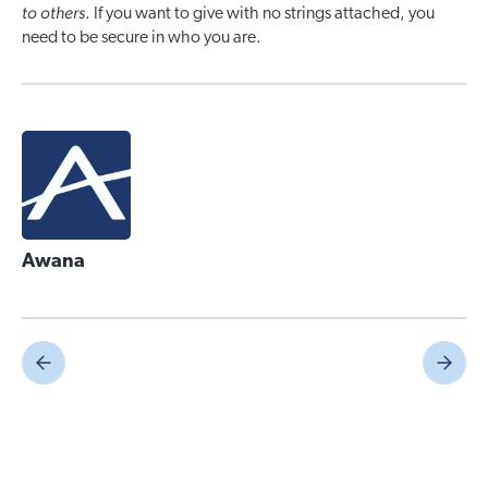
to others
. If you want to give with no strings attached, you
need to be secure in who you are.
Awana