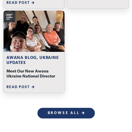
READ POST
AWANA BLOG, UKRAINE
UPDATES
Meet Our New Awana
Ukraine National Director
READ POST
BROWSE ALL