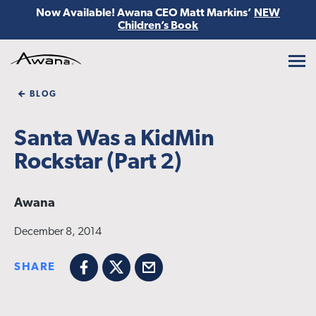
Now Available! Awana CEO Matt Markins’
NEW
Children’s Book
Awana
BLOG
Santa Was a KidMin
Rockstar (Part 2)
Awana
December 8, 2014
SHARE
Facebook
X
Email