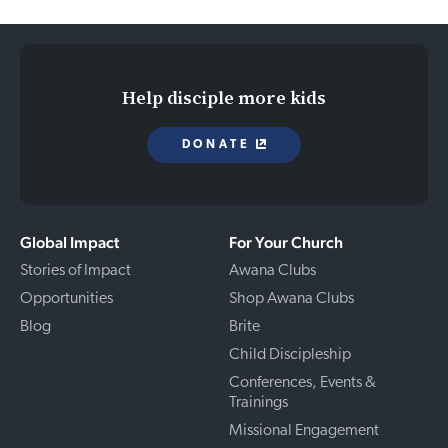
Help disciple more kids
DONATE
Global Impact
For Your Church
Stories of Impact
Awana Clubs
Opportunities
Shop Awana Clubs
Blog
Brite
Child Discipleship
Conferences, Events &
Trainings
Missional Engagement