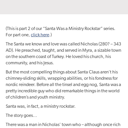
(This is part 2 of our “Santa Was a Ministry Rockstar” series.
For part one,
click here
.)
The Santa we know and love was called Nicholas (280? – 343
AD). He preached, taught, and served in Myra, a sizable town
on the southern coast of Turkey. He loved his church, his
community, and his Jesus.
But the most compelling things about Santa Claus aren’t his
chimney-sliding skills, wrapping abilities, or his fondness for
nordic reindeer. Before all the tinsel and egg nog, Santa was a
pretty incredible guy who did remarkable things in the world
of children’s and youth ministry.
Santa was, in fact, a ministry rockstar.
The story goes…
There was a man in Nicholas’ town who – although once rich