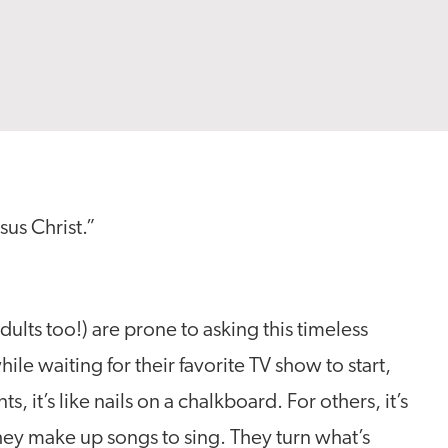
esus Christ.”
ults too!) are prone to asking this timeless
le waiting for their favorite TV show to start,
, it’s like nails on a chalkboard. For others, it’s
hey make up songs to sing. They turn what’s