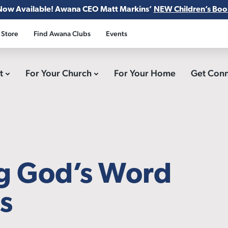
Now Available! Awana CEO Matt Markins’
NEW Children’s Boo
 Store
Find Awana Clubs
Events
ct
For Your Church
For Your Home
Get Con
ng God’s Word
ds