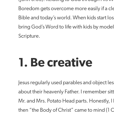
Boredom gets overcome more easily if a cle
Bible and today’s world. When kids start los
bring God’s Word to life with kids by model
Scripture.
1. Be creative
Jesus regularly used parables and object les
about their heavenly Father. I remember sitt
Mr. and Mrs. Potato Head parts. Honestly, I
then “the Body of Christ” came to mind (1 C