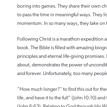
boring into games. They share their own chi
to pass the time in meaningful ways. They lis
momentum. In so many ways, they take on the
Following Christ is a marathon expedition an
book. The Bible is filled with amazing biogra
principles and eternal life-giving promises. 
about, demonstrates the power of uncondit
and forever. Unfortunately, too many peopl
“How much longer?” to find this out for t
life, and have it to the full” (John 10:10) and 
(John 6:63). Relating to God through His Wor