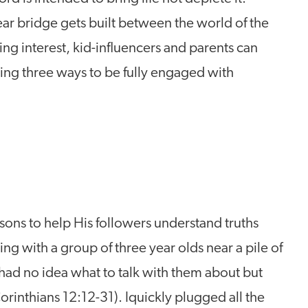
ar bridge gets built between the world of the
ing interest, kid-influencers and parents can
ing three ways to be fully engaged with
sons to help His followers understand truths
ing with a group of three year olds near a pile of
 had no idea what to talk with them about but
orinthians 12:12-31). Iquickly plugged all the