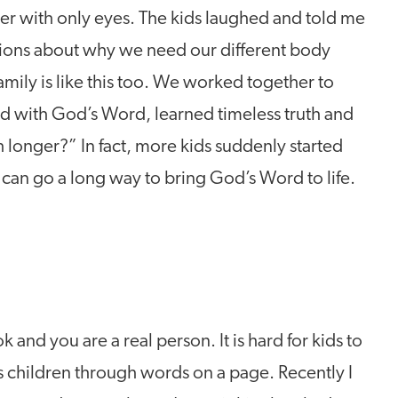
her with only eyes. The kids laughed and told me
tions about why we need our different body
ily is like this too. We worked together to
 with God’s Word, learned timeless truth and
longer?” In fact, more kids suddenly started
y can go a long way to bring God’s Word to life.
ok and you are a real person. It is hard for kids to
s children through words on a page. Recently I