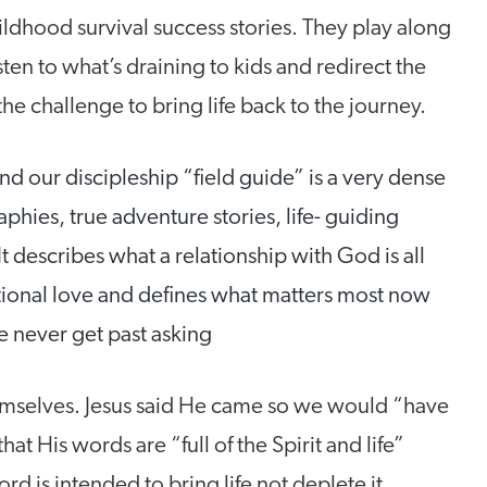
ldhood survival success stories. They play along
ten to what’s draining to kids and redirect the
 challenge to bring life back to the journey.
d our discipleship “field guide” is a very dense
phies, true adventure stories, life- guiding
It describes what a relationship with God is all
ional love and defines what matters most now
e never get past asking
hemselves. Jesus said He came so we would “have
that His words are “full of the Spirit and life”
d is intended to bring life not deplete it.