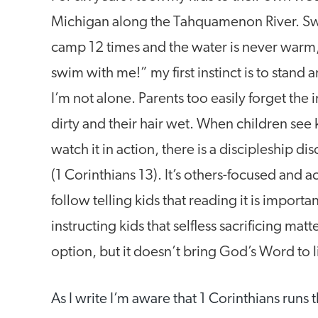
Michigan along the Tahquamenon River. Swim
camp 12 times and the water is never warm
swim with me!” my first instinct is to stand 
I’m not alone. Parents too easily forget the 
dirty and their hair wet. When children see 
watch it in action, there is a discipleship d
(1 Corinthians 13). It’s others-focused and a
follow telling kids that reading it is import
instructing kids that selfless sacrificing mat
option, but it doesn’t bring God’s Word to lif
As I write I’m aware that 1 Corinthians runs