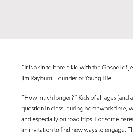
“It is a sin to bore a kid with the Gospel of J
Jim Rayburn, Founder of Young Life
“How much longer?” Kids of all ages (and ad
question in class, during homework time, whi
and especially on road trips. For some parents
an invitation to find new ways to engage. T