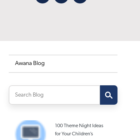
Facebook
X
Email
Awana Blog
100 Theme Night Ideas
for Your Children’s