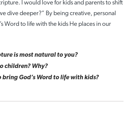
ipture. I would love for kids and parents to shift
e dive deeper?” By being creative, personal
 Word to life with the kids He places in our
ture is most natural to you?
 to children? Why?
 bring God’s Word to life with kids?