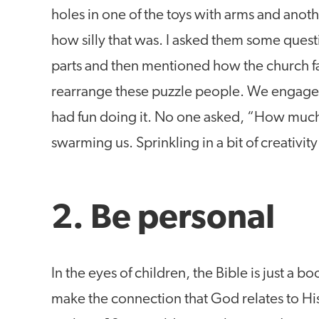
holes in one of the toys with arms and anot
how silly that was. I asked them some ques
parts and then mentioned how the church fam
rearrange these puzzle people. We engaged
had fun doing it. No one asked, “How much 
swarming us. Sprinkling in a bit of creativit
2. Be personal
In the eyes of children, the Bible is just a bo
make the connection that God relates to Hi