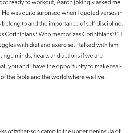
 got ready to workout, Aaron jokingly asked me
e. He was quite surprised when I quoted verses in
belong to and the importance of self-discipline.
ds Corinthians? Who memorizes Corinthians?!” I
ggles with diet and exercise. I talked with him
nge minds, hearts and actions if we are
l, you and I have the opportunity to make real-
 of the Bible and the world where we live.
eks of father-son camp in the upper peninsula of