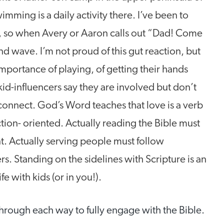
ming is a daily activity there. I’ve been to
, so when Avery or Aaron calls out “Dad! Come
and wave. I’m not proud of this gut reaction, but
importance of playing, of getting their hands
kid-influencers say they are involved but don’t
isconnect. God’s Word teaches that love is a verb
ction- oriented. Actually reading the Bible must
ant. Actually serving people must follow
ters. Standing on the sidelines with Scripture is an
e with kids (or in you!).
 through each way to fully engage with the Bible.