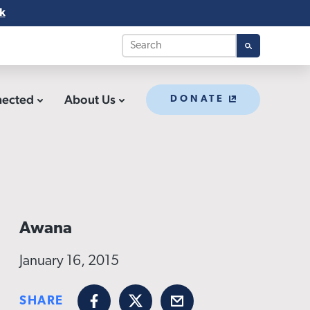
k
nected
About Us
DONATE
Awana
January 16, 2015
SHARE