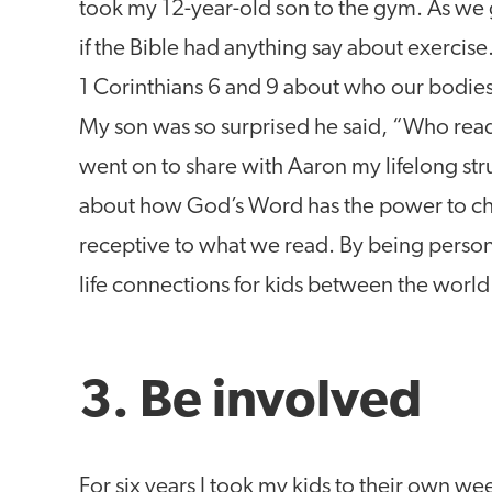
took my 12-year-old son to the gym. As we
if the Bible had anything say about exercis
1 Corinthians 6 and 9 about who our bodies 
My son was so surprised he said, “Who rea
went on to share with Aaron my lifelong stru
about how God’s Word has the power to cha
receptive to what we read. By being persona
life connections for kids between the world
3. Be involved
For six years I took my kids to their own we