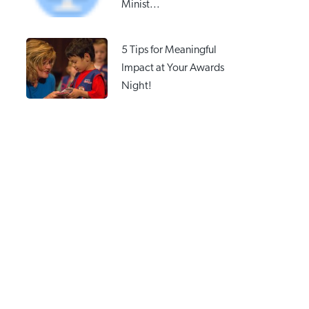
Minist...
5 Tips for Meaningful
Impact at Your Awards
Night!