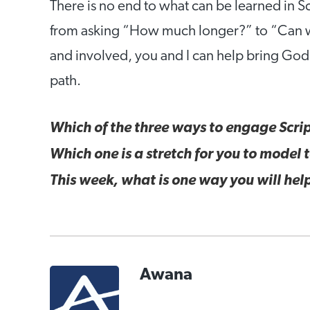
There is no end to what can be learned in Scr
from asking “How much longer?” to “Can w
and involved, you and I can help bring God’s
path.
Which of the three ways to engage Scrip
Which one is a stretch for you to model
This week, what is one way you will help
Awana