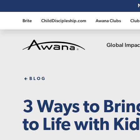
Brite
ChildDiscipleship.com
Awana Clubs
Club
Global Impa
Awana
BLOG
3 Ways to Bri
to Life with Ki