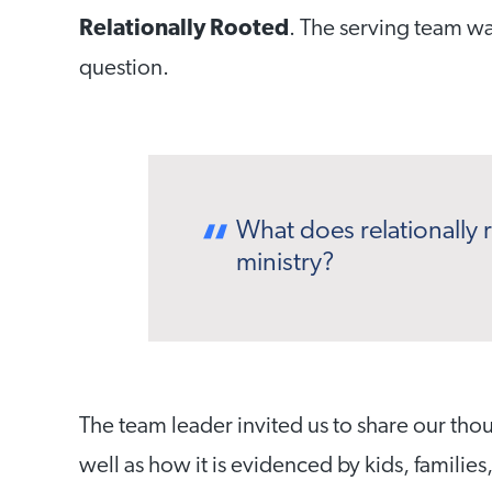
Relationally Rooted
. The serving team wa
question.
What does relationally r
ministry?
The team leader invited us to share our tho
well as how it is evidenced by kids,
families