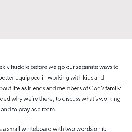
weekly huddle before we go our separate ways to
 better equipped in working with kids and
bout life as friends and members of God’s family.
nded why we’re there, to discuss what’s working
 and to pray as a team.
 a small whiteboard with two words on it: