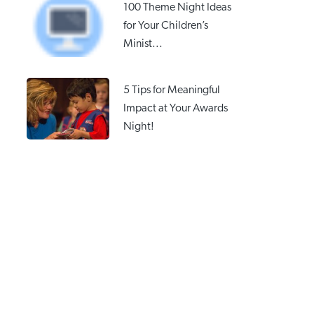
100 Theme Night Ideas
for Your Children’s
Minist...
5 Tips for Meaningful
Impact at Your Awards
Night!