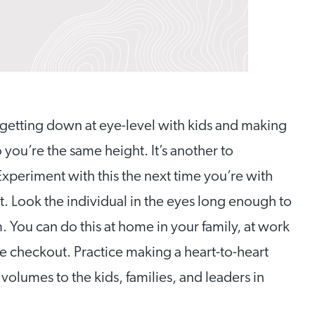
getting down at eye-level with kids and making
 you’re the same height. It’s another to
periment with this the next time you’re with
t. Look the individual in the eyes long enough to
 You can do this at home in your family, at work
re checkout. Practice making a heart-to-heart
volumes to the kids, families, and leaders in