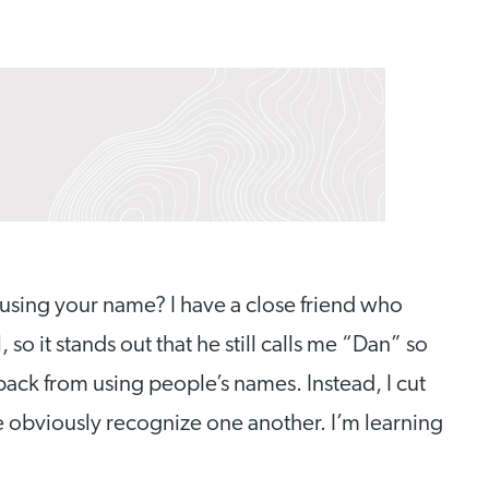
sing your name? I have a close friend who
o it stands out that he still calls me “Dan” so
 back from using people’s names. Instead, I cut
e obviously recognize one another. I’m learning