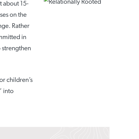
t about 15-
ses on the
nge. Rather
mmitted in
o strengthen
or children’s
” into