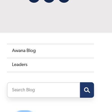
Facebook
X
Email
Awana Blog
Leaders