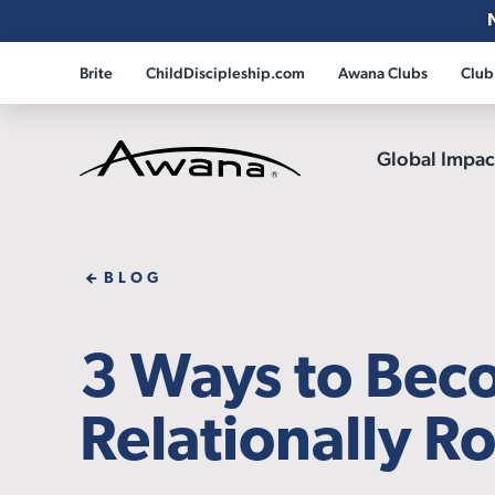
Brite
ChildDiscipleship.com
Awana Clubs
Club
Global Impa
Awana
BLOG
3 Ways to Be
Relationally R