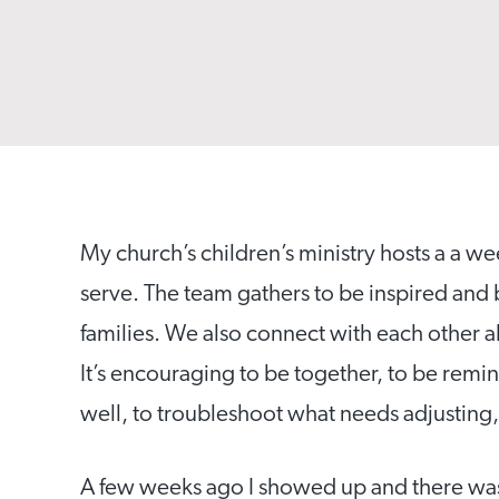
My church’s children’s ministry hosts a a 
serve. The team gathers to be inspired and
families. We also connect with each other a
It’s encouraging to be together, to be remi
well, to troubleshoot what needs adjusting,
A few weeks ago I showed up and there was