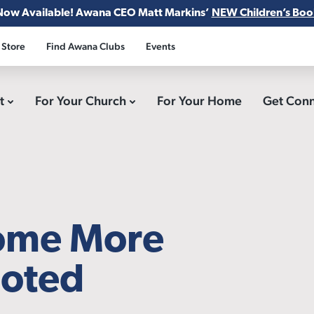
Now Available! Awana CEO Matt Markins’
NEW Children’s Boo
 Store
Find Awana Clubs
Events
ct
For Your Church
For Your Home
Get Con
come More
ooted