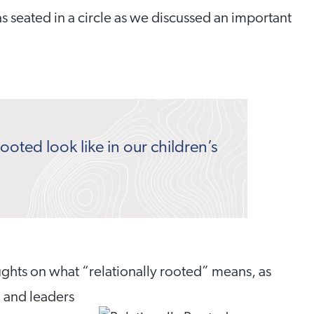
s seated in a circle as we discussed an important
ooted look like in our children’s
ughts on what “relationally rooted” means, as
, and leaders