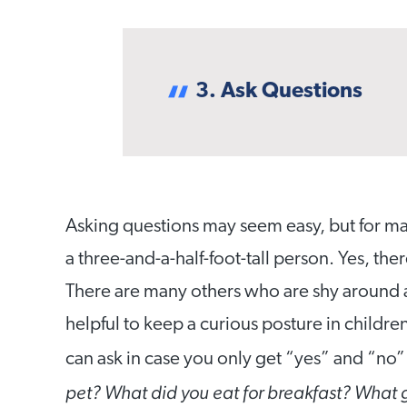
3. Ask Questions
Asking questions may seem easy, but for man
a three-and-a-half-foot-tall person. Yes, the
There are many others who are shy around ad
helpful to keep a curious posture in childre
can ask in case you only get “yes” and “no” 
pet? What did you eat for breakfast? What 