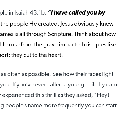
ple in Isaiah 43:1b:
“
I have called you by
the people He created. Jesus obviously knew
 names is all through Scripture. Think about how
 He rose from the grave impacted disciples like
rt; they cut to the heart.
s often as possible. See how their faces light
ou. If you’ve ever called a young child by name
xperienced this thrill as they asked, “Hey!
 people’s name more frequently you can start