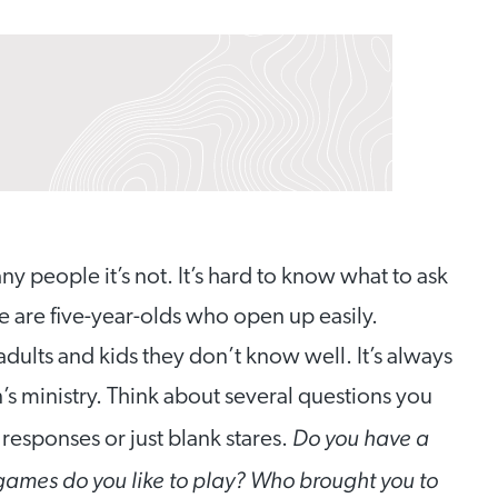
y people it’s not. It’s hard to know what to ask
re are five-year-olds who open up easily.
ults and kids they don’t know well. It’s always
n’s ministry. Think about several questions you
Do you have a
responses or just blank stares.
games do you like to play? Who brought you to