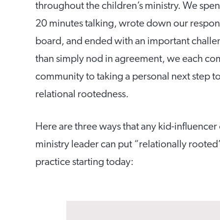
throughout the children’s ministry. We spen
20 minutes talking, wrote down our respon
board, and ended with an important challe
than simply nod in agreement, we each co
community to taking a personal next step t
relational rootedness.
Here are three ways that any kid-influencer 
ministry leader can put “relationally rooted
practice starting today: