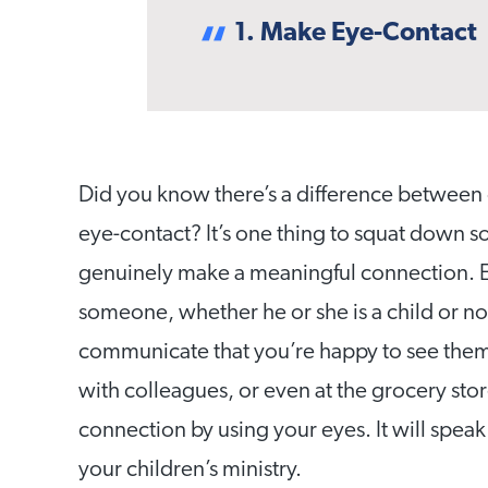
1. Make Eye-Contact
Did you know there’s a difference between 
eye-contact? It’s one thing to squat down so
genuinely make a meaningful connection. Ex
someone, whether he or she is a child or no
communicate that you’re happy to see them.
with colleagues, or even at the grocery sto
connection by using your eyes. It will speak 
your children’s ministry.