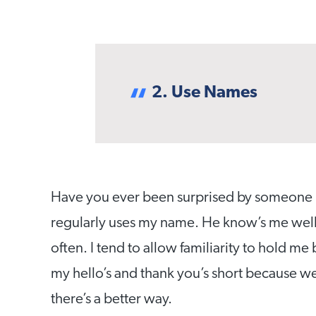
2. Use Names
Have you ever been surprised by someone u
regularly uses my name. He know’s me well, s
often. I tend to allow familiarity to hold me
my hello’s and thank you’s short because w
there’s a better way.