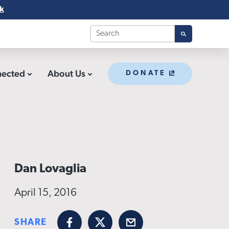
k
nected
About Us
DONATE
Dan Lovaglia
April 15, 2016
SHARE