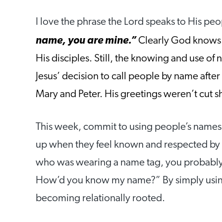
I love the phrase the Lord speaks to His peo
name, you are
mine.”
Clearly God knows 
His disciples. Still, the knowing and use of
Jesus’ decision to call people by name after
Mary and Peter. His greetings weren’t cut sho
This week, commit to using people’s names a
up when they feel known and respected by y
who was wearing a name tag, you probably e
How’d you know my name?” By simply using
becoming relationally rooted.