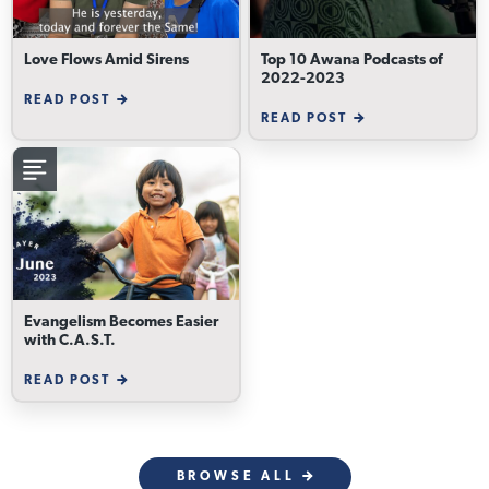
Love Flows Amid Sirens
Top 10 Awana Podcasts of
2022-2023
READ POST
READ POST
Evangelism Becomes Easier
with C.A.S.T.
READ POST
BROWSE ALL