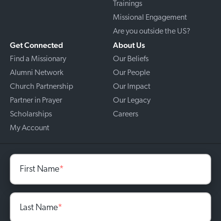
Trainings
Missional Engagement
Are you outside the US?
Get Connected
About Us
Find a Missionary
Our Beliefs
Alumni Network
Our People
Church Partnership
Our Impact
Partner in Prayer
Our Legacy
Scholarships
Careers
My Account
First Name
*
Last Name
*