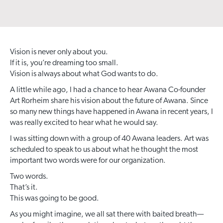
Vision is never only about you.
If it is, you’re dreaming too small.
Vision is always about what God wants to do.
A little while ago, I had a chance to hear Awana Co-founder
Art Rorheim share his vision about the future of Awana. Since
so many new things have happened in Awana in recent years, I
was really excited to hear what he would say.
I was sitting down with a group of 40 Awana leaders. Art was
scheduled to speak to us about what he thought the most
important two words were for our organization.
Two words.
That’s it.
This was going to be good.
As you might imagine, we all sat there with baited breath—