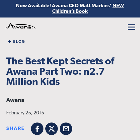
Now Available! Awana CEO Matt Markins’
NEW
Children’s Book
Awana
BLOG
The Best Kept Secrets of
Awana Part Two: n2.7
Million Kids
Awana
February 25, 2015
SHARE
Facebook
X
Email