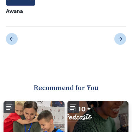
Awana
Recommend for You