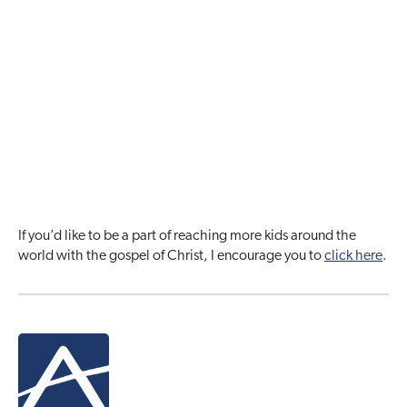
If you’d like to be a part of reaching more kids around the
world with the gospel of Christ, I encourage you to
click here
.