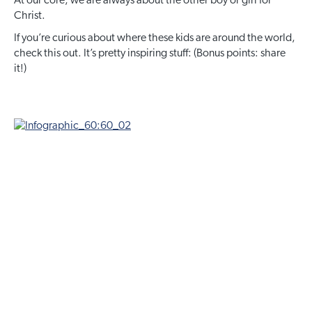
At our core, we are always about the other boy or girl for
Christ.
If you’re curious about where these kids are around the world,
check this out. It’s pretty inspiring stuff: (Bonus points: share
it!)