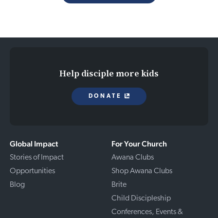
Help disciple more kids
DONATE
Global Impact
For Your Church
Stories of Impact
Awana Clubs
Opportunities
Shop Awana Clubs
Blog
Brite
Child Discipleship
Conferences, Events &