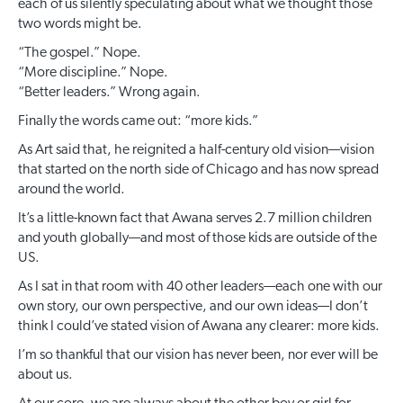
each of us silently speculating about what we thought those
two words might be.
“The gospel.” Nope.
“More discipline.” Nope.
“Better leaders.” Wrong again.
Finally the words came out: “more kids.”
As Art said that, he reignited a half-century old vision—vision
that started on the north side of Chicago and has now spread
around the world.
It’s a little-known fact that Awana serves 2.7 million children
and youth globally—and most of those kids are outside of the
US.
As I sat in that room with 40 other leaders—each one with our
own story, our own perspective, and our own ideas—I don’t
think I could’ve stated vision of Awana any clearer: more kids.
I’m so thankful that our vision has never been, nor ever will be
about us.