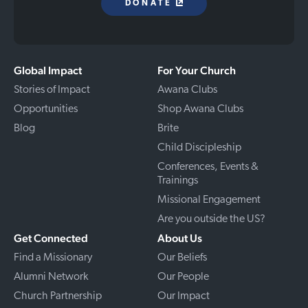
DONATE
Global Impact
For Your Church
Stories of Impact
Awana Clubs
Opportunities
Shop Awana Clubs
Blog
Brite
Child Discipleship
Conferences, Events &
Trainings
Missional Engagement
Are you outside the US?
Get Connected
About Us
Find a Missionary
Our Beliefs
Alumni Network
Our People
Church Partnership
Our Impact