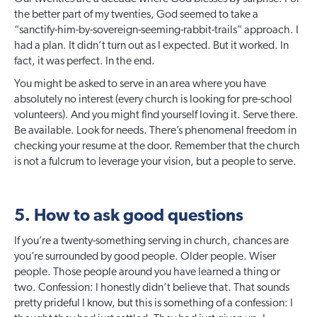
the better part of my twenties, God seemed to take a
“sanctify-him-by-sovereign-seeming-rabbit-trails” approach. I
had a plan. It didn’t turn out as I expected. But it worked. In
fact, it was perfect. In the end.
You might be asked to serve in an area where you have
absolutely no interest (every church is looking for pre-school
volunteers). And you might find yourself loving it. Serve there.
Be available. Look for needs. There’s phenomenal freedom in
checking your resume at the door. Remember that the church
is not a fulcrum to leverage your vision, but a people to serve.
5. How to ask good questions
If you’re a twenty-something serving in church, chances are
you’re surrounded by good people. Older people. Wiser
people. Those people around you have learned a thing or
two. Confession: I honestly didn’t believe that. That sounds
pretty prideful I know, but this is something of a confession: I