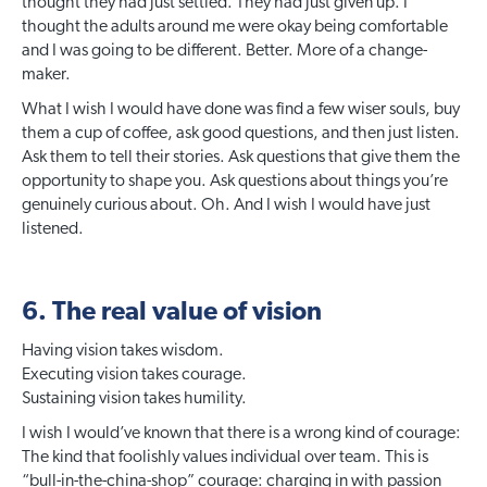
thought they had just settled. They had just given up. I
thought the adults around me were okay being comfortable
and I was going to be different. Better. More of a change-
maker.
What I wish I would have done was find a few wiser souls, buy
them a cup of coffee, ask good questions, and then just listen.
Ask them to tell their stories. Ask questions that give them the
opportunity to shape you. Ask questions about things you’re
genuinely curious about. Oh. And I wish I would have just
listened.
6. The real value of vision
Having vision takes wisdom.
Executing vision takes courage.
Sustaining vision takes humility.
I wish I would’ve known that there is a wrong kind of courage:
The kind that foolishly values individual over team. This is
“bull-in-the-china-shop” courage: charging in with passion