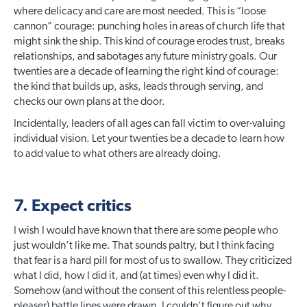
where delicacy and care are most needed. This is “loose
cannon” courage: punching holes in areas of church life that
might sink the ship. This kind of courage erodes trust, breaks
relationships, and sabotages any future ministry goals. Our
twenties are a decade of learning the right kind of courage:
the kind that builds up, asks, leads through serving, and
checks our own plans at the door.
Incidentally, leaders of all ages can fall victim to over-valuing
individual vision. Let your twenties be a decade to learn how
to add value to what others are already doing.
7. Expect critics
I wish I would have known that there are some people who
just wouldn’t like me. That sounds paltry, but I think facing
that fear is a hard pill for most of us to swallow. They criticized
what I did, how I did it, and (at times) even why I did it.
Somehow (and without the consent of this relentless people-
pleaser) battle lines were drawn. I couldn’t figure out why.