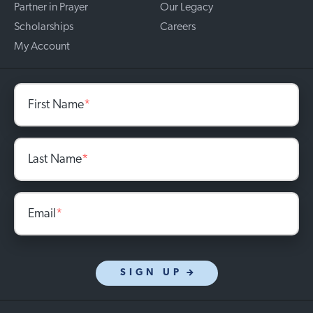
Partner in Prayer
Our Legacy
Scholarships
Careers
My Account
First Name
*
Last Name
*
Email
*
SIGN UP