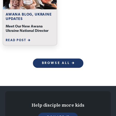
AWANA BLOG, UKRAINE
UPDATES
Meet Our New Awana
Ukraine National Director
READ POST
BROWSE ALL
Help disciple more kids