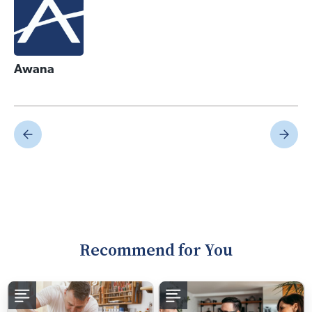
Awana
Recommend for You