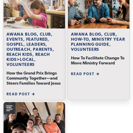
AWANA BLOG, CLUB,
AWANA BLOG, CLUB,
EVENTS, FEATURED,
HOW-TO, MINISTRY YEAR
GOSPEL, LEADERS,
PLANNING GUIDE,
OUTREACH, PARENTS,
VOLUNTEERS
REACH KIDS, REACH
How To Facilitate Change To
KIDS>LOCAL,
Move Ministry Forward
VOLUNTEERS
How the Grand Prix Brings
READ POST
Community Together—and
Steers Families Toward Jesus
READ POST