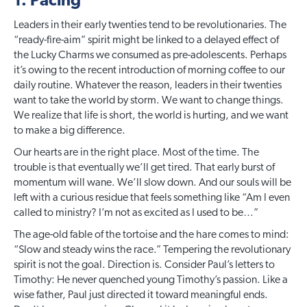
1. Pacing
Leaders in their early twenties tend to be revolutionaries. The
“ready-fire-aim” spirit might be linked to a delayed effect of
the Lucky Charms we consumed as pre-adolescents. Perhaps
it’s owing to the recent introduction of morning coffee to our
daily routine. Whatever the reason, leaders in their twenties
want to take the world by storm. We want to change things.
We realize that life is short, the world is hurting, and we want
to make a big difference.
Our hearts are in the right place. Most of the time. The
trouble is that eventually we’ll get tired. That early burst of
momentum will wane. We’ll slow down. And our souls will be
left with a curious residue that feels something like “Am I even
called to ministry? I’m not as excited as I used to be…”
The age-old fable of the tortoise and the hare comes to mind:
“Slow and steady wins the race.” Tempering the revolutionary
spirit is not the goal. Direction is. Consider Paul’s letters to
Timothy: He never quenched young Timothy’s passion. Like a
wise father, Paul just directed it toward meaningful ends.