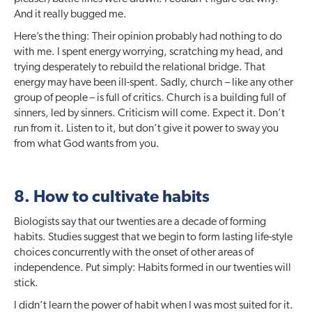
And it really bugged me.
Here’s the thing: Their opinion probably had nothing to do
with me. I spent energy worrying, scratching my head, and
trying desperately to rebuild the relational bridge. That
energy may have been ill-spent. Sadly, church – like any other
group of people – is full of critics. Church is a building full of
sinners, led by sinners. Criticism will come. Expect it. Don’t
run from it. Listen to it, but don’t give it power to sway you
from what God wants from you.
8. How to cultivate habits
Biologists say that our twenties are a decade of forming
habits. Studies suggest that we begin to form lasting life-style
choices concurrently with the onset of other areas of
independence. Put simply: Habits formed in our twenties will
stick.
I didn’t learn the power of habit when I was most suited for it.