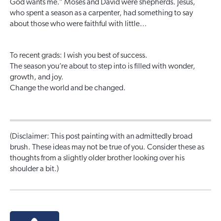
God wants me.” Moses and David were shepherds. Jesus,
who spent a season as a carpenter, had something to say
about those who were faithful with little…
To recent grads: I wish you best of success.
The season you’re about to step into is filled with wonder,
growth, and joy.
Change the world and be changed.
(Disclaimer: This post painting with an admittedly broad
brush. These ideas may not be true of you. Consider these as
thoughts from a slightly older brother looking over his
shoulder a bit.)