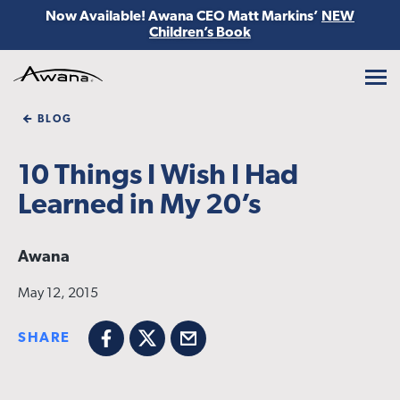
Now Available! Awana CEO Matt Markins’
NEW
Children’s Book
Awana
BLOG
10 Things I Wish I Had
Learned in My 20’s
Awana
May 12, 2015
SHARE
Facebook
X
Email