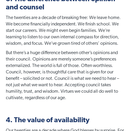
and counsel
The twenties are a decade of breaking free: We leave home.
We become financially independent. We finish school. We
start our careers. We might even begin families. We’re
learning to listen to our own internal compass for direction,
wisdom, and focus. We’ve grown tired of others’ opinions.
But there’s a huge difference between other’s opinions and
their council. Opinions are merely someone’s preferences
externalized. The world is full of those. Often worthless.
Council, however, is thoughtful care that is given for our
benefit – solicited or not. Council is what we need to hear –
not just what we want to hear. Accepting council takes
humility, trust, and wisdom. Virtues we could all do well to
cultivate, regardless of our age.
4. The value of availability
Our twenties are a decade where God blesses by surprise. For