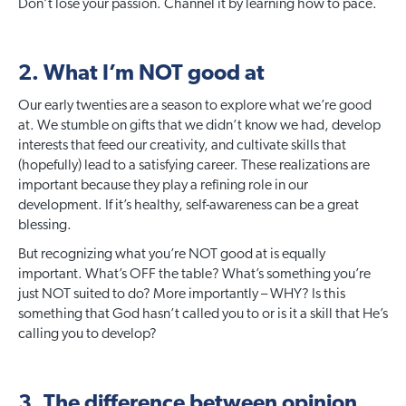
Don’t lose your passion. Channel it by learning how to pace.
2. What I’m NOT good at
Our early twenties are a season to explore what we’re good
at. We stumble on gifts that we didn’t know we had, develop
interests that feed our creativity, and cultivate skills that
(hopefully) lead to a satisfying career. These realizations are
important because they play a refining role in our
development. If it’s healthy, self-awareness can be a great
blessing.
But recognizing what you’re NOT good at is equally
important. What’s OFF the table? What’s something you’re
just NOT suited to do? More importantly – WHY? Is this
something that God hasn’t called you to or is it a skill that He’s
calling you to develop?
3. The difference between opinion