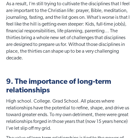
As a result, I’m still trying to cultivate the disciplines that I feel
are important to the Christian life: prayer, Bible, meditation,
journaling, fasting, and the list goes on. What’s worse is that I
feel like the hill is getting even steeper: Kids, full-time job(s),
financial responsibilities, life planning, parenting… The
thirties bring a whole new set of challenges that disciplines
are designed to prepare us for. Without those disciplines in
place, the thirties can shape up to be a very challenging
decade.
9. The importance of long-term
relationships
High school. College. Grad School. All places where
relationships have the potential to refine, shape, and drive us
toward greater ends. To my own detriment, there were great
relationships forged in those years that (now 15 years hence)
I’ve let slip off my grid.