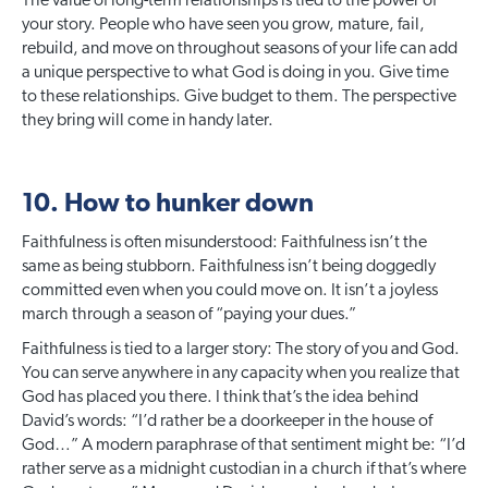
The value of long-term relationships is tied to the power of
your story. People who have seen you grow, mature, fail,
rebuild, and move on throughout seasons of your life can add
a unique perspective to what God is doing in you. Give time
to these relationships. Give budget to them. The perspective
they bring will come in handy later.
10. How to hunker down
Faithfulness is often misunderstood: Faithfulness isn’t the
same as being stubborn. Faithfulness isn’t being doggedly
committed even when you could move on. It isn’t a joyless
march through a season of “paying your dues.”
Faithfulness is tied to a larger story: The story of you and God.
You can serve anywhere in any capacity when you realize that
God has placed you there. I think that’s the idea behind
David’s words: “I’d rather be a doorkeeper in the house of
God…” A modern paraphrase of that sentiment might be: “I’d
rather serve as a midnight custodian in a church if that’s where