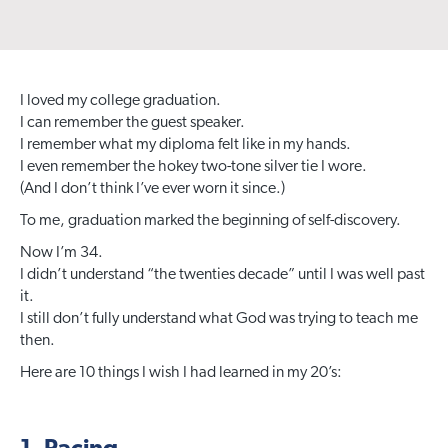
I loved my college graduation.
I can remember the guest speaker.
I remember what my diploma felt like in my hands.
I even remember the hokey two-tone silver tie I wore.
(And I don’t think I’ve ever worn it since.)
To me, graduation marked the beginning of self-discovery.
Now I’m 34.
I didn’t understand “the twenties decade” until I was well past
it.
I still don’t fully understand what God was trying to teach me
then.
Here are 10 things I wish I had learned in my 20’s: