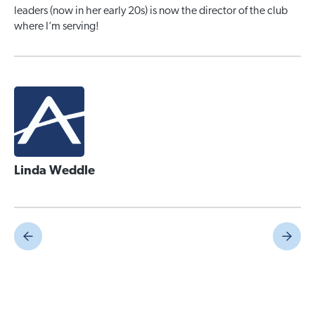
leaders (now in her early 20s) is now the director of the club
where I’m serving!
Linda Weddle