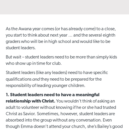
As the Awana year comes (or has already come) to a close,
you start to think about next year … and the several eighth
graders who will be in high school and would like to be
student leaders.
But wait – student leaders need to be more than simply kids
who show up in time for club.
Student leaders (like any leaders) need to have specific
and
qualifications
they need to be prepared for the
responsibility of leading younger children.
1. Student leaders need to have a meaningful
relationship with Christ.
You wouldn’t think of asking an
adult to volunteer without knowing if he or she had trusted
Christ as Savior. Sometimes, however, student leaders are
absorbed into the group without any conversation. Even
though Emma doesn’t attend your church, she’s Bailey’s good