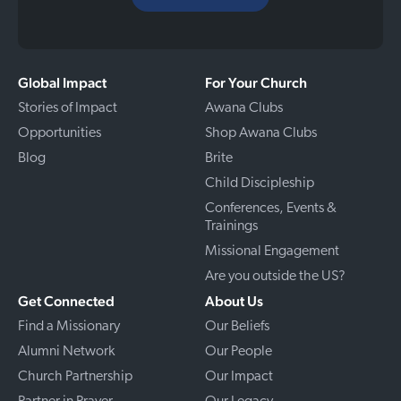
Global Impact
For Your Church
Stories of Impact
Awana Clubs
Opportunities
Shop Awana Clubs
Blog
Brite
Child Discipleship
Conferences, Events &
Trainings
Missional Engagement
Are you outside the US?
Get Connected
About Us
Find a Missionary
Our Beliefs
Alumni Network
Our People
Church Partnership
Our Impact