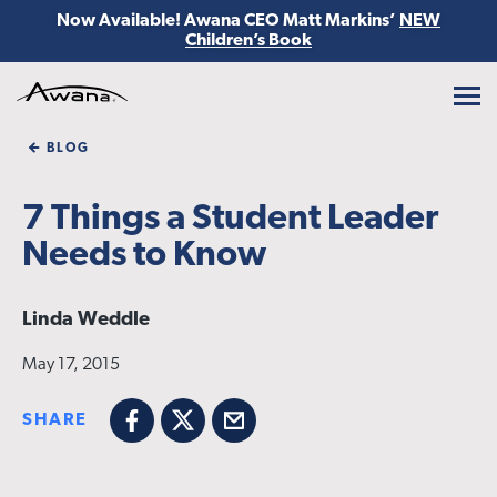
Now Available! Awana CEO Matt Markins’
NEW
Children’s Book
Awana
BLOG
7 Things a Student Leader
Needs to Know
Linda Weddle
May 17, 2015
SHARE
Facebook
X
Email