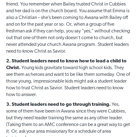
friend. You remember when Bailey trusted Christ in Cubbies
and her dad is on the church board. You assume that Emma is
also a Christian – she’s been coming to Awana with Bailey off
and on for the past year or so. Or, when a group of five
freshman ask if they can help, you say “yes,” without checking
out that one of them not only doesn’t come to church, but
never attended your church Awana program. Student leaders
need to know Christ as Savior.
2. Student leaders need to know how to lead a child to
Christ.
Young kids gravitate toward high school kids. They
see them as heroes and want to be like them someday. One of
those young, impressionable kids might ask a student leader
how to trust Christ as Savior. Student leaders need to know
how to answer.
3. Student leaders need to go through training.
Yes,
some of them have been in Awana since they were Cubbies,
but they need leader training the same as any other leader.
(Taking them to an AMC conference can be a great way to get
it. Or, ask your area missionary for a schedule of area