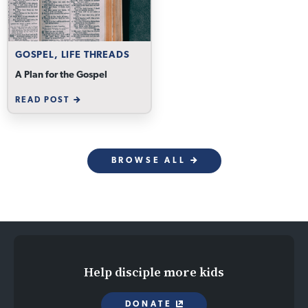
GOSPEL, LIFE THREADS
A Plan for the Gospel
READ POST
BROWSE ALL
Help disciple more kids
DONATE