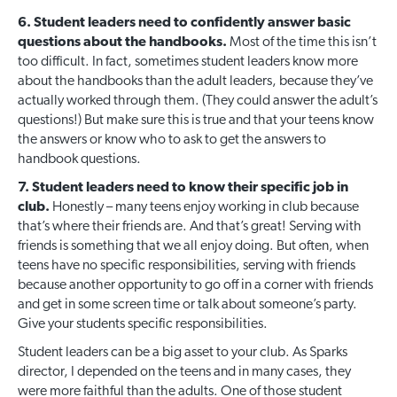
6. Student leaders need to confidently answer basic
questions about the handbooks.
Most of the time this isn’t
too difficult. In fact, sometimes student leaders know more
about the handbooks than the adult leaders, because they’ve
actually worked through them. (They could answer the adult’s
questions!) But make sure this is true and that your teens know
the answers or know who to ask to get the answers to
handbook questions.
7. Student leaders need to know their specific job in
club.
Honestly – many teens enjoy working in club because
that’s where their friends are. And that’s great! Serving with
friends is something that we all enjoy doing. But often, when
teens have no specific responsibilities, serving with friends
because another opportunity to go off in a corner with friends
and get in some screen time or talk about someone’s party.
Give your students specific responsibilities.
Student leaders can be a big asset to your club. As Sparks
director, I depended on the teens and in many cases, they
were more faithful than the adults. One of those student