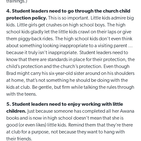
trainings.)
4. Student leaders need to go through the church child
protection policy.
This is so important. Little kids admire big
kids. Little girls get crushes on high school boys. The high
school kids gladly let the little kids crawl on their laps or give
them piggy-back rides. The high school kids don’t even think
about something looking inappropriate to a visiting parent …
because it truly isn’t inappropriate. Student leaders need to
know that there are standards in place for their protection, the
child’s protection and the church’s protection. Even though
Brad might carry his six-year-old sister around on his shoulders
at home, that’s not something he should be doing with the
kids at club. Be gentle, but firm while talking the rules through
with the teens.
5. Student leaders need to enjoy working with little
children.
Just because someone has completed all her Awana
books and is now in high school doesn’t mean that she is
good (or even likes) little kids. Remind them that they’re there
at club for a purpose, not because they want to hang with
their friends.