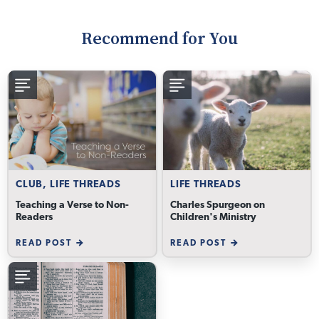
Recommend for You
CLUB, LIFE THREADS
LIFE THREADS
Teaching a Verse to Non-
Charles Spurgeon on
Readers
Children's Ministry
READ POST
READ POST