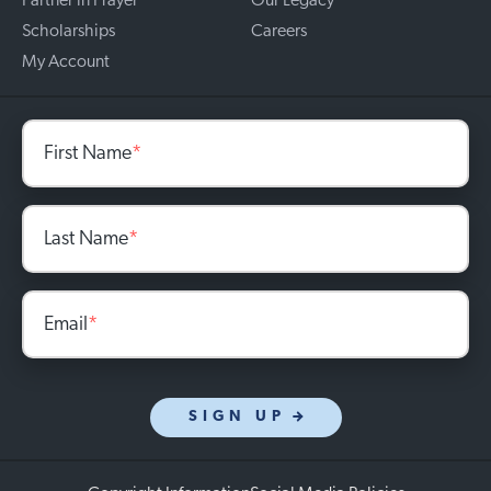
Partner in Prayer
Our Legacy
Scholarships
Careers
My Account
First Name
*
Last Name
*
Email
*
SIGN UP