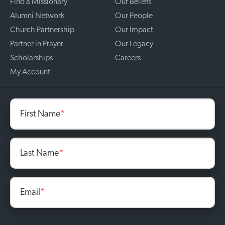
Find a Missionary
Our Beliefs
Alumni Network
Our People
Church Partnership
Our Impact
Partner in Prayer
Our Legacy
Scholarships
Careers
My Account
First Name
*
Last Name
*
Email
*