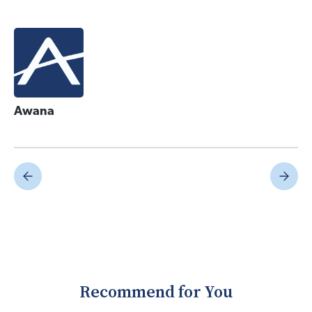
Awana
Recommend for You