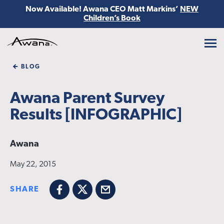
Now Available! Awana CEO Matt Markins’
NEW
Children’s Book
Awana
BLOG
Awana Parent Survey
Results [INFOGRAPHIC]
Awana
May 22, 2015
SHARE
Facebook
X
Email