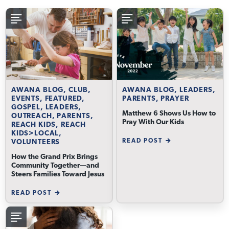
AWANA BLOG, CLUB,
AWANA BLOG, LEADERS,
EVENTS, FEATURED,
PARENTS, PRAYER
GOSPEL, LEADERS,
Matthew 6 Shows Us How to
OUTREACH, PARENTS,
Pray With Our Kids
REACH KIDS, REACH
KIDS>LOCAL,
READ POST
VOLUNTEERS
How the Grand Prix Brings
Community Together—and
Steers Families Toward Jesus
READ POST