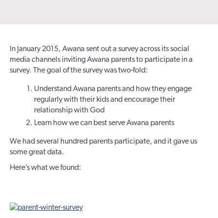
In January 2015, Awana sent out a survey across its social
media channels inviting Awana parents to participate in a
survey. The goal of the survey was two-fold:
Understand Awana parents and how they engage
regularly with their kids and encourage their
relationship with God
Learn how we can best serve Awana parents
We had several hundred parents participate, and it gave us
some great data.
Here’s what we found: