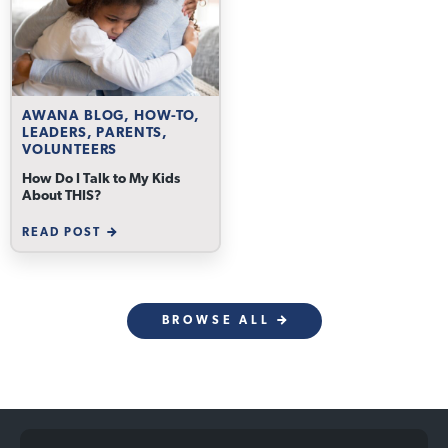
AWANA BLOG, HOW-TO,
LEADERS, PARENTS,
VOLUNTEERS
How Do I Talk to My Kids
About THIS?
READ POST
BROWSE ALL