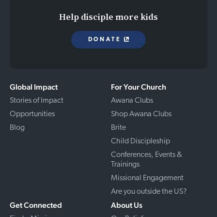
Help disciple more kids
DONATE
Global Impact
For Your Church
Stories of Impact
Awana Clubs
Opportunities
Shop Awana Clubs
Blog
Brite
Child Discipleship
Conferences, Events &
Trainings
Missional Engagement
Are you outside the US?
Get Connected
About Us