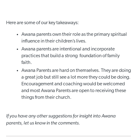
Here are some of our key takeaways:
Awana parents own their role as the primary spiritual
influence in their children’s lives.
Awana parents are intentional and incorporate
practices that build a strong foundation of family
faith.
Awana Parents are hard on themselves. They are doing
a great job but still see a lot more they could be doing.
Encouragement and coaching would be welcomed
and most Awana Parents are open to receiving these
things from their church.
If you have any other suggestions for insight into Awana
parents, let us know in the comments.