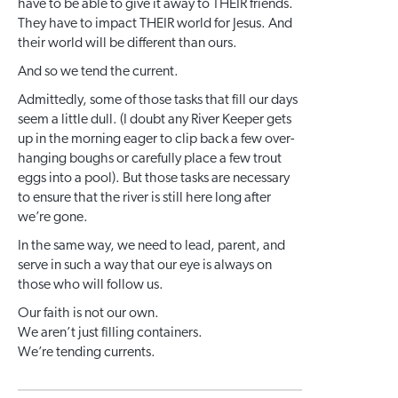
have to be able to give it away to THEIR friends.
They have to impact THEIR world for Jesus. And
their world will be different than ours.
And so we tend the current.
Admittedly, some of those tasks that fill our days
seem a little dull. (I doubt any River Keeper gets
up in the morning eager to clip back a few over-
hanging boughs or carefully place a few trout
eggs into a pool). But those tasks are necessary
to ensure that the river is still here long after
we’re gone.
In the same way, we need to lead, parent, and
serve in such a way that our eye is always on
those who will follow us.
Our faith is not our own.
We aren’t just filling containers.
We’re tending currents.