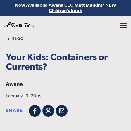
Now Available! Awana CEO Matt Markins’
NEW
Children’s Book
Awana
BLOG
Your Kids: Containers or
Currents?
Awana
February 19, 2016
SHARE
Facebook
X
Email