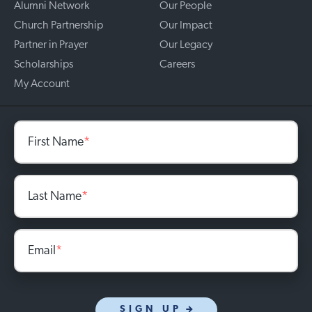
Alumni Network
Our People
Church Partnership
Our Impact
Partner in Prayer
Our Legacy
Scholarships
Careers
My Account
First Name
*
Last Name
*
Email
*
SIGN UP