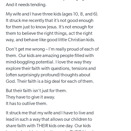
And it needs tending.
My wife and I have three kids (ages 10, 8, and 6).
It struck me recently that it’s not good enough
for them just to know Jesus. It’s not enough for
them to believe the right things, act the right
way, and behave like good little Christian kids.
Don’t get me wrong – I’m really proud of each of
them. Our kids are amazing people filled with
mind-boggling potential. I love the way they
explore their faith with questions, tensions and
(often surprisingly profound) thoughts about
God. Their faith is a big deal for each of them.
But their faith isn’t just for them.
They have to give it away.
It has to outlive them.
It struck me that my wife and I have to live and
lead in such a way that allows our children to
share faith with THEIR kids one day. Our kids