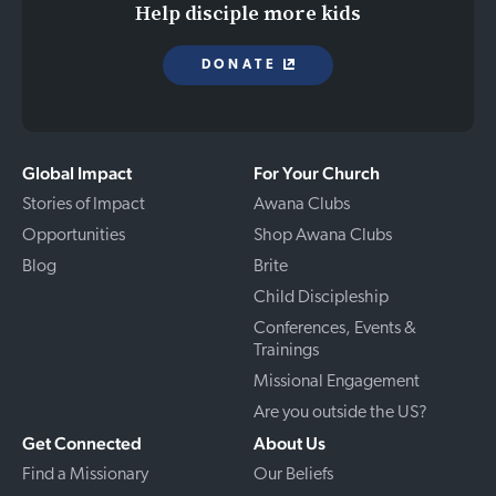
Help disciple more kids
DONATE
Global Impact
For Your Church
Stories of Impact
Awana Clubs
Opportunities
Shop Awana Clubs
Blog
Brite
Child Discipleship
Conferences, Events &
Trainings
Missional Engagement
Are you outside the US?
Get Connected
About Us
Find a Missionary
Our Beliefs