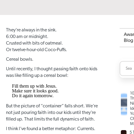
They’re always in the sink.
Awa
6:00 am or midnight.
Blog
Crusted with bits of oatmeal.
Or twelve-hour-old Coco-Puffs.
Cereal bowls.
Until recently, I thought passing faith onto kids
was like filling up a cereal bowl:
Fill them up with Jesus.
Make sure it looks good.
1
Do it again tomorrow.
T
Ni
But the picture of “container” falls short. We’re
Id
not just pouring faith into our kids until they’re
Yo
Ch
filled up. That limits the full dynamics of faith.
Mi
I think I’ve found a better metaphor: Currents.
5 