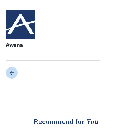
Awana
Recommend for You