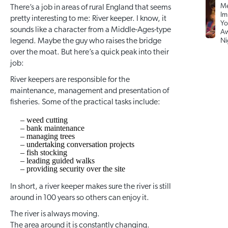
Me
There’s a job in areas of rural England that seems
Im
pretty interesting to me: River keeper. I know, it
Yo
sounds like a character from a Middle-Ages-type
Aw
legend. Maybe the guy who raises the bridge
Ni
over the moat. But here’s a quick peak into their
job:
River keepers are responsible for the
maintenance, management and presentation of
fisheries. Some of the practical tasks include:
– weed cutting
– bank maintenance
– managing trees
– undertaking conversation projects
– fish stocking
– leading guided walks
– providing security over the site
In short, a river keeper makes sure the river is still
around in 100 years so others can enjoy it.
The river is always moving.
The area around it is constantly changing.