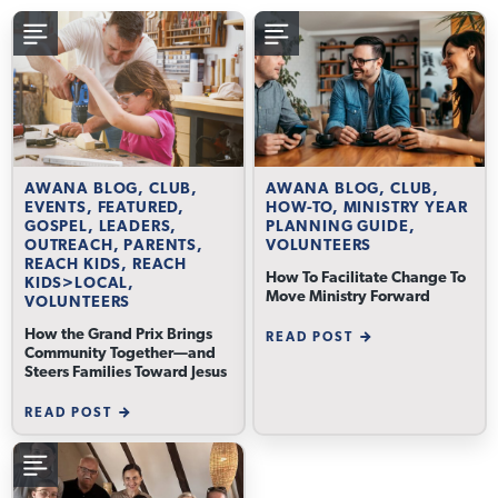
AWANA BLOG, CLUB,
AWANA BLOG, CLUB,
EVENTS, FEATURED,
HOW-TO, MINISTRY YEAR
GOSPEL, LEADERS,
PLANNING GUIDE,
OUTREACH, PARENTS,
VOLUNTEERS
REACH KIDS, REACH
How To Facilitate Change To
KIDS>LOCAL,
Move Ministry Forward
VOLUNTEERS
How the Grand Prix Brings
READ POST
Community Together—and
Steers Families Toward Jesus
READ POST