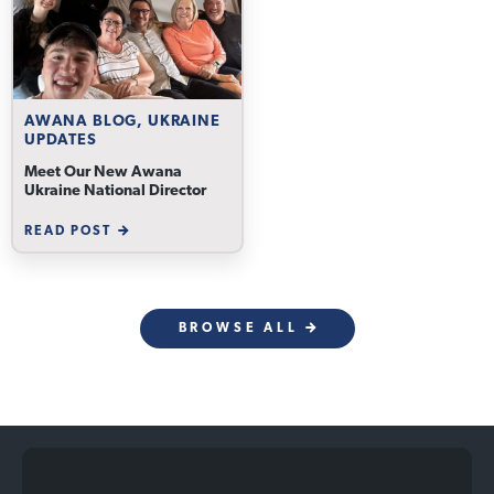
AWANA BLOG, UKRAINE
UPDATES
Meet Our New Awana
Ukraine National Director
READ POST
BROWSE ALL