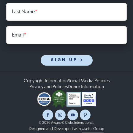
Last Name
*
Email
*
SIGN UP
Copyright Information
Social Media Policies
Privacy and Policies
Donor Information
Facebook
Instagram
Youtube
Pinterest
© 2026 Awana® Clubs International.
Designed and Developed with
Useful Group