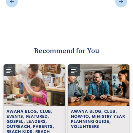
Recommend for You
AWANA BLOG, CLUB,
AWANA BLOG, CLUB,
EVENTS, FEATURED,
HOW-TO, MINISTRY YEAR
GOSPEL, LEADERS,
PLANNING GUIDE,
OUTREACH, PARENTS,
VOLUNTEERS
REACH KIDS, REACH