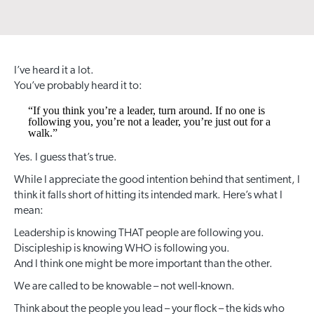
I’ve heard it a lot.
You’ve probably heard it to:
“If you think you’re a leader, turn around. If no one is
following you, you’re not a leader, you’re just out for a
walk.”
Yes. I guess that’s true.
While I appreciate the good intention behind that sentiment, I
think it falls short of hitting its intended mark. Here’s what I
mean:
Leadership is knowing THAT people are following you.
Discipleship is knowing WHO is following you.
And I think one might be more important than the other.
We are called to be knowable – not well-known.
Think about the people you lead – your flock – the kids who