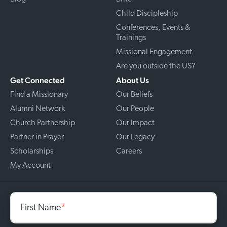
Child Discipleship
Conferences, Events &
Trainings
Missional Engagement
Are you outside the US?
Get Connected
About Us
Find a Missionary
Our Beliefs
Alumni Network
Our People
Church Partnership
Our Impact
Partner in Prayer
Our Legacy
Scholarships
Careers
My Account
First Name
*