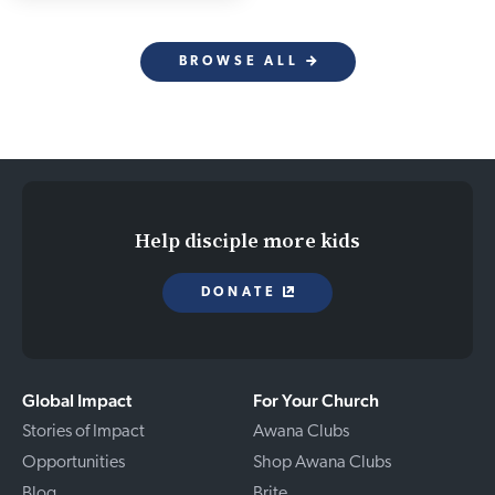
BROWSE ALL
Help disciple more kids
DONATE
Global Impact
For Your Church
Stories of Impact
Awana Clubs
Opportunities
Shop Awana Clubs
Blog
Brite