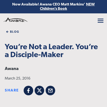
Now Available! Awana CEO Matt Markins’
NEW
Children’s Book
Awana
BLOG
You’re Not a Leader. You’re
a Disciple-Maker
Awana
March 25, 2016
SHARE
Facebook
X
Email