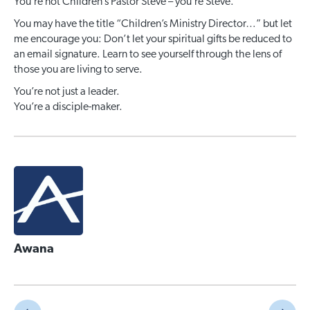
You’re not Children’s Pastor Steve – you’re Steve.
You may have the title “Children’s Ministry Director…” but let
me encourage you: Don’t let your spiritual gifts be reduced to
an email signature. Learn to see yourself through the lens of
those you are living to serve.
You’re not just a leader.
You’re a disciple-maker.
Awana