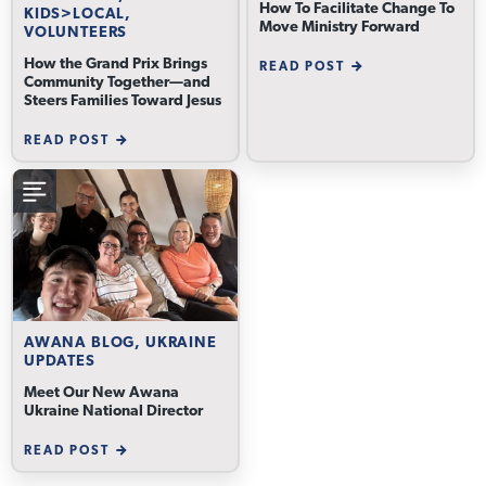
How To Facilitate Change To
KIDS>LOCAL,
Move Ministry Forward
VOLUNTEERS
How the Grand Prix Brings
READ POST
Community Together—and
Steers Families Toward Jesus
READ POST
AWANA BLOG, UKRAINE
UPDATES
Meet Our New Awana
Ukraine National Director
READ POST