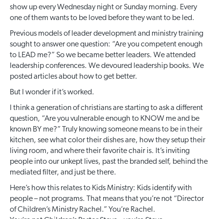
show up every Wednesday night or Sunday morning. Every
one of them wants to be loved before they want to be led.
Previous models of leader development and ministry training
sought to answer one question: “Are you competent enough
to LEAD me?” So we became better leaders. We attended
leadership conferences. We devoured leadership books. We
posted articles about how to get better.
But I wonder if it’s worked.
I think a generation of christians are starting to ask a different
question, “Are you vulnerable enough to KNOW me and be
known BY me?” Truly knowing someone means to be in their
kitchen, see what color their dishes are, how they setup their
living room, and where their favorite chair is. It’s inviting
people into our unkept lives, past the branded self, behind the
mediated filter, and just be there.
Here’s how this relates to Kids Ministry: Kids identify with
people – not programs. That means that you’re not “Director
of Children’s Ministry Rachel.” You’re Rachel.