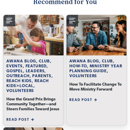
Recommend for You
AWANA BLOG, CLUB,
AWANA BLOG, CLUB,
EVENTS, FEATURED,
HOW-TO, MINISTRY YEAR
GOSPEL, LEADERS,
PLANNING GUIDE,
OUTREACH, PARENTS,
VOLUNTEERS
REACH KIDS, REACH
How To Facilitate Change To
KIDS>LOCAL,
Move Ministry Forward
VOLUNTEERS
How the Grand Prix Brings
READ POST
Community Together—and
Steers Families Toward Jesus
READ POST