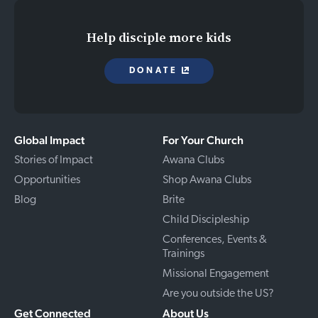
Help disciple more kids
DONATE
Global Impact
For Your Church
Stories of Impact
Awana Clubs
Opportunities
Shop Awana Clubs
Blog
Brite
Child Discipleship
Conferences, Events &
Trainings
Missional Engagement
Are you outside the US?
Get Connected
About Us