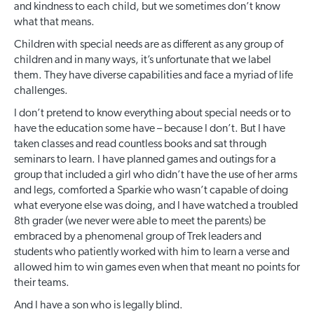
and kindness to each child, but we sometimes don’t know
what that means.
Children with special needs are as different as any group of
children and in many ways, it’s unfortunate that we label
them. They have diverse capabilities and face a myriad of life
challenges.
I don’t pretend to know everything about special needs or to
have the education some have – because I don’t. But I have
taken classes and read countless books and sat through
seminars to learn. I have planned games and outings for a
group that included a girl who didn’t have the use of her arms
and legs, comforted a Sparkie who wasn’t capable of doing
what everyone else was doing, and I have watched a troubled
8
th
grader (we never were able to meet the parents) be
embraced by a phenomenal group of Trek leaders and
students who patiently worked with him to learn a verse and
allowed him to win games even when that meant no points for
their teams.
And I have a son who is legally blind.