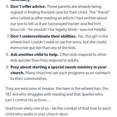
Don’t offer advice.
These parents are already being
vigilant in finding the best care for their child. The “friend”
who called us after reading an article I had written about
our son to tell us if we had prayed harder and fed him
broccoli – he wouldn’t be legally blind – was not helpful.
Don’t underestimate their abilities.
Yes, the girl in the
wheelchair couldn’t walk or use her arms, but she could
memorize quicker than any of the kids.
Ask another child to help.
Often kids respond to other
kids quicker than they respond to adults.
Pray about starting a special needs ministry in your
church.
Many churches use such programs as an outreach
to their communities.
They are welcome at Awana: the teen in the wheelchair, the
T&T kid who struggles with reading and that Sparkie who
can’t control his actions …
God loves every one of us – be the conduit of that love to each
child who walks in your church door.