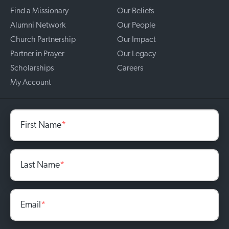
Find a Missionary
Our Beliefs
Alumni Network
Our People
Church Partnership
Our Impact
Partner in Prayer
Our Legacy
Scholarships
Careers
My Account
First Name
*
Last Name
*
Email
*