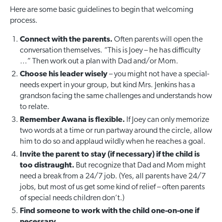
Here are some basic guidelines to begin that welcoming
process.
Connect with the parents.
Often parents will open the
conversation themselves. “This is Joey – he has difficulty
…” Then work out a plan with Dad and/or Mom.
Choose his leader wisely
– you might not have a special-
needs expert in your group, but kind Mrs. Jenkins has a
grandson facing the same challenges and understands how
to relate.
Remember Awana is flexible.
If Joey can only memorize
two words at a time or run partway around the circle, allow
him to do so and applaud wildly when he reaches a goal.
Invite the parent to stay (if necessary) if the child is
too distraught.
But recognize that Dad and Mom might
need a break from a 24/7 job. (Yes, all parents have 24/7
jobs, but most of us get some kind of relief – often parents
of special needs children don’t.)
Find someone to work with the child one-on-one if
necessary.