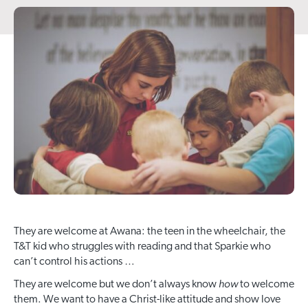
They are welcome at Awana: the teen in the wheelchair, the
T&T kid who struggles with reading and that Sparkie who
can’t control his actions …
how
They are welcome but we don’t always know
to welcome
them. We want to have a Christ-like attitude and show love