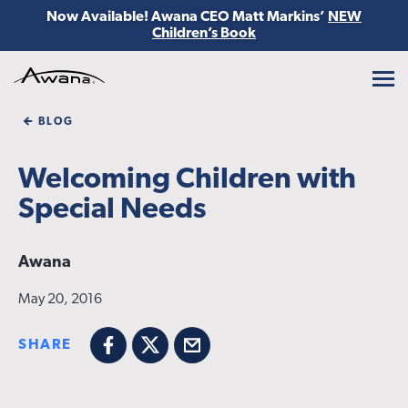
Now Available! Awana CEO Matt Markins’
NEW
Children’s Book
Awana
BLOG
Welcoming Children with
Special Needs
Awana
May 20, 2016
SHARE
Facebook
X
Email