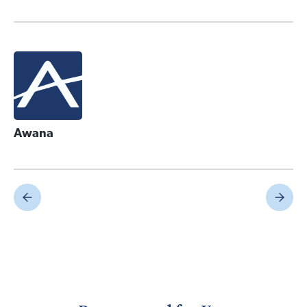
Awana