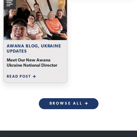
AWANA BLOG, UKRAINE
UPDATES
Meet Our New Awana
Ukraine National Director
READ POST
BROWSE ALL