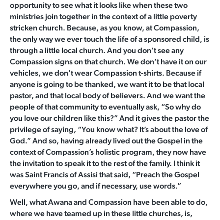
opportunity to see what it looks like when these two
ministries join together in the context of a little poverty
stricken church. Because, as you know, at Compassion,
the only way we ever touch the life of a sponsored child, is
through a little local church. And you don’t see any
Compassion signs on that church. We don’t have it on our
vehicles, we don’t wear Compassion t-shirts. Because if
anyone is going to be thanked, we want it to be that local
pastor, and that local body of believers. And we want the
people of that community to eventually ask, “So why do
you love our children like this?” And it gives the pastor the
privilege of saying, “You know what? It’s about the love of
God.” And so, having already lived out the Gospel in the
context of Compassion’s holistic program, they now have
the invitation to speak it to the rest of the family. I think it
was Saint Francis of Assisi that said, “Preach the Gospel
everywhere you go, and if necessary, use words.”
Well, what Awana and Compassion have been able to do,
where we have teamed up in these little churches, is,