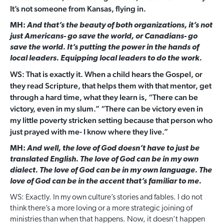
It’s not someone from Kansas, flying in.
MH:
And that’s the beauty of both organizations, it’s not
just Americans- go save the world, or Canadians- go
save the world. It’s putting the power in the hands of
local leaders. Equipping local leaders to do the work.
WS: That is exactly it. When a child hears the Gospel, or
they read Scripture, that helps them with that mentor, get
through a hard time, what they learn is, “There can be
victory, even in my slum.” “There can be victory even in
my little poverty stricken setting because that person who
just prayed with me- I know where they live.”
MH:
And well, the love of God doesn’t have to just be
translated English. The love of God can be in my own
dialect. The love of God can be in my own language. The
love of God can be in the accent that’s familiar to me.
WS: Exactly. In my own culture’s stories and fables. I do not
think there’s a more loving or a more strategic joining of
ministries than when that happens. Now, it doesn’t happen