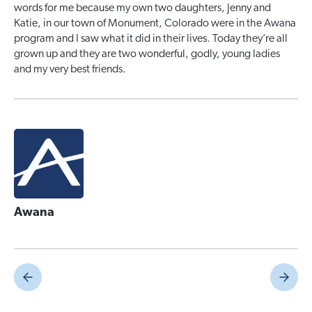
words for me because my own two daughters, Jenny and
Katie, in our town of Monument, Colorado were in the Awana
program and I saw what it did in their lives. Today they’re all
grown up and they are two wonderful, godly, young ladies
and my very best friends.
Awana