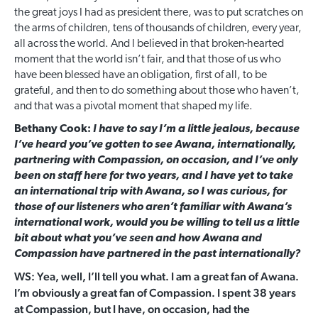
the great joys I had as president there, was to put scratches on
the arms of children, tens of thousands of children, every year,
all across the world. And I believed in that broken-hearted
moment that the world isn’t fair, and that those of us who
have been blessed have an obligation, first of all, to be
grateful, and then to do something about those who haven’t,
and that was a pivotal moment that shaped my life.
Bethany Cook:
I have to say I’m a little jealous, because
I’ve heard you’ve gotten to see Awana, internationally,
partnering with Compassion, on occasion, and I’ve only
been on staff here for two years, and I have yet to take
an international trip with Awana, so I was curious, for
those of our listeners who aren’t familiar with Awana’s
international work, would you be willing to tell us a little
bit about what you’ve seen and how Awana and
Compassion have partnered in the past internationally?
WS: Yea, well, I’ll tell you what. I am a great fan of Awana.
I’m obviously a great fan of Compassion. I spent 38 years
at Compassion, but I have, on occasion, had the