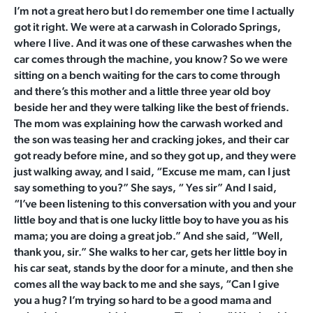
I’m not a great hero but I do remember one time I actually
got it right. We were at a carwash in Colorado Springs,
where I live. And it was one of these carwashes when the
car comes through the machine, you know? So we were
sitting on a bench waiting for the cars to come through
and there’s this mother and a little three year old boy
beside her and they were talking like the best of friends.
The mom was explaining how the carwash worked and
the son was teasing her and cracking jokes, and their car
got ready before mine, and so they got up, and they were
just walking away, and I said, “Excuse me mam, can I just
say something to you?” She says, “ Yes sir” And I said,
“I’ve been listening to this conversation with you and your
little boy and that is one lucky little boy to have you as his
mama; you are doing a great job.” And she said, “Well,
thank you, sir.” She walks to her car, gets her little boy in
his car seat, stands by the door for a minute, and then she
comes all the way back to me and she says, “Can I give
you a hug? I’m trying so hard to be a good mama and