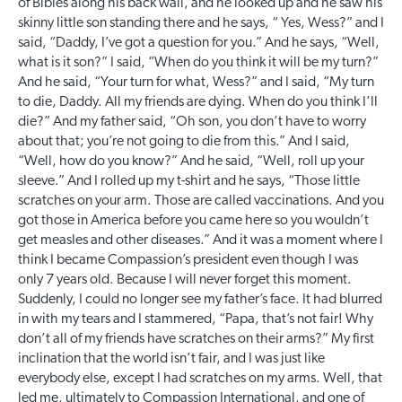
of Bibles along his back wall, and he looked up and he saw his
skinny little son standing there and he says, “ Yes, Wess?” and I
said, “Daddy, I’ve got a question for you.” And he says, “Well,
what is it son?” I said, “When do you think it will be my turn?”
And he said, “Your turn for what, Wess?” and I said, “My turn
to die, Daddy. All my friends are dying. When do you think I’ll
die?” And my father said, “Oh son, you don’t have to worry
about that; you’re not going to die from this.” And I said,
“Well, how do you know?” And he said, “Well, roll up your
sleeve.” And I rolled up my t-shirt and he says, “Those little
scratches on your arm. Those are called vaccinations. And you
got those in America before you came here so you wouldn’t
get measles and other diseases.” And it was a moment where I
think I became Compassion’s president even though I was
only 7 years old. Because I will never forget this moment.
Suddenly, I could no longer see my father’s face. It had blurred
in with my tears and I stammered, “Papa, that’s not fair! Why
don’t all of my friends have scratches on their arms?” My first
inclination that the world isn’t fair, and I was just like
everybody else, except I had scratches on my arms. Well, that
led me, ultimately to Compassion International, and one of