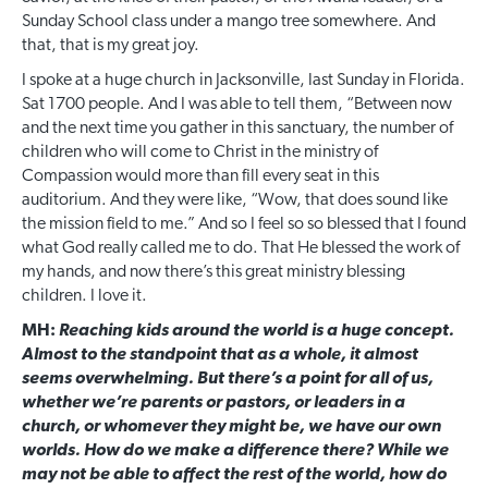
Sunday School class under a mango tree somewhere. And
that, that is my great joy.
I spoke at a huge church in Jacksonville, last Sunday in Florida.
Sat 1700 people. And I was able to tell them, “Between now
and the next time you gather in this sanctuary, the number of
children who will come to Christ in the ministry of
Compassion would more than fill every seat in this
auditorium. And they were like, “Wow, that does sound like
the mission field to me.” And so I feel so so blessed that I found
what God really called me to do. That He blessed the work of
my hands, and now there’s this great ministry blessing
children. I love it.
MH:
Reaching kids around the world is a huge concept.
Almost to the standpoint that as a whole, it almost
seems overwhelming. But there’s a point for all of us,
whether we’re parents or pastors, or leaders in a
church, or whomever they might be, we have our own
worlds. How do we make a difference there? While we
may not be able to affect the rest of the world, how do