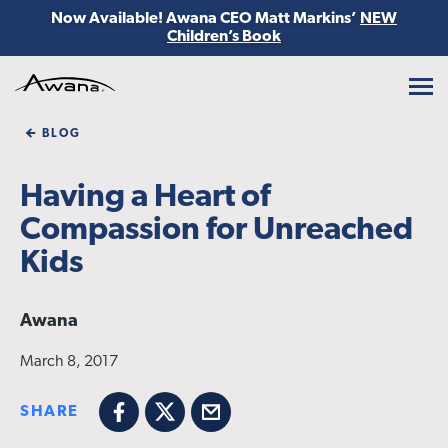
Now Available! Awana CEO Matt Markins’
NEW
Children’s Book
Awana
BLOG
Having a Heart of
Compassion for Unreached
Kids
Awana
March 8, 2017
SHARE
Facebook
X
Email