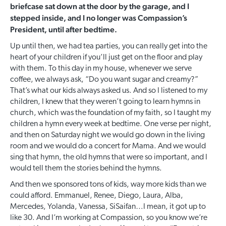
briefcase sat down at the door by the garage, and I
stepped inside, and I no longer was Compassion’s
President, until after bedtime.
Up until then, we had tea parties, you can really get into the
heart of your children if you’ll just get on the floor and play
with them. To this day in my house, whenever we serve
coffee, we always ask, “Do you want sugar and creamy?”
That’s what our kids always asked us. And so I listened to my
children, I knew that they weren’t going to learn hymns in
church, which was the foundation of my faith, so I taught my
children a hymn every week at bedtime. One verse per night,
and then on Saturday night we would go down in the living
room and we would do a concert for Mama. And we would
sing that hymn, the old hymns that were so important, and I
would tell them the stories behind the hymns.
And then we sponsored tons of kids, way more kids than we
could afford. Emmanuel, Renee, Diego, Laura, Alba,
Mercedes, Yolanda, Vanessa, SiSaifan…I mean, it got up to
like 30. And I’m working at Compassion, so you know we’re