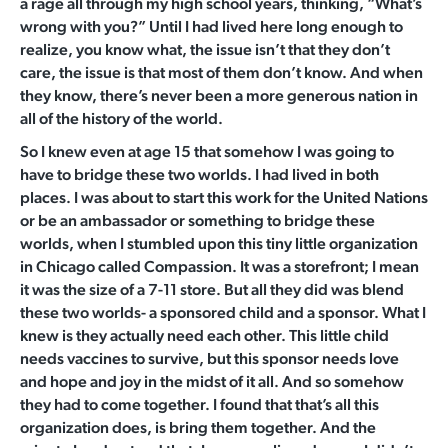
a rage all through my high school years, thinking, “What’s
wrong with you?” Until I had lived here long enough to
realize, you know what, the issue isn’t that they don’t
care, the issue is that most of them don’t know. And when
they know, there’s never been a more generous nation in
all of the history of the world.
So I knew even at age 15 that somehow I was going to
have to bridge these two worlds. I had lived in both
places. I was about to start this work for the United Nations
or be an ambassador or something to bridge these
worlds, when I stumbled upon this tiny little organization
in Chicago called Compassion. It was a storefront; I mean
it was the size of a 7-11 store. But all they did was blend
these two worlds- a sponsored child and a sponsor. What I
knew is they actually need each other. This little child
needs vaccines to survive, but this sponsor needs love
and hope and joy in the midst of it all. And so somehow
they had to come together. I found that that’s all this
organization does, is bring them together. And the