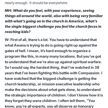
nearly enough. It should be everywhere.
MH:
What do you feel, with your experience, seeing
things all around the world, also with being very familiar
with what’s going on in the church in America, what’s
the single biggest challenge you feel the church faces in
reaching kids?
W: First of all, there’s a lot. You have to understand that
what Awana is trying to do is going right up against the
gates of hell. I mean, it’s hard enough to organize a
program like this, in many many locations. But you’ve got
to understand that we’re also up against spiritual warfare.
So I would say, the hardest thing, that I’ve watched in 38
years that I’ve been fighting this battle with Compassion. I
have watched that the biggest challenge is getting the
church leadership, or mission executive leadership who
make the decisions about what gets done, to understand
the strategic importance of children. I don’t know how it is
they forget they were children. I often tell them, “You
know, you’re all experts, you all deserve an honorary