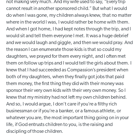
not making very much. And my wife used to say, “Every trip
cannot result in another sponsored child.” But what I would
do when I was gone, my children always knew, that no matter
where in the world I was, I would rather be home with them.
And when I got home, I had kept notes through the trip, and I
would sit and tell them everyone I met. It was a huge debrief
and we would laugh and giggle, and then we would pray. And
the reason I can enumerate those kids is that so could my
daughters, we prayed for them every night, and I often met
them on follow up trips and I would tell the girls about them. I
knew that I had succeeded as Compassion’s president when
both of my daughters, when they finally got jobs that paid
them money, the first thing they did with their money was
sponsor their very own kids with their very own money. So I
knew that my ministry had not left my own children behind.
And so, I would argue, I don’t care if you’re a filthy rich
businessman or if you’re a banker, or a famous athlete, or
whatever you are, the most important thing going on in your
life, if God entrusts children to you, is the raising and
discipling of those children.