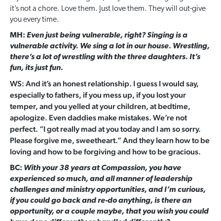
it’s not a chore. Love them. Just love them. They will out-give
you every time.
MH:
Even just being vulnerable, right? Singing is a
vulnerable activity. We sing a lot in our house. Wrestling,
there’s a lot of wrestling with the three daughters. It’s
fun, its just fun.
WS: And it’s an honest relationship. I guess I would say,
especially to fathers, if you mess up, if you lost your
temper, and you yelled at your children, at bedtime,
apologize. Even daddies make mistakes. We’re not
perfect. “I got really mad at you today and I am so sorry.
Please forgive me, sweetheart.” And they learn how to be
loving and how to be forgiving and how to be gracious.
BC:
With your 38 years at Compassion, you have
experienced so much, and all manner of leadership
challenges and ministry opportunities, and I’m curious,
if you could go back and re-do anything, is there an
opportunity, or a couple maybe, that you wish you could