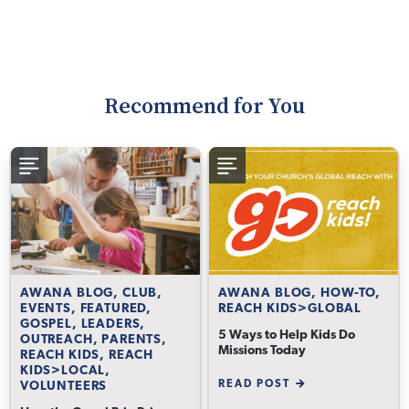
Recommend for You
AWANA BLOG, CLUB,
AWANA BLOG, HOW-TO,
EVENTS, FEATURED,
REACH KIDS>GLOBAL
GOSPEL, LEADERS,
5 Ways to Help Kids Do
OUTREACH, PARENTS,
Missions Today
REACH KIDS, REACH
KIDS>LOCAL,
READ POST
VOLUNTEERS