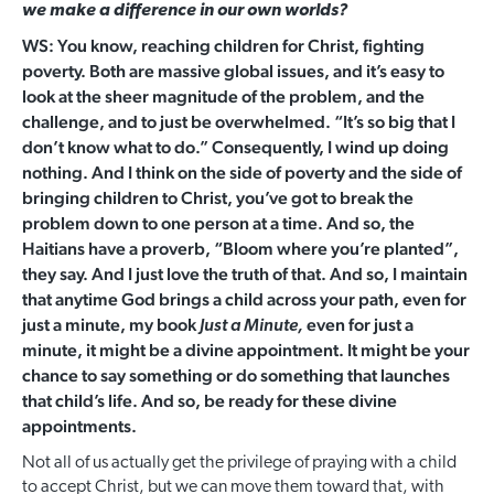
we make a difference in our own worlds?
WS: You know, reaching children for Christ, fighting
poverty. Both are massive global issues, and it’s easy to
look at the sheer magnitude of the problem, and the
challenge, and to just be overwhelmed. “It’s so big that I
don’t know what to do.” Consequently, I wind up doing
nothing. And I think on the side of poverty and the side of
bringing children to Christ, you’ve got to break the
problem down to one person at a time. And so, the
Haitians have a proverb, “Bloom where you’re planted”,
they say. And I just love the truth of that. And so, I maintain
that anytime God brings a child across your path, even for
just a minute, my book
even for just a
Just a Minute,
minute, it might be a divine appointment. It might be your
chance to say something or do something that launches
that child’s life. And so, be ready for these divine
appointments.
Not all of us actually get the privilege of praying with a child
to accept Christ, but we can move them toward that, with