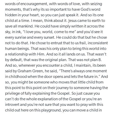
words of encouragement, with words of love, with seizing
moments, that’s why its so important to have God’s word
hidden in your heart, so you can just speak it. And so its one
child at a time. I mean, think about it. Jesus came to earth to
save all mankind. He could have simply written it across the
sky, in ink, “I love you, world, come to me” and you’d see it
every sunrise and every sunset. He could do that but he chose
not to do that. He chose to entrust that to us frail, inconsistent
human beings. That was his only plan to bring this world into
a relationship with Him. And so it all lands on us. That wasn’t
by default, that was the original plan. That was not plan B.
And so, whenever you encounter a child, I maintain, its been
said by Graham Green, he said, “There’s always one moment
in childhood when the door opens and lets the future in.” And
so, you might be someone who moves that little child from
this point to this point on their journey to someone having the
privilege of fully explaining the Gospel. So just cause you
can’t do the whole explanation of the Gospel or you’re an
introvert and you’re not sure that you want to pray with this
child out here on this playground, you can move a child in