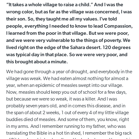
“It takes a whole village to raise a child.” And I was the
wrong color, but as far as the village was concerned, I was
their son. So, they taught me all my values. I’ve told
people, everything I needed to know to lead Compassion,
I learned from the poor in that village. But we were poor,
and we were very vulnerable to the things of poverty. We
lived right on the edge of the Sahara desert. 120 degrees
was typical day in that place. So we were very poor, and
this brought about a minute.
We had gone through a year of drought, and everybody in the
village was weak. We had eaten almost nothing for almost a
year, when an epidemic of measles swept into our village.
Now, measles should keep you out of school for a few days,
but because we were so weak, it was a killer. And I was
probably seven years old, and in comes this disease, and in
the span of about 2 weeks, 1 out of every 4 of my little village
buddies died of measles. And some of them, you know, right
in my arms. And I remember running to my father, who was
translating the Bible in a hot tin shed, I remember the big rack