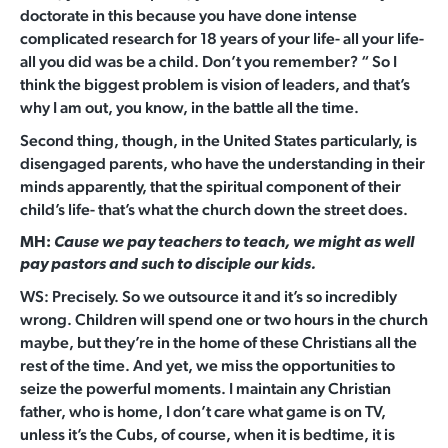
doctorate in this because you have done intense
complicated research for 18 years of your life- all your life-
all you did was be a child. Don’t you remember? “ So I
think the biggest problem is vision of leaders, and that’s
why I am out, you know, in the battle all the time.
Second thing, though, in the United States particularly, is
disengaged parents, who have the understanding in their
minds apparently, that the spiritual component of their
child’s life- that’s what the church down the street does.
MH:
Cause we pay teachers to teach, we might as well
pay pastors and such to disciple our kids.
WS: Precisely. So we outsource it and it’s so incredibly
wrong. Children will spend one or two hours in the church
maybe, but they’re in the home of these Christians all the
rest of the time. And yet, we miss the opportunities to
seize the powerful moments. I maintain any Christian
father, who is home, I don’t care what game is on TV,
unless it’s the Cubs, of course, when it is bedtime, it is