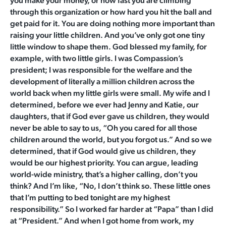
you make your money, or how fast you are climbing
through this organization or how hard you hit the ball and
get paid for it. You are doing nothing more important than
raising your little children. And you’ve only got one tiny
little window to shape them. God blessed my family, for
example, with two little girls. I was Compassion’s
president; I was responsible for the welfare and the
development of literally a million children across the
world back when my little girls were small. My wife and I
determined, before we ever had Jenny and Katie, our
daughters, that if God ever gave us children, they would
never be able to say to us, “Oh you cared for all those
children around the world, but you forgot us.” And so we
determined, that if God would give us children, they
would be our highest priority. You can argue, leading
world-wide ministry, that’s a higher calling, don’t you
think? And I’m like, “No, I don’t think so. These little ones
that I’m putting to bed tonight are my highest
responsibility.” So I worked far harder at “Papa” than I did
at “President.” And when I got home from work, my