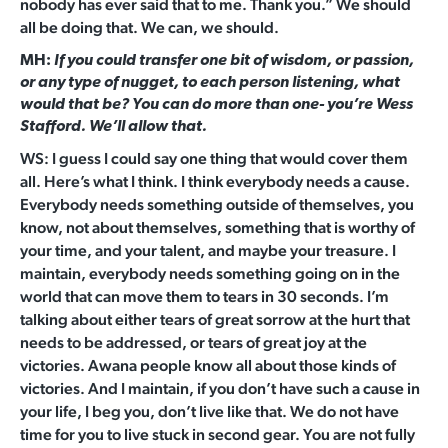
nobody has ever said that to me. Thank you.” We should
all be doing that. We can, we should.
MH:
If you could transfer one bit of wisdom, or passion,
or any type of nugget, to each person listening, what
would that be? You can do more than one- you’re Wess
Stafford. We’ll allow that.
WS: I guess I could say one thing that would cover them
all. Here’s what I think. I think everybody needs a cause.
Everybody needs something outside of themselves, you
know, not about themselves, something that is worthy of
your time, and your talent, and maybe your treasure. I
maintain, everybody needs something going on in the
world that can move them to tears in 30 seconds. I’m
talking about either tears of great sorrow at the hurt that
needs to be addressed, or tears of great joy at the
victories. Awana people know all about those kinds of
victories. And I maintain, if you don’t have such a cause in
your life, I beg you, don’t live like that. We do not have
time for you to live stuck in second gear. You are not fully