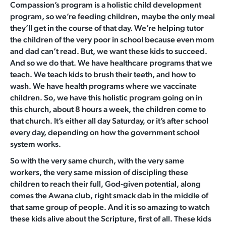
Compassion’s program is a holistic child development
program, so we’re feeding children, maybe the only meal
they’ll get in the course of that day. We’re helping tutor
the children of the very poor in school because even mom
and dad can’t read. But, we want these kids to succeed.
And so we do that. We have healthcare programs that we
teach. We teach kids to brush their teeth, and how to
wash. We have health programs where we vaccinate
children. So, we have this holistic program going on in
this church, about 8 hours a week, the children come to
that church. It’s either all day Saturday, or it’s after school
every day, depending on how the government school
system works.
So with the very same church, with the very same
workers, the very same mission of discipling these
children to reach their full, God-given potential, along
comes the Awana club, right smack dab in the middle of
that same group of people. And it is so amazing to watch
these kids alive about the Scripture, first of all. These kids