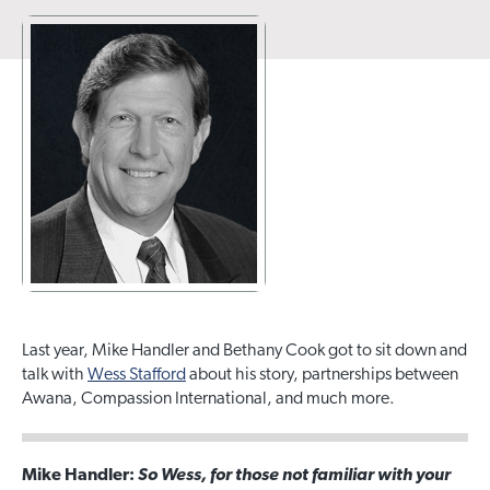
Last year, Mike Handler and Bethany Cook got to sit down and
talk with
Wess Stafford
about his story, partnerships between
Awana, Compassion International, and much more.
Mike Handler:
So Wess, for those not familiar with your