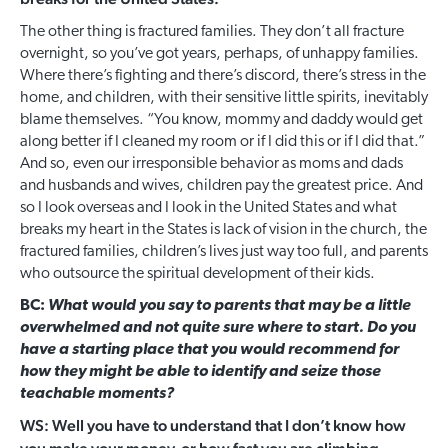
The other thing is fractured families. They don’t all fracture
overnight, so you’ve got years, perhaps, of unhappy families.
Where there’s fighting and there’s discord, there’s stress in the
home, and children, with their sensitive little spirits, inevitably
blame themselves. “You know, mommy and daddy would get
along better if I cleaned my room or if I did this or if I did that.”
And so, even our irresponsible behavior as moms and dads
and husbands and wives, children pay the greatest price. And
so I look overseas and I look in the United States and what
breaks my heart in the States is lack of vision in the church, the
fractured families, children’s lives just way too full, and parents
who outsource the spiritual development of their kids.
BC:
What would you say to parents that may be a little
overwhelmed and not quite sure where to start. Do you
have a starting place that you would recommend for
how they might be able to identify and seize those
teachable moments?
WS: Well you have to understand that I don’t know how