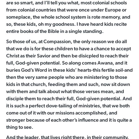
are so smart, and I’ll tell you what, most colonial schools
from colonial countries that were once under Europe or
someplace, the whole school system is rote memory, and
so, these kids, oh my goodness. I have heard kids recite
entire books of the Bible in a single standing.
So those of us, at Compassion, the only reason we do all
that we do is for these children to have a chance to accept
Christ as their Savior and then be disicpled to reach their
full, God-given potential. So along comes Awana, and it
buries God’s Word in these kids’ hearts-this fertile soil-and
then the very same people who are ministering to those
kids in that church, feeding them and such, now sit down
with them and talk about what those verses mean, and
disciple them to reach their full, God-given potential. And
it is such a perfect dove-tailing of ministries, that we both
come out of it with our missions accomplished, and
stronger because of each other’s influence and it is quite a
thing to see.
And the leader, that lives right there, in their community.