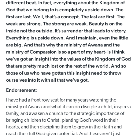
different beat. In fact, everything about the Kingdom of
God that we belong to is completely upside down. The
first are last. Well, that’s a concept. The last are first. The
weak are strong. The strong are weak. Beauty is on the
inside not the outside. It’s surrender that leads to victory.
Everything is upside down. And I maintain, even the little
are big. And that’s why the ministry of Awana and the
ministry of Compassion is so a part of my heart- is I think
we’ve got an insight into the values of the Kingdom of God
that are pretty much lost on the rest of the world. And so
those of us who have gotten this insight need to throw
ourselves into it with all that we’ve got.
Endorsement:
I have had a front row seat for many years watching the
ministry of Awana and what it can do disciple a child, inspire a
family, and awaken a church to the strategic importance of
bringing children to Christ, planting God’s word in their
hearts, and then discipling them to grow in their faith and
reach their full God-given potential. And these aren’t just