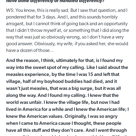
have done differently or handled differently?
WS: You know, this is really sad. But I saw that question, and I
pondered that for 3 days. And I, and this sounds horribly
arrogant, but I cannot think of going back and an opportunity
that I didn’t throw myself at, or something that I did along the
way that was just so obviously wrong, so I don’t have a very
good answer. Obviously, my wife, if you asked her, she would
have a dozen of those…
And the reason, I think, ultimately for that, is I found my
way into the sweet spot of my calling. Like I said about the
measles experience, by the time I was 15 and left that
village, half of my boyhood buddies had died, and it
wasn’t just measles, that was a big surge, but it was all
along the way. And I found my calling. I knew that the
world was unfair. I knew the village life, but now I had
lived in America for a while and I knew the American life; I
knew the American values. Originally, I was so angry
when I came to America cause I thought, these people
have all this stuff and they don’t care. And I went through