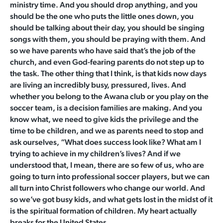
ministry time. And you should drop anything, and you
should be the one who puts the little ones down, you
should be talking about their day, you should be singing
songs with them, you should be praying with them. And
so we have parents who have said that’s the job of the
church, and even God-fearing parents do not step up to
the task. The other thing that I think, is that kids now days
are living an incredibly busy, pressured, lives. And
whether you belong to the Awana club or you play on the
soccer team, is a decision families are making. And you
know what, we need to give kids the privilege and the
time to be children, and we as parents need to stop and
ask ourselves, “What does success look like? What am I
trying to achieve in my children’s lives? And if we
understood that, I mean, there are so few of us, who are
going to turn into professional soccer players, but we can
all turn into Christ followers who change our world. And
so we’ve got busy kids, and what gets lost in the midst of it
is the spiritual formation of children. My heart actually
breaks for the United States.