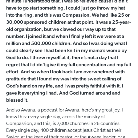
minute I understood that, I was so relieved cause I didn’t
have to go start something, I could just go throw my hat
into the ring, and this was Compassion. We had like 25 or
30,000 sponsored children at that point. It was a 25-year-
old organization, but we clawed our way up to that
number. I joined it and when I finally left it we were at a
million and 500,000 children. And so I was doing what I
could clearly see I had been knit in my mama’s womb by
God to do. I threw myself at it, there’s not a day that I
regret that I didn’t give it my full concentration and my full
effort. And so when I look back I am overwhelmed with
gratitude that I found my way into the sweet calling of
God’s hand on my life, and I was pretty faithful with it. I
gave it everything I had. And God turned around and
blessed it.
And so Awana, a podcast for Awana, here’s my great joy. I
know this: every single day, across the ministry of
Compassion, and this, is 7,000 churches in 26 countries.
Every single day, 400 children accept Jesus Christ as their
Savior, at the knee of their pastor, or the Awana leader, or a