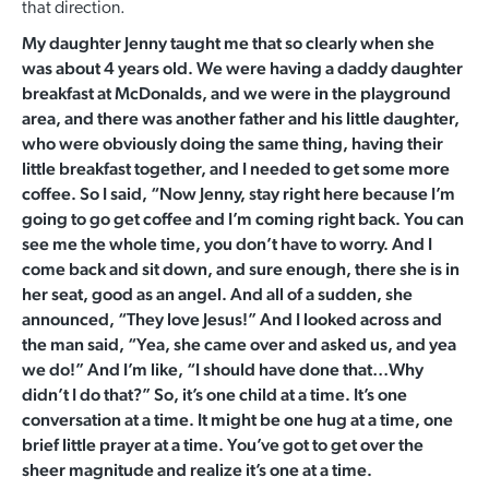
that direction.
My daughter Jenny taught me that so clearly when she
was about 4 years old. We were having a daddy daughter
breakfast at McDonalds, and we were in the playground
area, and there was another father and his little daughter,
who were obviously doing the same thing, having their
little breakfast together, and I needed to get some more
coffee. So I said, “Now Jenny, stay right here because I’m
going to go get coffee and I’m coming right back. You can
see me the whole time, you don’t have to worry. And I
come back and sit down, and sure enough, there she is in
her seat, good as an angel. And all of a sudden, she
announced, “They love Jesus!” And I looked across and
the man said, “Yea, she came over and asked us, and yea
we do!” And I’m like, “I should have done that…Why
didn’t I do that?” So, it’s one child at a time. It’s one
conversation at a time. It might be one hug at a time, one
brief little prayer at a time. You’ve got to get over the
sheer magnitude and realize it’s one at a time.