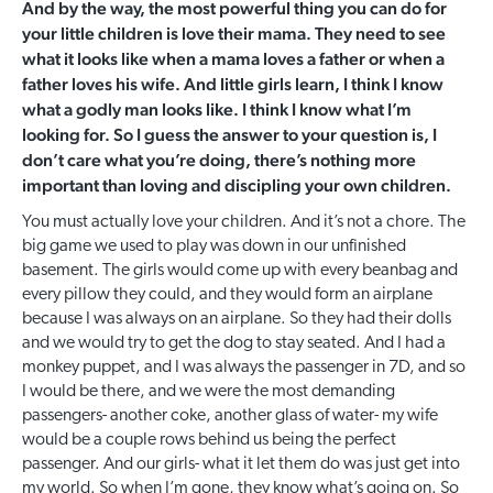
And by the way, the most powerful thing you can do for
your little children is love their mama. They need to see
what it looks like when a mama loves a father or when a
father loves his wife. And little girls learn, I think I know
what a godly man looks like. I think I know what I’m
looking for. So I guess the answer to your question is, I
don’t care what you’re doing, there’s nothing more
important than loving and discipling your own children.
You must actually love your children. And it’s not a chore. The
big game we used to play was down in our unfinished
basement. The girls would come up with every beanbag and
every pillow they could, and they would form an airplane
because I was always on an airplane. So they had their dolls
and we would try to get the dog to stay seated. And I had a
monkey puppet, and I was always the passenger in 7D, and so
I would be there, and we were the most demanding
passengers- another coke, another glass of water- my wife
would be a couple rows behind us being the perfect
passenger. And our girls- what it let them do was just get into
my world. So when I’m gone, they know what’s going on. So