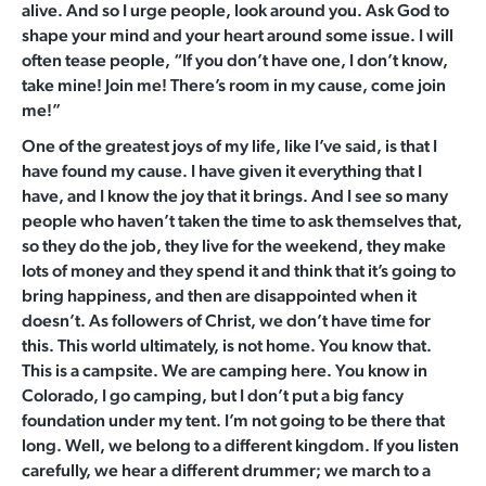
alive. And so I urge people, look around you. Ask God to
shape your mind and your heart around some issue. I will
often tease people, “If you don’t have one, I don’t know,
take mine! Join me! There’s room in my cause, come join
me!”
One of the greatest joys of my life, like I’ve said, is that I
have found my cause. I have given it everything that I
have, and I know the joy that it brings. And I see so many
people who haven’t taken the time to ask themselves that,
so they do the job, they live for the weekend, they make
lots of money and they spend it and think that it’s going to
bring happiness, and then are disappointed when it
doesn’t. As followers of Christ, we don’t have time for
this. This world ultimately, is not home. You know that.
This is a campsite. We are camping here. You know in
Colorado, I go camping, but I don’t put a big fancy
foundation under my tent. I’m not going to be there that
long. Well, we belong to a different kingdom. If you listen
carefully, we hear a different drummer; we march to a