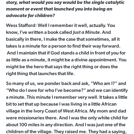
story, what would you say would be the single catalytic
moment or event that launched you into being an
advocate for children?
Wess Stafford: Well I remember it well, actually. You
know, I’ve written a book called
And
Just a Minute.
basically in there, I make the case that sometimes, all it
takes is a minute for a person to find their way forward.
And I maintain that if God stands a child in front of you for
as little as a minute, it might be a divine appointment. You
might be the hero that says the right thing or does the
right thing that launches that life.
So many of us, we ponder back and ask, “Who am I?” and
“Who do I owe for who I’ve become?” and we can identify
a minute. This minute I remember very well. It takes a little
bit to set that up because I was living in a little African
village in the Ivory Coast of West Africa. My mom and dad
were missionaries there. And I was the only white child for
about 100 miles in any direction. And I was just one of the
children of the village. They raised me. They had a saying,